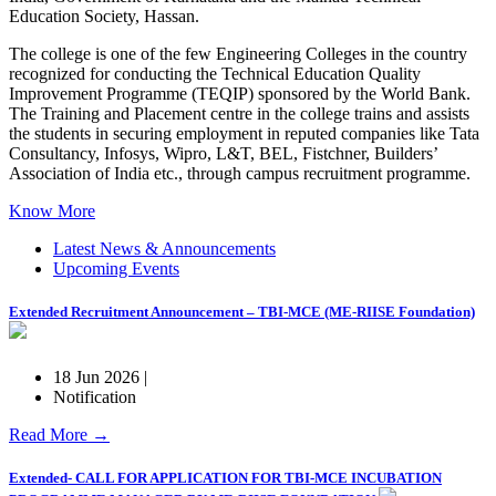
Education Society, Hassan.
The college is one of the few Engineering Colleges in the country
recognized for conducting the Technical Education Quality
Improvement Programme (TEQIP) sponsored by the World Bank.
The Training and Placement centre in the college trains and assists
the students in securing employment in reputed companies like Tata
Consultancy, Infosys, Wipro, L&T, BEL, Fistchner, Builders’
Association of India etc., through campus recruitment programme.
Know More
Latest News & Announcements
Upcoming Events
Extended Recruitment Announcement – TBI-MCE (ME-RIISE Foundation)
18 Jun 2026 |
Notification
Read More →
Extended- CALL FOR APPLICATION FOR TBI-MCE INCUBATION