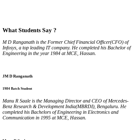
What
Students Say ?
M D Ranganath is the Former Chief Financial Officer(CFO) of
Infosys, a top leading IT company. He completed his Bachelor of
Engineering in the year 1984 at MCE, Hassan.
JM D Ranganath
1984 Batch Student
Manu R Saale is the Managing Director and CEO of Mercedes-
Benz Research & Development India(MBRDI), Bengaluru. He
completed his Bachelors of Engineering in Electronics and
Communication in 1995 at MCE, Hassan.