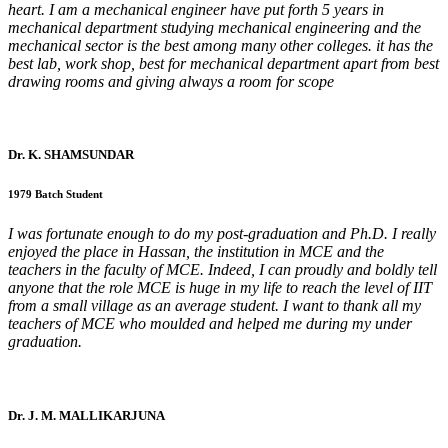
heart. I am a mechanical engineer have put forth 5 years in
mechanical department studying mechanical engineering and the
mechanical sector is the best among many other colleges. it has the
best lab, work shop, best for mechanical department apart from best
drawing rooms and giving always a room for scope
Dr. K. SHAMSUNDAR
1979 Batch Student
I was fortunate enough to do my post-graduation and Ph.D. I really
enjoyed the place in Hassan, the institution in MCE and the
teachers in the faculty of MCE. Indeed, I can proudly and boldly tell
anyone that the role MCE is huge in my life to reach the level of IIT
from a small village as an average student. I want to thank all my
teachers of MCE who moulded and helped me during my under
graduation.
Dr. J. M. MALLIKARJUNA