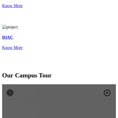
Know More
IQAC
Know More
Our
Campus Tour