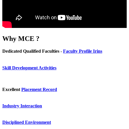
Why
MCE ?
Dedicated Qualified Faculties -
Faculty Profile Irins
Skill Development Activities
Excellent
Placement Record
Industry Interaction
Disciplined Environment