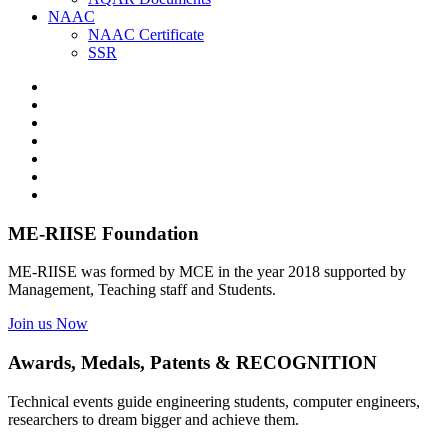
NAAC
NAAC Certificate
SSR
ME-RIISE Foundation
ME-RIISE was formed by MCE in the year 2018 supported by
Management, Teaching staff and Students.
Join us Now
Awards, Medals, Patents & RECOGNITION
Technical events guide engineering students, computer engineers,
researchers to dream bigger and achieve them.