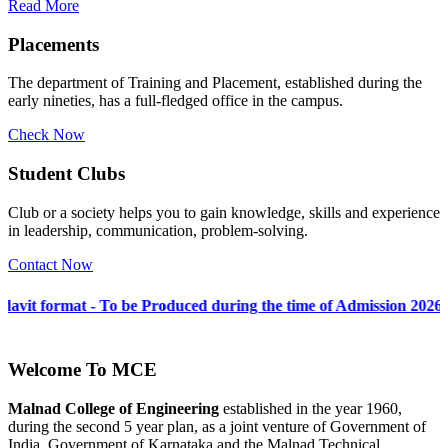
Read More
Placements
The department of Training and Placement, established during the
early nineties, has a full-fledged office in the campus.
Check Now
Student Clubs
Club or a society helps you to gain knowledge, skills and experience
in leadership, communication, problem-solving.
Contact Now
To be Produced during the time of Admission 2026-27
Welcome To
MCE
Malnad College of Engineering
established in the year 1960,
during the second 5 year plan, as a joint venture of Government of
India, Government of Karnataka and the Malnad Technical