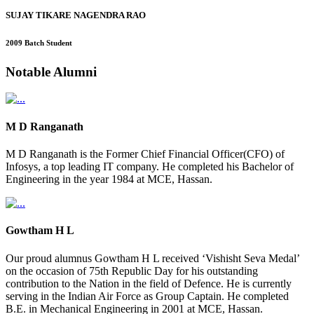
SUJAY TIKARE NAGENDRA RAO
2009 Batch Student
Notable
Alumni
M D Ranganath
M D Ranganath is the Former Chief Financial Officer(CFO) of
Infosys, a top leading IT company. He completed his Bachelor of
Engineering in the year 1984 at MCE, Hassan.
Gowtham H L
Our proud alumnus Gowtham H L received ‘Vishisht Seva Medal’
on the occasion of 75th Republic Day for his outstanding
contribution to the Nation in the field of Defence. He is currently
serving in the Indian Air Force as Group Captain. He completed
B.E. in Mechanical Engineering in 2001 at MCE, Hassan.