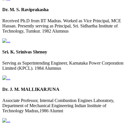
Dr. M. S. Raviprakasha
Received Ph.D from IIT Madras. Worked as Vice Principal, MCE
Hassan. Presently serving as Principal, Sri. Sidhartha Institute of
Technology, Tumkur. 1982 Alumnus
Sri. K. Srinivas Shenoy
Serving as Superintending Engineer, Karnataka Power Corporation
Limited (KPCL). 1984 Alumnus
Dr. J. M. MALLIKARJUNA
Associate Professor, Internal Combustion Engines Laboratory,
Department of Mechanical Engineering Indian Institute of
Technology Madras,1986 Alumni