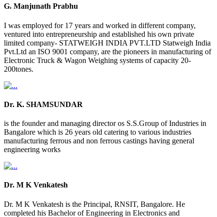
G. Manjunath Prabhu
I was employed for 17 years and worked in different company,
ventured into entrepreneurship and established his own private
limited company- STATWEIGH INDIA PVT.LTD Statweigh India
Pvt.Ltd an ISO 9001 company, are the pioneers in manufacturing of
Electronic Truck & Wagon Weighing systems of capacity 20-
200tones.
Dr. K. SHAMSUNDAR
is the founder and managing director os S.S.Group of Industries in
Bangalore which is 26 years old catering to various industries
manufacturing ferrous and non ferrous castings having general
engineering works
Dr. M K Venkatesh
Dr. M K Venkatesh is the Principal, RNSIT, Bangalore. He
completed his Bachelor of Engineering in Electronics and