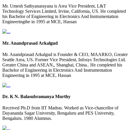
Mr. Umesh Sathyanarayana is Area Vice President, L&T
Technology Services Limited, Irvine, California, US. He completed
his Bachelor of Engineering in Electronics And Instrumentation
Engineeringthe in 1995 at MCE, Hassan
Mr. Anandprasad Arkalgud
Mr. Anandprasad Arkalgud is Founder & CEO, MAARKO, Greater
Seattle Area, US. Former Vice President, Infosys Technologies Ltd.
Greater China and ASEAN,, Shanghai, China.. He completed his
Bachelor of Engineering in Electronics And Instrumentation
Engineering in 1995 at MCE, Hassan
Dr. K N. Balasubramanya Murthy
Received Ph.D from IIT Madras. Worked as Vice-chancellor of
Dayananda Sagar University, Bengaluru and PES University,
Bengaluru. 1980 Alumnus.