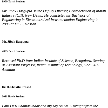
1989 Batch Student
Mr. Jibak Dasgupta. is the Deputy Director, Confederation of Indian
Industry (CII), New Delhi.. He completed his Bachelor of
Engineering in Electronics And Instrumentation Engineering in
2005 at MCE, Hassan
Mr. Jibak Dasgupta
2005 Batch Student
Received Ph.D from Indian Institute of Science, Bengaluru. Serving
as Assistant Professor, Indian Institute of Technology, Goa. 2011
Alumnus
Dr. D. Shakthi Prasad
2011 Batch Student
I am Dr.K.Shamasundar and my say on MCE straight from the