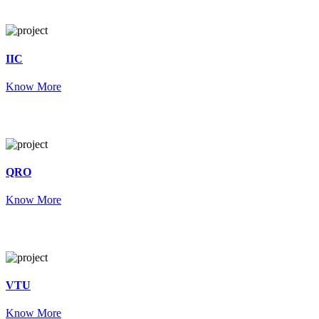
IIC
Know More
QRO
Know More
VTU
Know More