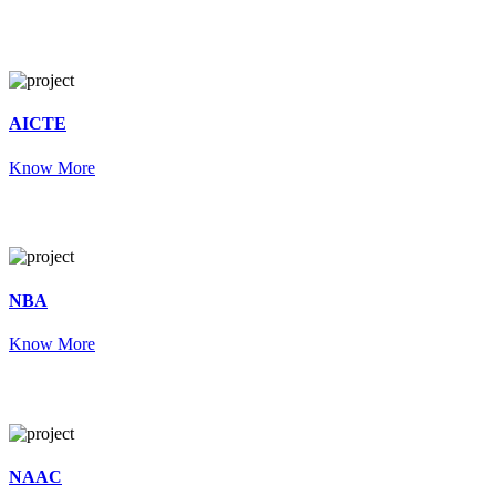
AICTE
Know More
NBA
Know More
NAAC