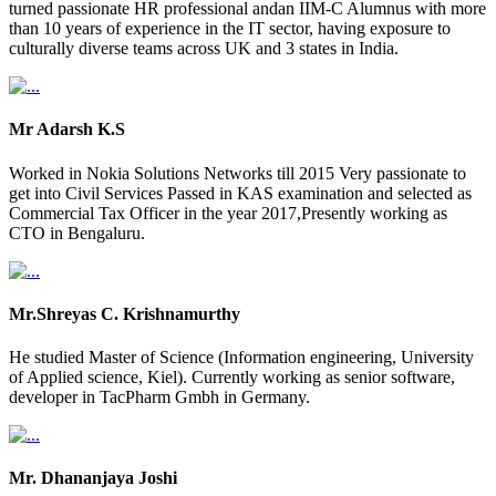
turned passionate HR professional andan IIM-C Alumnus with more
than 10 years of experience in the IT sector, having exposure to
culturally diverse teams across UK and 3 states in India.
Mr Adarsh K.S
Worked in Nokia Solutions Networks till 2015 Very passionate to
get into Civil Services Passed in KAS examination and selected as
Commercial Tax Officer in the year 2017,Presently working as
CTO in Bengaluru.
Mr.Shreyas C. Krishnamurthy
He studied Master of Science (Information engineering, University
of Applied science, Kiel). Currently working as senior software,
developer in TacPharm Gmbh in Germany.
Mr. Dhananjaya Joshi