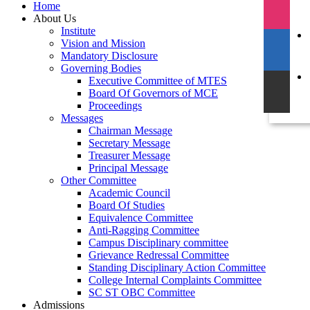
Home
About Us
Institute
Vision and Mission
Mandatory Disclosure
Governing Bodies
Executive Committee of MTES
Board Of Governors of MCE
Proceedings
Messages
Chairman Message
Secretary Message
Treasurer Message
Principal Message
Other Committee
Academic Council
Board Of Studies
Equivalence Committee
Anti-Ragging Committee
Campus Disciplinary committee
Grievance Redressal Committee
Standing Disciplinary Action Committee
College Internal Complaints Committee
SC ST OBC Committee
Admissions