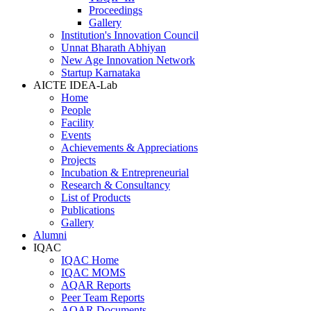
Proceedings
Gallery
Institution's Innovation Council
Unnat Bharath Abhiyan
New Age Innovation Network
Startup Karnataka
AICTE IDEA-Lab
Home
People
Facility
Events
Achievements & Appreciations
Projects
Incubation & Entrepreneurial
Research & Consultancy
List of Products
Publications
Gallery
Alumni
IQAC
IQAC Home
IQAC MOMS
AQAR Reports
Peer Team Reports
AQAR Documents