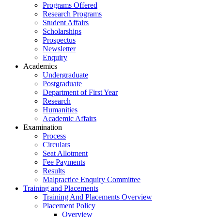
Programs Offered
Research Programs
Student Affairs
Scholarships
Prospectus
Newsletter
Enquiry
Academics
Undergraduate
Postgraduate
Department of First Year
Research
Humanities
Academic Affairs
Examination
Process
Circulars
Seat Allotment
Fee Payments
Results
Malpractice Enquiry Committee
Training and Placements
Training And Placements Overview
Placement Policy
Overview