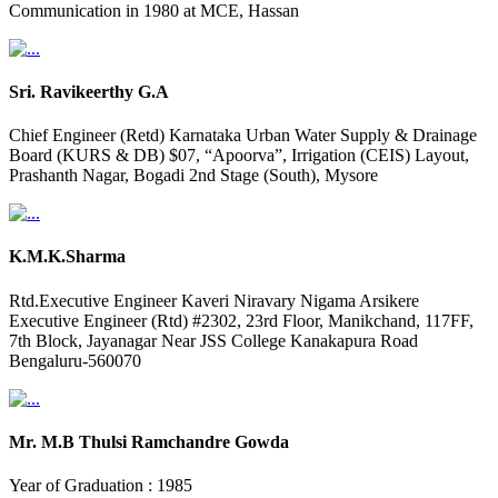
Communication in 1980 at MCE, Hassan
Sri. Ravikeerthy G.A
Chief Engineer (Retd) Karnataka Urban Water Supply & Drainage
Board (KURS & DB) $07, “Apoorva”, Irrigation (CEIS) Layout,
Prashanth Nagar, Bogadi 2nd Stage (South), Mysore
K.M.K.Sharma
Rtd.Executive Engineer Kaveri Niravary Nigama Arsikere
Executive Engineer (Rtd) #2302, 23rd Floor, Manikchand, 117FF,
7th Block, Jayanagar Near JSS College Kanakapura Road
Bengaluru-560070
Mr. M.B Thulsi Ramchandre Gowda
Year of Graduation : 1985