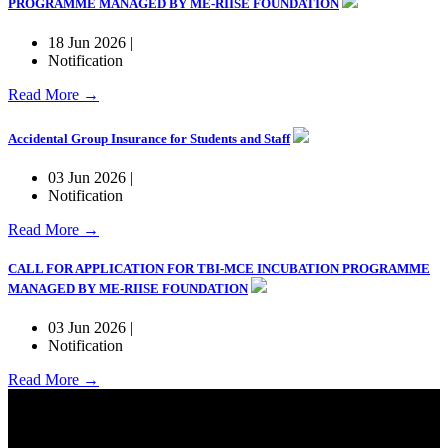
PROGRAMME MANAGED BY ME-RIISE FOUNDATION
18 Jun 2026 |
Notification
Read More →
Accidental Group Insurance for Students and Staff
03 Jun 2026 |
Notification
Read More →
CALL FOR APPLICATION FOR TBI-MCE INCUBATION PROGRAMME
MANAGED BY ME-RIISE FOUNDATION
03 Jun 2026 |
Notification
Read More →