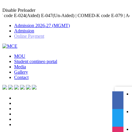
Disable Preloader
 E-047(Un-Aided) | COMED-K code E-079 | Accredited by NBA for Ci
Admission 2026-27 (MGMT)
Admission
Online Payment
MOU
Student contineo portal
Media
Gallery
Contact