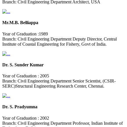
Branch: Civil Engineering Department Architect, USA
Mr.M.B. Belliappa
Year of Graduation :1989
Branch: Civil Engineering Department Deputy Director, Central
Institute of Coastal Engineering for Fishery, Govt of India.
Dr. S. Sunder Kumar
Year of Graduation : 2005
Branch: Civil Engineering Department Senior Scientist, (CSIR-
SERC)Structural Engineering Research Center, Chennai.
Dr. S. Pradyumna
Year of Graduation : 2002
Branch: Civil Engineering Department Professor, Indian Institute of