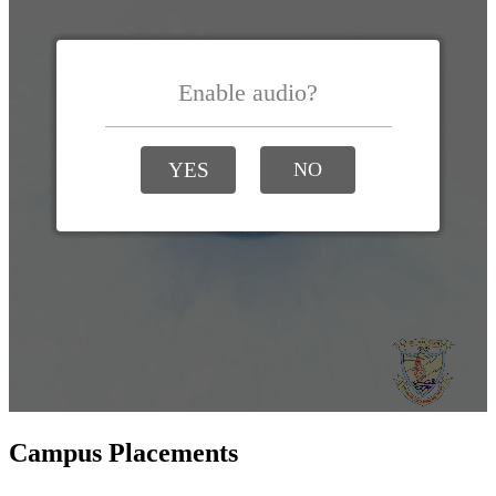
Campus Placements