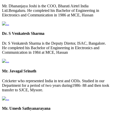
Mr. Dhananjaya Joshi is the COO, Bharati Airtel India
Ltd.Bengaluru. He completed his Bachelor of Engineering in
Electronics and Communication in 1986 at MCE, Hassan
Dr. S Venkatesh Sharma
Dr. S Venkatesh Sharma is the Deputy Diretor, ISAC, Bangalore.
He completed his Bachelor of Engineering in Electronics and
Communication in 1984 at MCE, Hassan
Mr. Javagal Srinath
Cricketer who represented India in test and ODIs. Studied in our
Department for a period of two years during1986- 88 and then took
transfer to SJCE, Mysore.
Mr. Umesh Sathyanarayana