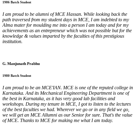
1986 Batch Student
I am proud to be alumni of MCE Hassan. While looking back the
path traversed from my student days in MCE, I am indebted to my
Alma mater for moulding me into a person I am today and for my
achievements as an entrepreneur which was not possible but for the
knowledge & values imparted by the faculties of this prestigious
institution.
G. Manjunath Prabhu
1980 Batch Student
I am proud to be an MCE'IAN. MCE is one of the reputed college in
Karnataka. And its Mechanical Engineering Department is one of
the best in Karnataka, as it has very good lab facilities and
workshops. During my tenure in MCE, I got to listen to the lectures
of the best faculties we had. Wherever we go or in any field we go,
we will get an MCE Allumni as our Senior for sure. That's the value
of MCE. Thanks to MCE for making me what I am today.