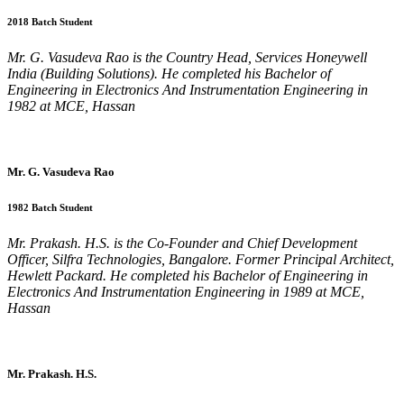
2018 Batch Student
Mr. G. Vasudeva Rao is the Country Head, Services Honeywell
India (Building Solutions). He completed his Bachelor of
Engineering in Electronics And Instrumentation Engineering in
1982 at MCE, Hassan
Mr. G. Vasudeva Rao
1982 Batch Student
Mr. Prakash. H.S. is the Co-Founder and Chief Development
Officer, Silfra Technologies, Bangalore. Former Principal Architect,
Hewlett Packard. He completed his Bachelor of Engineering in
Electronics And Instrumentation Engineering in 1989 at MCE,
Hassan
Mr. Prakash. H.S.