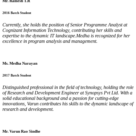
Mr. Ramesh T.R
2016 Batch Student
Currently, she holds the position of Senior Programme Analyst at
Cognizant Information Technology, contributing her skills and
expertise to the dynamic IT landscape.Medha is recognized for her
excellence in program analysis and management.
Ms. Medha Narayan
2017 Batch Student
Distinguished professional in the field of technology, holding the role
of Research and Development Engineer at Synopsys Pvt Ltd. With a
solid educational background and a passion for cutting-edge
innovations, Varun contributes his skills to the dynamic landscape of
research and development.
Mr. Varun Rao Sindhe