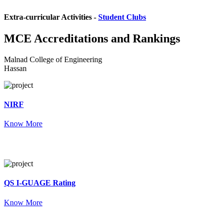
Extra-curricular Activities -
Student Clubs
MCE
Accreditations and Rankings
Malnad College of Engineering
Hassan
NIRF
Know More
QS I-GUAGE Rating
Know More