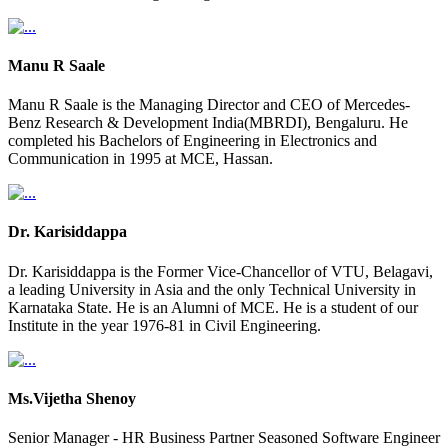
Manu R Saale
Manu R Saale is the Managing Director and CEO of Mercedes-
Benz Research & Development India(MBRDI), Bengaluru. He
completed his Bachelors of Engineering in Electronics and
Communication in 1995 at MCE, Hassan.
Dr. Karisiddappa
Dr. Karisiddappa is the Former Vice-Chancellor of VTU, Belagavi,
a leading University in Asia and the only Technical University in
Karnataka State. He is an Alumni of MCE. He is a student of our
Institute in the year 1976-81 in Civil Engineering.
Ms.Vijetha Shenoy
Senior Manager - HR Business Partner Seasoned Software Engineer