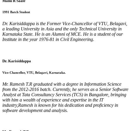
Manu R Saale
1991 Batch Student
Dr. Karisiddappa is the Former Vice-Chancellor of VTU, Belagavi,
a leading University in Asia and the only Technical University in
Karnataka State. He is an Alumni of MCE. He is a student of our
Institute in the year 1976-81 in Civil Engineering.
Dr. Karisiddappa
Vice-Chancellor, VTU, Belagavi, Karnataka.
Mr. Ramesh T.R graduated with a degree in Information Science
from the 2012-2016 batch. Currently, he serves as a Senior Software
Analyst at Tata Consultancy Services (TCS) in Bangalore, bringing
with him a wealth of experience and expertise in the IT
industry,Ramesh is known for his dedication and proficiency in
software development and analysis.