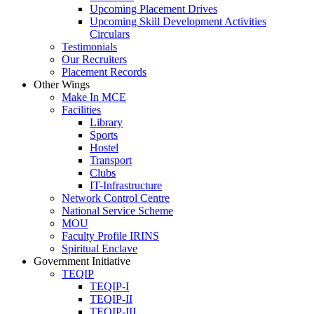
Upcoming Placement Drives
Upcoming Skill Development Activities
Circulars
Testimonials
Our Recruiters
Placement Records
Other Wings
Make In MCE
Facilities
Library
Sports
Hostel
Transport
Clubs
IT-Infrastructure
Network Control Centre
National Service Scheme
MOU
Faculty Profile IRINS
Spiritual Enclave
Government Initiative
TEQIP
TEQIP-I
TEQIP-II
TEQIP-III