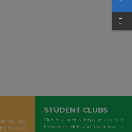
STUDENT CLUBS
Club or a society helps you to gain
aining and
knowledge, skills and experience in
ing the early