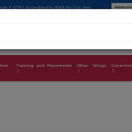
 Civil, Mech, EEE, ECE, CSE, ISE Department
Admissio
MOU
Studen
tion
Training and Placements
Other Wings
Governmen