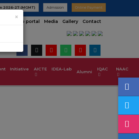
n 2026-27 (MGMT)
Admission
Online Payment
×
t contineo portal
Media
Gallery
Contact
t Initiative
AICTE IDEA-Lab
IQAC
NAAC
Alumni