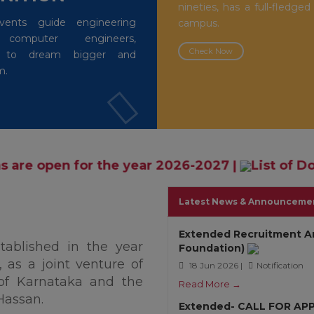
nineties, has a full-fledged
events guide engineering
campus.
 computer engineers,
Check Now
rs to dream bigger and
m.
he year 2026-2027
|
List of Documents and Af
Latest News & Announceme
Extended Recruitment A
stablished in the year
Foundation)
 as a joint venture of
18 Jun 2026 |
Notification
of Karnataka and the
Read More →
Hassan.
Extended- CALL FOR AP