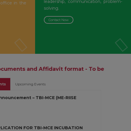
leadership, communication, problem-
 office in the
solving.
Contact Now
fidavit format - To be Produced during the ti
nts
Upcoming Events
nnouncement – TBI-MCE (ME-RIISE
PLICATION FOR TBI-MCE INCUBATION