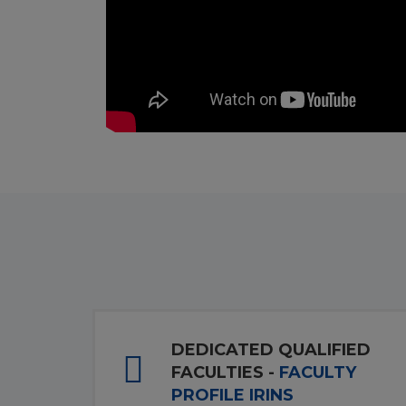
DEDICATED QUALIFIED
FACULTIES -
FACULTY
PROFILE IRINS