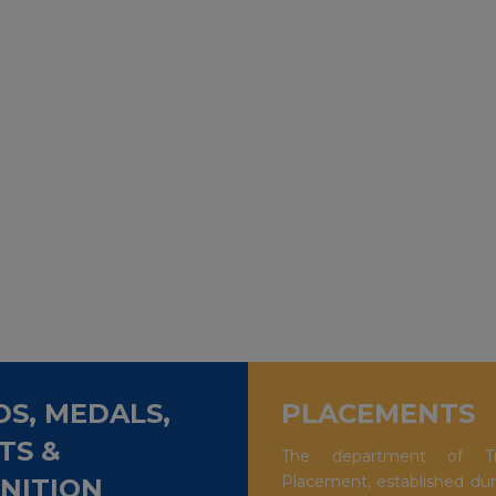
S, MEDALS,
PLACEMENTS
TS &
The department of Tr
Placement, established dur
NITION