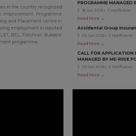
PROGRAMME MANAGED BY
ges in the country recognized
18 Jun 2026 |
Notification
lity Improvement Programme
Read More →
ning and Placement centre in
ecuring employment in reputed
Accidental Group Insuran
L&T, BEL, Fistchner, Builders’
03 Jun 2026 |
Notification
uitment programme.
Read More →
CALL FOR APPLICATION
MANAGED BY ME-RIISE 
03 Jun 2026 |
Notification
Read More →