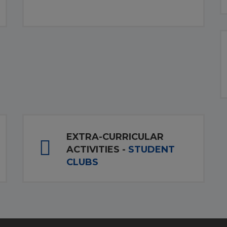
EXTRA-CURRICULAR
ACTIVITIES -
STUDENT
CLUBS