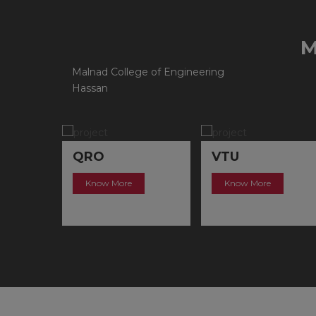
Malnad College of Engineering
Hassan
QRO
VTU
Know More
Know More