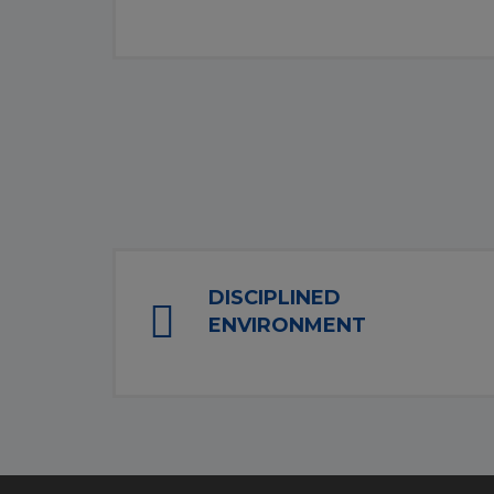
DISCIPLINED
ENVIRONMENT