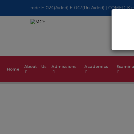
 E-047(Un-Aided) | COMED-K code E-079 | Accredited by NBA for
About Us
Admissions
Academics
Examina
Home