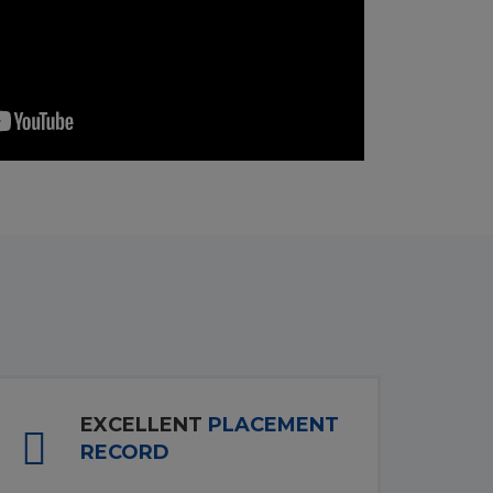
EXCELLENT
PLACEMENT
RECORD