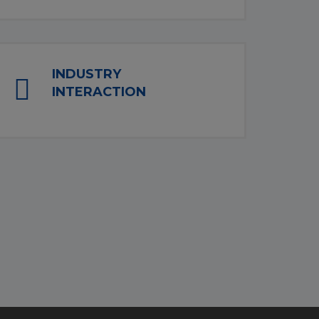
INDUSTRY
INTERACTION