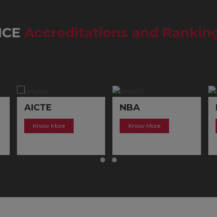
MCE
Accreditations and Rankin
AICTE
NBA
Know More
Know More