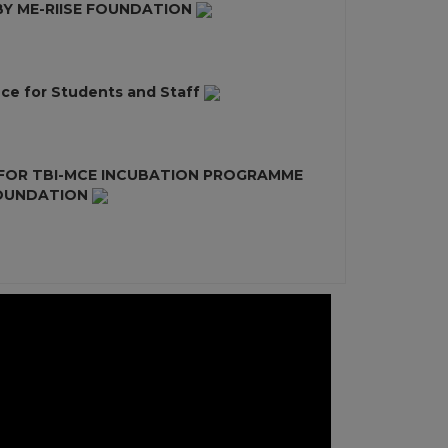
 ME-RIISE FOUNDATION
ce for Students and Staff
 FOR TBI-MCE INCUBATION PROGRAMME
FOUNDATION