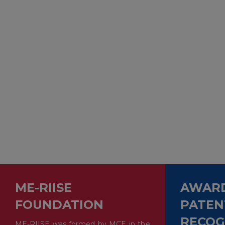
ME-RIISE
AWARD
FOUNDATION
PATEN
RECOG
ME-RIISE was formed by MCE in the