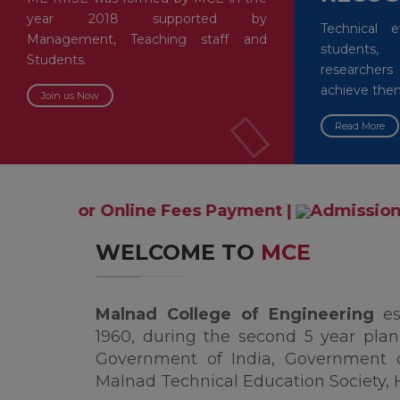
year 2018 supported by
Technical 
Management, Teaching staff and
students,
Students.
researche
achieve the
Join us Now
Read More
ine Fees Payment
|
Admissions are open for t
WELCOME TO
MCE
Malnad College of Engineering
e
1960, during the second 5 year plan,
Government of India, Government 
Malnad Technical Education Society, 