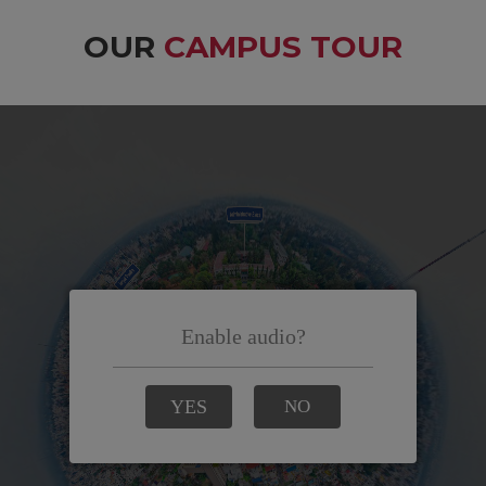
OUR
CAMPUS TOUR