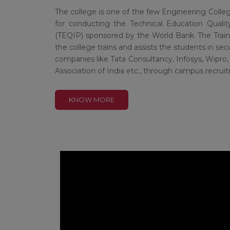
The college is one of the few Engineering Colle
for conducting the Technical Education Qua
(TEQIP) sponsored by the World Bank. The Trai
the college trains and assists the students in s
companies like Tata Consultancy, Infosys, Wipro, 
Association of India etc., through campus recr
KNOW MORE