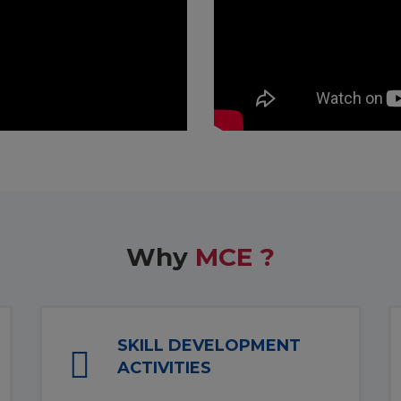
Why
MCE ?
SKILL DEVELOPMENT
ACTIVITIES