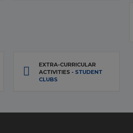
EXTRA-CURRICULAR
ACTIVITIES -
STUDENT
CLUBS