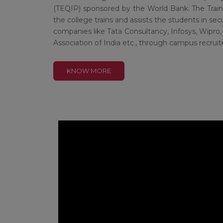
(TEQIP) sponsored by the World Bank. The Trai
the college trains and assists the students in s
companies like Tata Consultancy, Infosys, Wipro, 
Association of India etc., through campus recr
KNOW MORE