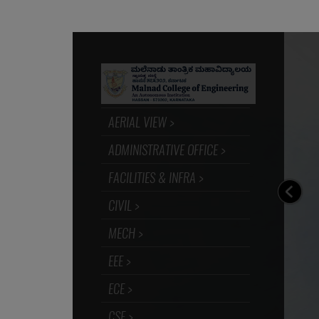
I am proud to be alumni of MCE Hassan. Whil
back the path traversed from my student days
am indebted to my Alma mater for moulding 