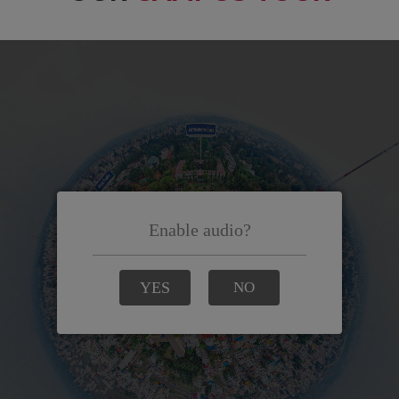
e looking
 in MCE, I
me into a