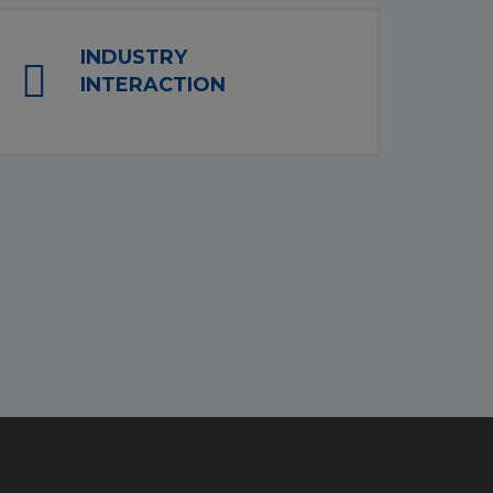
INDUSTRY
INTERACTION