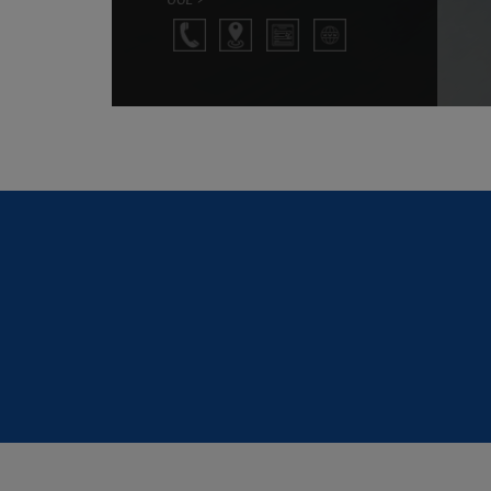
person I am today and for my achieveme
entrepreneur which was not possible bu
knowledge & values imparted by the facultie
prestigious institution.
G. Manjunath Prabhu
1980 Batch Student
I am proud to be an MCE'IAN. MCE is one of t
college in Karnataka. And its Mechanical En
Department is one of the best in Karnataka,
very good lab facilities and workshops. 
tenure in MCE, I got to listen to the lectures o
faculties we had. Wherever we go or in any fi
we will get an MCE Allumni as our Senior 
That's the value of MCE. Thanks to MCE for 
what I am today.
SUJAY TIKARE NAGENDRA RAO