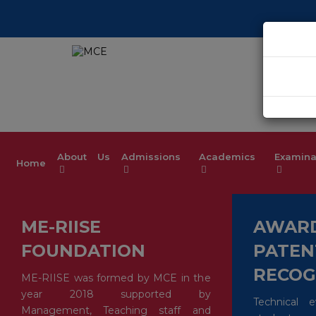
Welcome t
About Us
Admissions
Academics
Examina
Home
ME-RIISE
AWARD
FOUNDATION
PATEN
RECOG
ME-RIISE was formed by MCE in the
year 2018 supported by
Technical 
Management, Teaching staff and