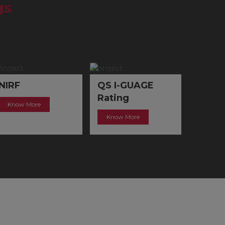
gs
QS I-GUAGE
IIC
QRO
Rating
Know More
Know 
Know More