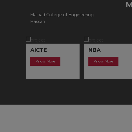
Malnad College of Engineering
Hassan
NBA
NAAC
Know More
Know More