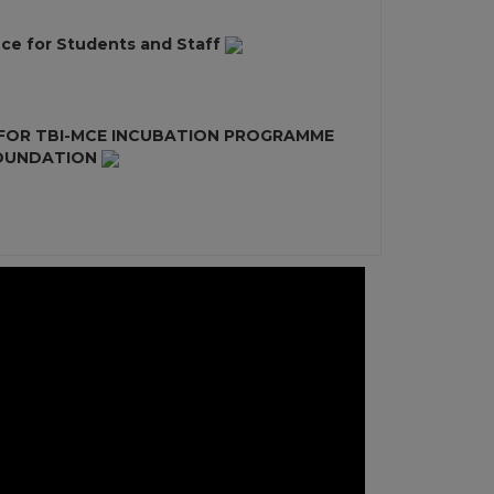
ce for Students and Staff
 FOR TBI-MCE INCUBATION PROGRAMME
FOUNDATION