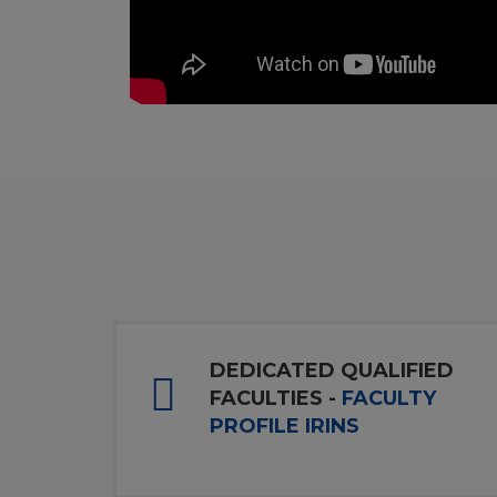
DEDICATED QUALIFIED
FACULTIES -
FACULTY
PROFILE IRINS