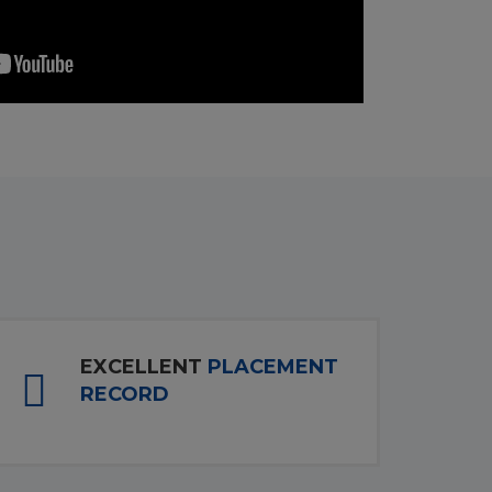
EXCELLENT
PLACEMENT
RECORD