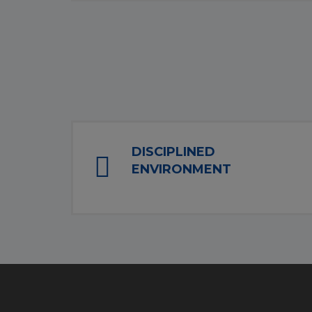
DISCIPLINED
ENVIRONMENT