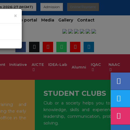
filiated to VTU | UG 2025-26 Admissions are Open | KCET code 
n 2026-27 (MGMT)
Admission
Online Payment
×
t contineo portal
Media
Gallery
Contact
t Initiative
AICTE IDEA-Lab
IQAC
NAAC
Alumni
STUDENT CLUBS
Club or a society helps you to gain
aining and
knowledge, skills and experience in
ing the early
leadership, communication, problem-
 office in the
solving.