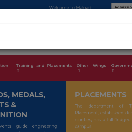
o Malnad College of Engineering-An Autonomous Institution, Af
Admissio
MOU
Studen
tion
Training and Placements
Other Wings
Governmen
S, MEDALS,
PLACEMENTS
TS &
The department of Tr
Placement, established dur
NITION
nineties, has a full-fledged
events guide engineering
campus.