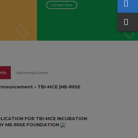
Contact Now
nts
Upcoming Events
nnouncement – TBI-MCE (ME-RIISE
PLICATION FOR TBI-MCE INCUBATION
 ME-RIISE FOUNDATION