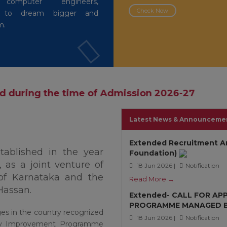
 computer engineers,
Check Now
rs to dream bigger and
m.
ime of Admission 2026-27
Latest News & Announceme
Extended Recruitment A
stablished in the year
Foundation)
 as a joint venture of
18 Jun 2026 |
Notification
of Karnataka and the
Read More →
Hassan.
Extended- CALL FOR AP
PROGRAMME MANAGED BY
ges in the country recognized
18 Jun 2026 |
Notification
lity Improvement Programme