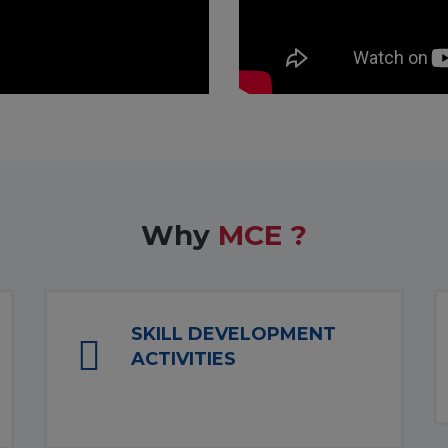
Why
MCE ?
SKILL DEVELOPMENT
ACTIVITIES