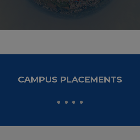
nts as an
t for the
s of this
he reputed
gineering
CAMPUS PLACEMENTS
 as it has
During my
f the best
eld we go,
for sure.
making me