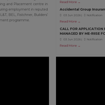
Read More →
ning and Placement centre in
ecuring employment in reputed
Accidental Group Insuran
L&T, BEL, Fistchner, Builders’
03 Jun 2026 |
Notification
uitment programme.
Read More →
CALL FOR APPLICATION
MANAGED BY ME-RIISE 
03 Jun 2026 |
Notification
Read More →