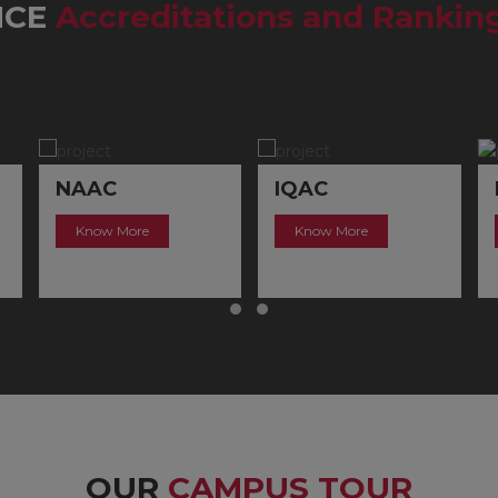
MCE
Accreditations and Rankin
IQAC
NIRF
Know More
Know More
OUR
CAMPUS TOUR