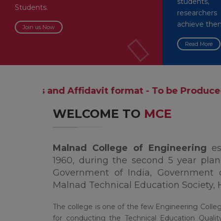
students,
Students.
researche
achieve the
Join us Now
Read More
ffidavit format - To be Produced during the t
WELCOME TO
MCE
Malnad College of Engineering
e
1960, during the second 5 year plan,
Government of India, Government 
Malnad Technical Education Society, 
The college is one of the few Engineering Colle
for conducting the Technical Education Qua