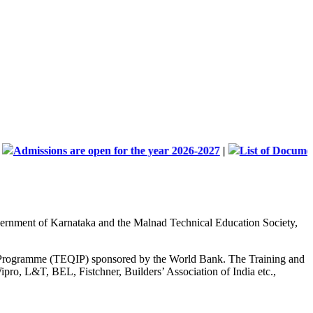
sions are open for the year 2026-2027
|
List of Documents and A
Government of Karnataka and the Malnad Technical Education Society,
nt Programme (TEQIP) sponsored by the World Bank. The Training and
ipro, L&T, BEL, Fistchner, Builders’ Association of India etc.,