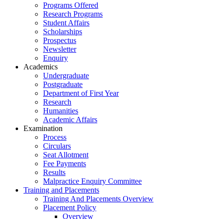
Programs Offered
Research Programs
Student Affairs
Scholarships
Prospectus
Newsletter
Enquiry
Academics
Undergraduate
Postgraduate
Department of First Year
Research
Humanities
Academic Affairs
Examination
Process
Circulars
Seat Allotment
Fee Payments
Results
Malpractice Enquiry Committee
Training and Placements
Training And Placements Overview
Placement Policy
Overview