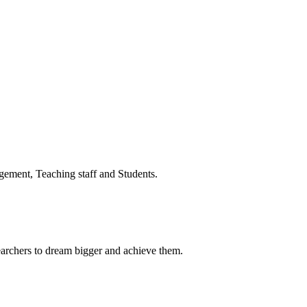
ment, Teaching staff and Students.
earchers to dream bigger and achieve them.