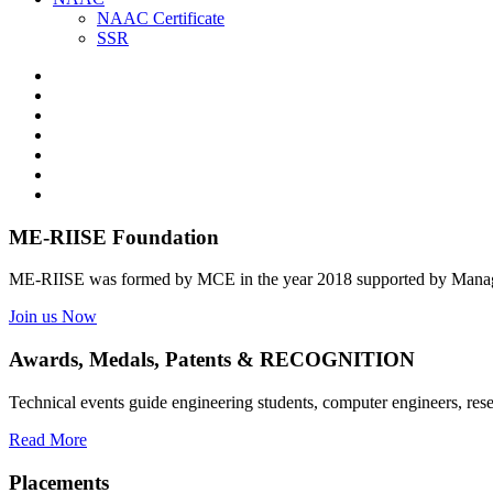
NAAC Certificate
SSR
ME-RIISE Foundation
ME-RIISE was formed by MCE in the year 2018 supported by Manage
Join us Now
Awards, Medals, Patents & RECOGNITION
Technical events guide engineering students, computer engineers, res
Read More
Placements