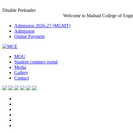
Disable Preloader
Welcome to Malnad College of Engineering-An A
Admission 2026-27 (MGMT)
Admission
Online Payment
MOU
Student contineo portal
Media
Gallery
Contact