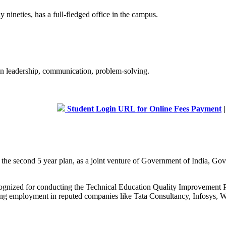
 nineties, has a full-fledged office in the campus.
 in leadership, communication, problem-solving.
Student Login URL for Online Fees Payment
|
Admis
g the second 5 year plan, as a joint venture of Government of India, 
recognized for conducting the Technical Education Quality Improveme
curing employment in reputed companies like Tata Consultancy, Infosys, W