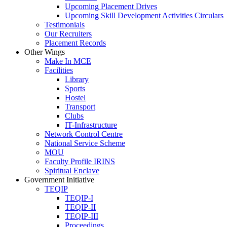
Upcoming Placement Drives
Upcoming Skill Development Activities Circulars
Testimonials
Our Recruiters
Placement Records
Other Wings
Make In MCE
Facilities
Library
Sports
Hostel
Transport
Clubs
IT-Infrastructure
Network Control Centre
National Service Scheme
MOU
Faculty Profile IRINS
Spiritual Enclave
Government Initiative
TEQIP
TEQIP-I
TEQIP-II
TEQIP-III
Proceedings