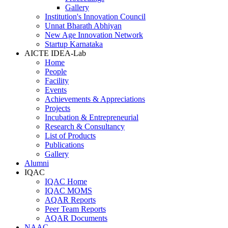
Gallery
Institution's Innovation Council
Unnat Bharath Abhiyan
New Age Innovation Network
Startup Karnataka
AICTE IDEA-Lab
Home
People
Facility
Events
Achievements & Appreciations
Projects
Incubation & Entrepreneurial
Research & Consultancy
List of Products
Publications
Gallery
Alumni
IQAC
IQAC Home
IQAC MOMS
AQAR Reports
Peer Team Reports
AQAR Documents
NAAC