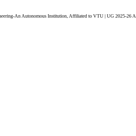
utonomous Institution, Affiliated to VTU | UG 2025-26 Admissions