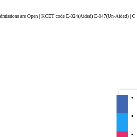
 are Open | KCET code E-024(Aided) E-047(Un-Aided) | COMED-K cod