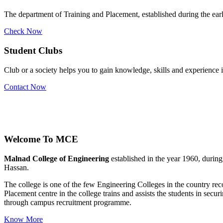
The department of Training and Placement, established during the early
Check Now
Student Clubs
Club or a society helps you to gain knowledge, skills and experience
Contact Now
Welcome To
MCE
Malnad College of Engineering
established in the year 1960, durin
Hassan.
The college is one of the few Engineering Colleges in the country 
Placement centre in the college trains and assists the students in se
through campus recruitment programme.
Know More