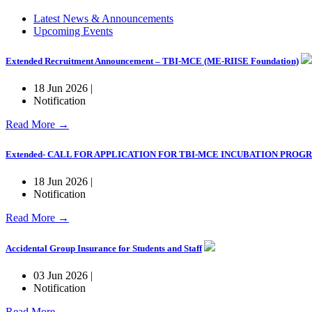
Latest News & Announcements
Upcoming Events
Extended Recruitment Announcement – TBI-MCE (ME-RIISE Foundation)
18 Jun 2026 |
Notification
Read More →
Extended- CALL FOR APPLICATION FOR TBI-MCE INCUBATION PRO
18 Jun 2026 |
Notification
Read More →
Accidental Group Insurance for Students and Staff
03 Jun 2026 |
Notification
Read More →