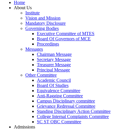
Home
About Us
Institute
Vision and Mission
Mandatory Disclosure
Governing Bodies
Executive Committee of MTES
Board Of Governors of MCE
Proceedings
Messages
Chairman Message
Secretary Message
Treasurer Message
Principal Message
Other Committee
Academic Council
Board Of Studies
Equivalence Committee
Anti-Ragging Committee
Campus Disciplinary committee
Grievance Redressal Committee
Standing Disciplinary Action Committee
College Internal Complaints Committee
SC ST OBC Committee
Admissions