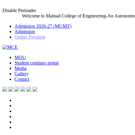
Disable Preloader
elcome to Malnad College of Engineering-An Autonomous Institutio
Admission 2026-27 (MGMT)
Admission
Online Payment
MOU
Student contineo portal
Media
Gallery
Contact