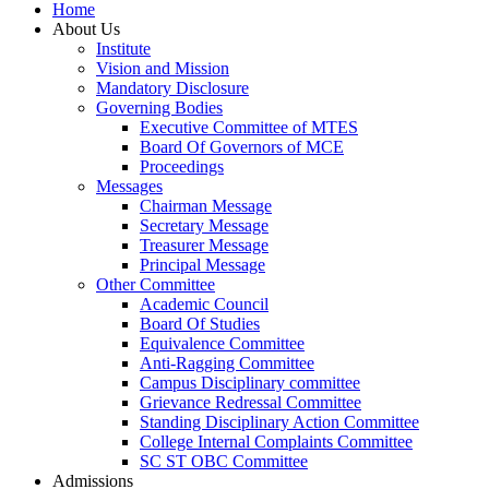
Home
About Us
Institute
Vision and Mission
Mandatory Disclosure
Governing Bodies
Executive Committee of MTES
Board Of Governors of MCE
Proceedings
Messages
Chairman Message
Secretary Message
Treasurer Message
Principal Message
Other Committee
Academic Council
Board Of Studies
Equivalence Committee
Anti-Ragging Committee
Campus Disciplinary committee
Grievance Redressal Committee
Standing Disciplinary Action Committee
College Internal Complaints Committee
SC ST OBC Committee
Admissions