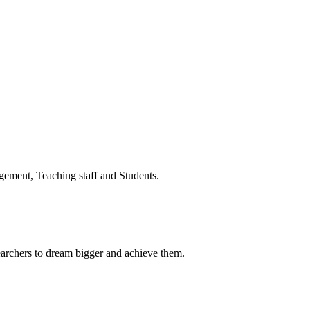
ment, Teaching staff and Students.
earchers to dream bigger and achieve them.