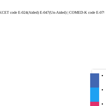
e E-024(Aided) E-047(Un-Aided) | COMED-K code E-079 | Accredited