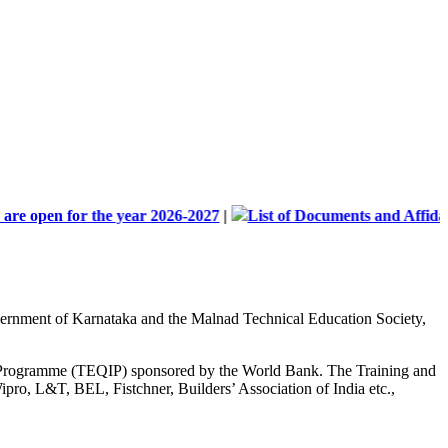
 for the year 2026-2027
|
List of Documents and Affidavit forma
Government of Karnataka and the Malnad Technical Education Society,
nt Programme (TEQIP) sponsored by the World Bank. The Training and
ipro, L&T, BEL, Fistchner, Builders’ Association of India etc.,