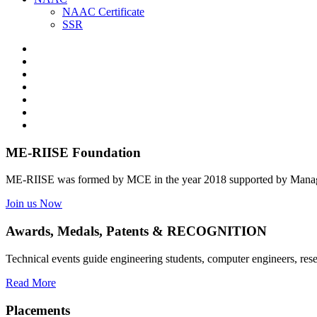
NAAC Certificate
SSR
ME-RIISE Foundation
ME-RIISE was formed by MCE in the year 2018 supported by Manage
Join us Now
Awards, Medals, Patents & RECOGNITION
Technical events guide engineering students, computer engineers, res
Read More
Placements