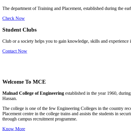
The department of Training and Placement, established during the early
Check Now
Student Clubs
Club or a society helps you to gain knowledge, skills and experience
Contact Now
Stu
Welcome To
MCE
Malnad College of Engineering
established in the year 1960, durin
Hassan.
The college is one of the few Engineering Colleges in the country 
Placement centre in the college trains and assists the students in se
through campus recruitment programme.
Know More