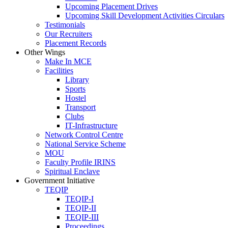
Upcoming Placement Drives
Upcoming Skill Development Activities Circulars
Testimonials
Our Recruiters
Placement Records
Other Wings
Make In MCE
Facilities
Library
Sports
Hostel
Transport
Clubs
IT-Infrastructure
Network Control Centre
National Service Scheme
MOU
Faculty Profile IRINS
Spiritual Enclave
Government Initiative
TEQIP
TEQIP-I
TEQIP-II
TEQIP-III
Proceedings