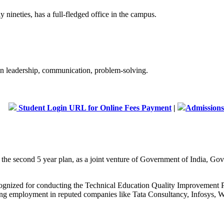
 nineties, has a full-fledged office in the campus.
 in leadership, communication, problem-solving.
dent Login URL for Online Fees Payment
|
Admissions are open
g the second 5 year plan, as a joint venture of Government of India, 
recognized for conducting the Technical Education Quality Improveme
curing employment in reputed companies like Tata Consultancy, Infosys, W