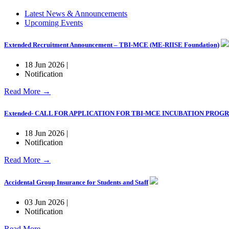
Latest News & Announcements
Upcoming Events
Extended Recruitment Announcement – TBI-MCE (ME-RIISE Foundation)
18 Jun 2026 |
Notification
Read More →
Extended- CALL FOR APPLICATION FOR TBI-MCE INCUBATION PRO
18 Jun 2026 |
Notification
Read More →
Accidental Group Insurance for Students and Staff
03 Jun 2026 |
Notification
Read More →