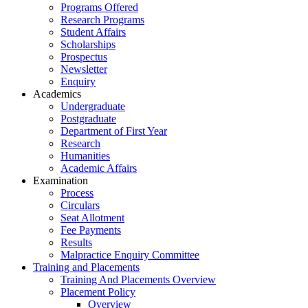
Programs Offered
Research Programs
Student Affairs
Scholarships
Prospectus
Newsletter
Enquiry
Academics
Undergraduate
Postgraduate
Department of First Year
Research
Humanities
Academic Affairs
Examination
Process
Circulars
Seat Allotment
Fee Payments
Results
Malpractice Enquiry Committee
Training and Placements
Training And Placements Overview
Placement Policy
Overview