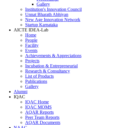
Gallery
Institution's Innovation Council
Unnat Bharath Abhiyan
New Age Innovation Network
Startup Karnataka
AICTE IDEA-Lab
Home
People
Facility
Events
Achievements & Appreciations
Projects
Incubation & Entrepreneurial
Research & Consultancy
List of Products
Publications
Gallery
Alumni
IQAC
IQAC Home
IQAC MOMS
AQAR Reports
Peer Team Reports
AQAR Documents
NAAC