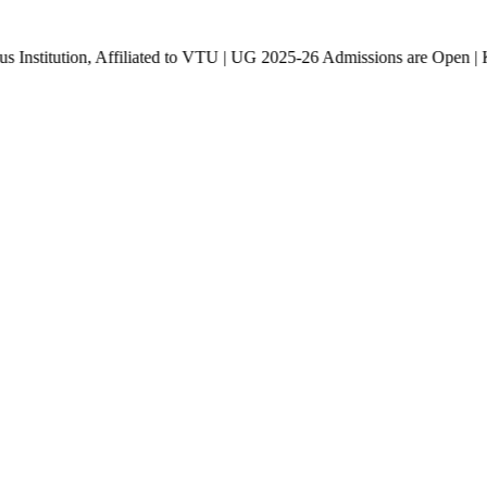
n, Affiliated to VTU | UG 2025-26 Admissions are Open | KCET cod