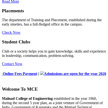
Read More
Placements
The department of Training and Placement, established during the
early nineties, has a full-fledged office in the campus.
Check Now
Student Clubs
Club or a society helps you to gain knowledge, skills and experience
in leadership, communication, problem-solving.
Contact Now
ayment
|
Admissions are open for the year 2026-2027
|
List of
Welcome To
MCE
Malnad College of Engineering
established in the year 1960,
during the second 5 year plan, as a joint venture of Government of
India, Government of Karnataka and the Malnad Technical