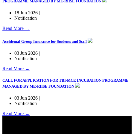
PROGRAMME MANAGED BY ME-RIISE FOUNDATION
18 Jun 2026 |
Notification
Read More →
Accidental Group Insurance for Students and Staff
03 Jun 2026 |
Notification
Read More →
CALL FOR APPLICATION FOR TBI-MCE INCUBATION PROGRAMME
MANAGED BY ME-RIISE FOUNDATION
03 Jun 2026 |
Notification
Read More →