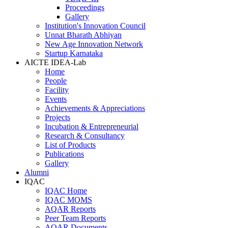
Proceedings
Gallery
Institution's Innovation Council
Unnat Bharath Abhiyan
New Age Innovation Network
Startup Karnataka
AICTE IDEA-Lab
Home
People
Facility
Events
Achievements & Appreciations
Projects
Incubation & Entrepreneurial
Research & Consultancy
List of Products
Publications
Gallery
Alumni
IQAC
IQAC Home
IQAC MOMS
AQAR Reports
Peer Team Reports
AQAR Documents