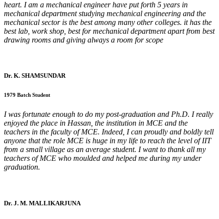
heart. I am a mechanical engineer have put forth 5 years in
mechanical department studying mechanical engineering and the
mechanical sector is the best among many other colleges. it has the
best lab, work shop, best for mechanical department apart from best
drawing rooms and giving always a room for scope
Dr. K. SHAMSUNDAR
1979 Batch Student
I was fortunate enough to do my post-graduation and Ph.D. I really
enjoyed the place in Hassan, the institution in MCE and the
teachers in the faculty of MCE. Indeed, I can proudly and boldly tell
anyone that the role MCE is huge in my life to reach the level of IIT
from a small village as an average student. I want to thank all my
teachers of MCE who moulded and helped me during my under
graduation.
Dr. J. M. MALLIKARJUNA