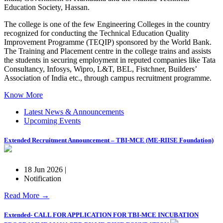
Education Society, Hassan.
The college is one of the few Engineering Colleges in the country
recognized for conducting the Technical Education Quality
Improvement Programme (TEQIP) sponsored by the World Bank.
The Training and Placement centre in the college trains and assists
the students in securing employment in reputed companies like Tata
Consultancy, Infosys, Wipro, L&T, BEL, Fistchner, Builders’
Association of India etc., through campus recruitment programme.
Know More
Latest News & Announcements
Upcoming Events
Extended Recruitment Announcement – TBI-MCE (ME-RIISE Foundation)
18 Jun 2026 |
Notification
Read More →
Extended- CALL FOR APPLICATION FOR TBI-MCE INCUBATION