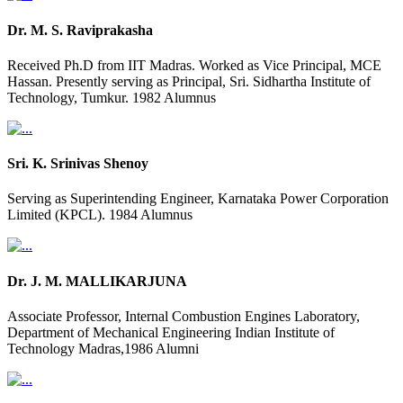
Dr. M. S. Raviprakasha
Received Ph.D from IIT Madras. Worked as Vice Principal, MCE
Hassan. Presently serving as Principal, Sri. Sidhartha Institute of
Technology, Tumkur. 1982 Alumnus
Sri. K. Srinivas Shenoy
Serving as Superintending Engineer, Karnataka Power Corporation
Limited (KPCL). 1984 Alumnus
Dr. J. M. MALLIKARJUNA
Associate Professor, Internal Combustion Engines Laboratory,
Department of Mechanical Engineering Indian Institute of
Technology Madras,1986 Alumni