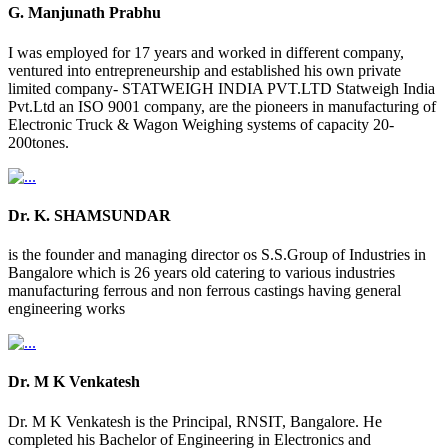
G. Manjunath Prabhu
I was employed for 17 years and worked in different company,
ventured into entrepreneurship and established his own private
limited company- STATWEIGH INDIA PVT.LTD Statweigh India
Pvt.Ltd an ISO 9001 company, are the pioneers in manufacturing of
Electronic Truck & Wagon Weighing systems of capacity 20-
200tones.
Dr. K. SHAMSUNDAR
is the founder and managing director os S.S.Group of Industries in
Bangalore which is 26 years old catering to various industries
manufacturing ferrous and non ferrous castings having general
engineering works
Dr. M K Venkatesh
Dr. M K Venkatesh is the Principal, RNSIT, Bangalore. He
completed his Bachelor of Engineering in Electronics and