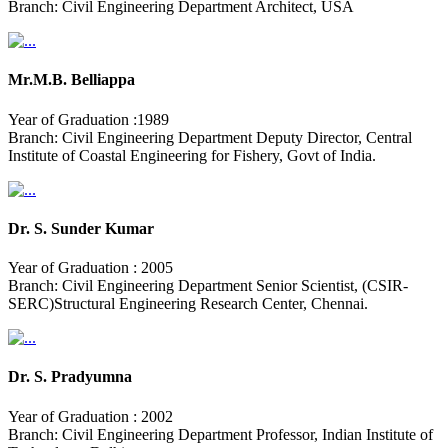
Branch: Civil Engineering Department Architect, USA
Mr.M.B. Belliappa
Year of Graduation :1989
Branch: Civil Engineering Department Deputy Director, Central
Institute of Coastal Engineering for Fishery, Govt of India.
Dr. S. Sunder Kumar
Year of Graduation : 2005
Branch: Civil Engineering Department Senior Scientist, (CSIR-
SERC)Structural Engineering Research Center, Chennai.
Dr. S. Pradyumna
Year of Graduation : 2002
Branch: Civil Engineering Department Professor, Indian Institute of