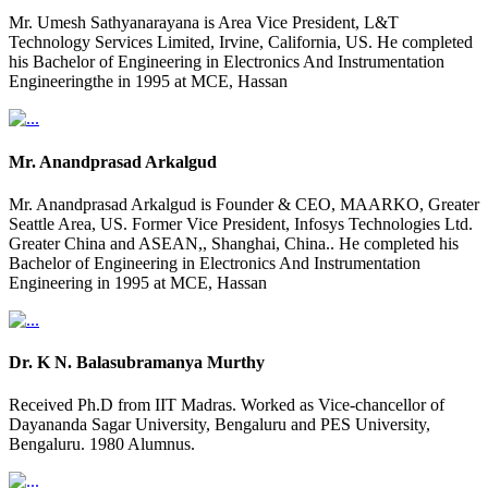
Mr. Umesh Sathyanarayana is Area Vice President, L&T
Technology Services Limited, Irvine, California, US. He completed
his Bachelor of Engineering in Electronics And Instrumentation
Engineeringthe in 1995 at MCE, Hassan
Mr. Anandprasad Arkalgud
Mr. Anandprasad Arkalgud is Founder & CEO, MAARKO, Greater
Seattle Area, US. Former Vice President, Infosys Technologies Ltd.
Greater China and ASEAN,, Shanghai, China.. He completed his
Bachelor of Engineering in Electronics And Instrumentation
Engineering in 1995 at MCE, Hassan
Dr. K N. Balasubramanya Murthy
Received Ph.D from IIT Madras. Worked as Vice-chancellor of
Dayananda Sagar University, Bengaluru and PES University,
Bengaluru. 1980 Alumnus.