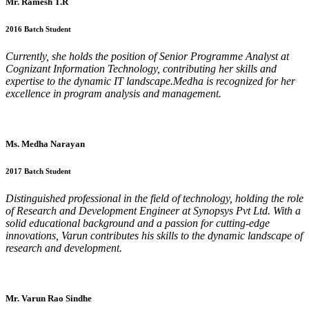
Mr. Ramesh T.R
2016 Batch Student
Currently, she holds the position of Senior Programme Analyst at
Cognizant Information Technology, contributing her skills and
expertise to the dynamic IT landscape.Medha is recognized for her
excellence in program analysis and management.
Ms. Medha Narayan
2017 Batch Student
Distinguished professional in the field of technology, holding the role
of Research and Development Engineer at Synopsys Pvt Ltd. With a
solid educational background and a passion for cutting-edge
innovations, Varun contributes his skills to the dynamic landscape of
research and development.
Mr. Varun Rao Sindhe