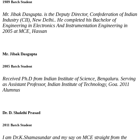
1989 Batch Student
Mr. Jibak Dasgupta. is the Deputy Director, Confederation of Indian
Industry (CII), New Delhi.. He completed his Bachelor of
Engineering in Electronics And Instrumentation Engineering in
2005 at MCE, Hassan
Mr. Jibak Dasgupta
2005 Batch Student
Received Ph.D from Indian Institute of Science, Bengaluru. Serving
as Assistant Professor, Indian Institute of Technology, Goa. 2011
Alumnus
Dr. D. Shakthi Prasad
2011 Batch Student
I am Dr.K.Shamasundar and my say on MCE straight from the