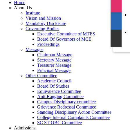
Home
About Us
Institute
Vision and Mission
Mandatory Disclosure
Governing Bodies
Executive Committee of MTES
Board Of Governors of MCE
Proceedings
Messages
Chairman Message
Secretary Message
Treasurer Message
Principal Message
Other Committee
Academic Council
Board Of Studies
Equivalence Committee
Anti-Ragging Committee
Campus Disciplinary committee
Grievance Redressal Committee
Standing Disciplinary Action Committee
College Internal Complaints Committee
SC ST OBC Committee
Admissions