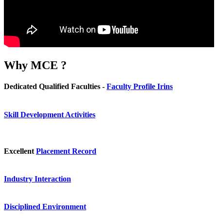
Why
MCE ?
Dedicated Qualified Faculties -
Faculty Profile Irins
Skill Development Activities
Excellent
Placement Record
Industry Interaction
Disciplined Environment