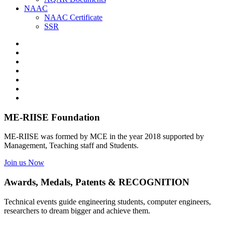
NAAC
NAAC Certificate
SSR
ME-RIISE Foundation
ME-RIISE was formed by MCE in the year 2018 supported by
Management, Teaching staff and Students.
Join us Now
Awards, Medals, Patents & RECOGNITION
Technical events guide engineering students, computer engineers,
researchers to dream bigger and achieve them.