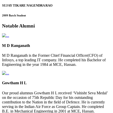
SUJAY TIKARE NAGENDRA RAO
2009 Batch Student
Notable
Alumni
M D Ranganath
M D Ranganath is the Former Chief Financial Officer(CFO) of
Infosys, a top leading IT company. He completed his Bachelor of
Engineering in the year 1984 at MCE, Hassan.
Gowtham H L
Our proud alumnus Gowtham H L received ‘Vishisht Seva Medal’
on the occasion of 75th Republic Day for his outstanding
contribution to the Nation in the field of Defence. He is currently
serving in the Indian Air Force as Group Captain. He completed
B.E. in Mechanical Engineering in 2001 at MCE, Hassan.