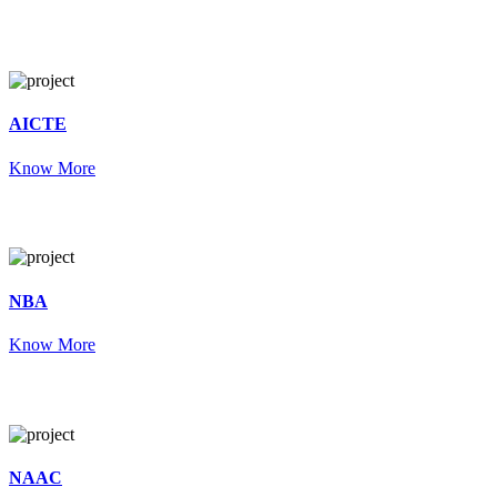
AICTE
Know More
NBA
Know More
NAAC