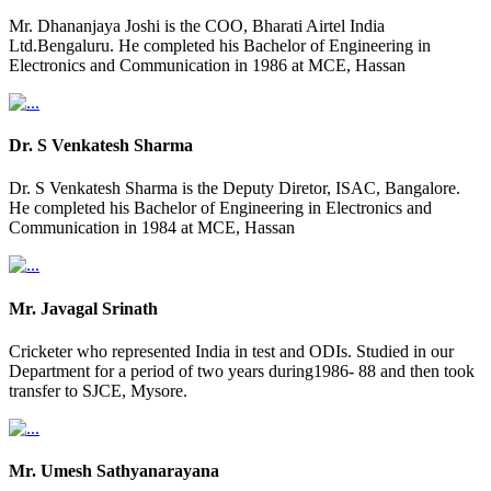
Mr. Dhananjaya Joshi is the COO, Bharati Airtel India
Ltd.Bengaluru. He completed his Bachelor of Engineering in
Electronics and Communication in 1986 at MCE, Hassan
Dr. S Venkatesh Sharma
Dr. S Venkatesh Sharma is the Deputy Diretor, ISAC, Bangalore.
He completed his Bachelor of Engineering in Electronics and
Communication in 1984 at MCE, Hassan
Mr. Javagal Srinath
Cricketer who represented India in test and ODIs. Studied in our
Department for a period of two years during1986- 88 and then took
transfer to SJCE, Mysore.
Mr. Umesh Sathyanarayana