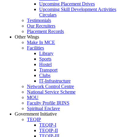
Upcoming Placement Drives
Upcoming Skill Development Activities
Circulars
Testimonials
Our Recruiters
Placement Records
Other Wings
Make In MCE
Facilities
Library
Sports
Hostel
Transport
Clubs
IT-Infrastructure
Network Control Centre
National Service Scheme
MOU
Faculty Profile IRINS
Spiritual Enclave
Government Initiative
TEQIP
TEQIP-I
TEQIP-II
TEQIP-III