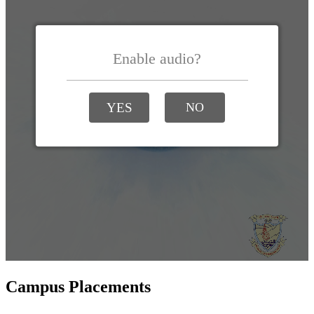
Campus Placements