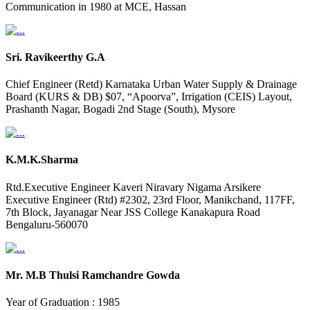
Communication in 1980 at MCE, Hassan
Sri. Ravikeerthy G.A
Chief Engineer (Retd) Karnataka Urban Water Supply & Drainage
Board (KURS & DB) $07, “Apoorva”, Irrigation (CEIS) Layout,
Prashanth Nagar, Bogadi 2nd Stage (South), Mysore
K.M.K.Sharma
Rtd.Executive Engineer Kaveri Niravary Nigama Arsikere
Executive Engineer (Rtd) #2302, 23rd Floor, Manikchand, 117FF,
7th Block, Jayanagar Near JSS College Kanakapura Road
Bengaluru-560070
Mr. M.B Thulsi Ramchandre Gowda
Year of Graduation : 1985