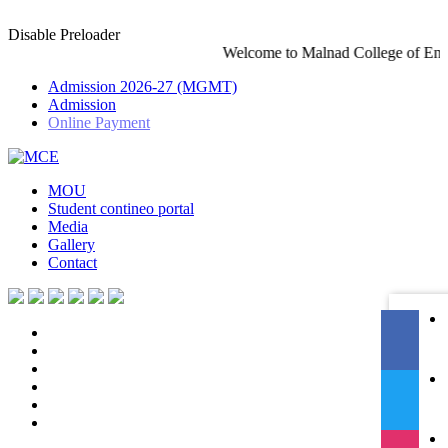
Disable Preloader
Welcome to Malnad College of Engineering-An Autonomous
Admission 2026-27 (MGMT)
Admission
Online Payment
MOU
Student contineo portal
Media
Gallery
Contact