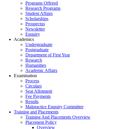
Programs Offered
Research Programs
Student Affairs
Scholarships
Prospectus
Newsletter
Enquiry
Academics
Undergraduate
Postgraduate
Department of First Year
Research
Humanities
Academic Affairs
Examination
Process
Circulars
Seat Allotment
Fee Payments
Results
Malpractice Enquiry Committee
Training and Placements
Training And Placements Overview
Placement Policy
Overview