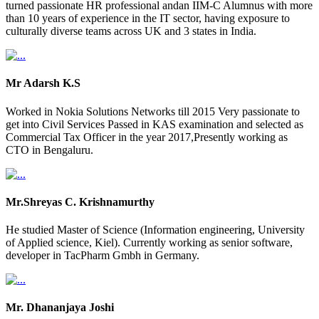
turned passionate HR professional andan IIM-C Alumnus with more
than 10 years of experience in the IT sector, having exposure to
culturally diverse teams across UK and 3 states in India.
Mr Adarsh K.S
Worked in Nokia Solutions Networks till 2015 Very passionate to
get into Civil Services Passed in KAS examination and selected as
Commercial Tax Officer in the year 2017,Presently working as
CTO in Bengaluru.
Mr.Shreyas C. Krishnamurthy
He studied Master of Science (Information engineering, University
of Applied science, Kiel). Currently working as senior software,
developer in TacPharm Gmbh in Germany.
Mr. Dhananjaya Joshi