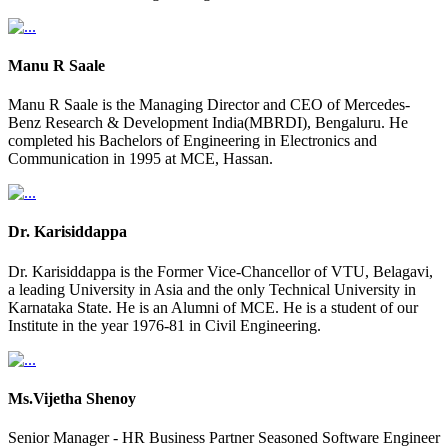
Manu R Saale
Manu R Saale is the Managing Director and CEO of Mercedes-
Benz Research & Development India(MBRDI), Bengaluru. He
completed his Bachelors of Engineering in Electronics and
Communication in 1995 at MCE, Hassan.
Dr. Karisiddappa
Dr. Karisiddappa is the Former Vice-Chancellor of VTU, Belagavi,
a leading University in Asia and the only Technical University in
Karnataka State. He is an Alumni of MCE. He is a student of our
Institute in the year 1976-81 in Civil Engineering.
Ms.Vijetha Shenoy
Senior Manager - HR Business Partner Seasoned Software Engineer