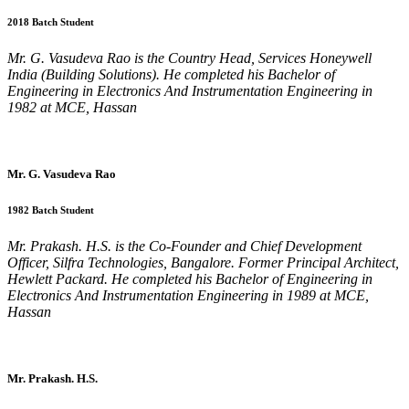
2018 Batch Student
Mr. G. Vasudeva Rao is the Country Head, Services Honeywell
India (Building Solutions). He completed his Bachelor of
Engineering in Electronics And Instrumentation Engineering in
1982 at MCE, Hassan
Mr. G. Vasudeva Rao
1982 Batch Student
Mr. Prakash. H.S. is the Co-Founder and Chief Development
Officer, Silfra Technologies, Bangalore. Former Principal Architect,
Hewlett Packard. He completed his Bachelor of Engineering in
Electronics And Instrumentation Engineering in 1989 at MCE,
Hassan
Mr. Prakash. H.S.