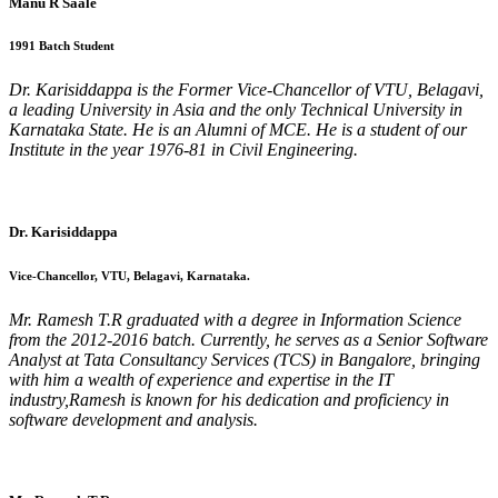
Manu R Saale
1991 Batch Student
Dr. Karisiddappa is the Former Vice-Chancellor of VTU, Belagavi,
a leading University in Asia and the only Technical University in
Karnataka State. He is an Alumni of MCE. He is a student of our
Institute in the year 1976-81 in Civil Engineering.
Dr. Karisiddappa
Vice-Chancellor, VTU, Belagavi, Karnataka.
Mr. Ramesh T.R graduated with a degree in Information Science
from the 2012-2016 batch. Currently, he serves as a Senior Software
Analyst at Tata Consultancy Services (TCS) in Bangalore, bringing
with him a wealth of experience and expertise in the IT
industry,Ramesh is known for his dedication and proficiency in
software development and analysis.