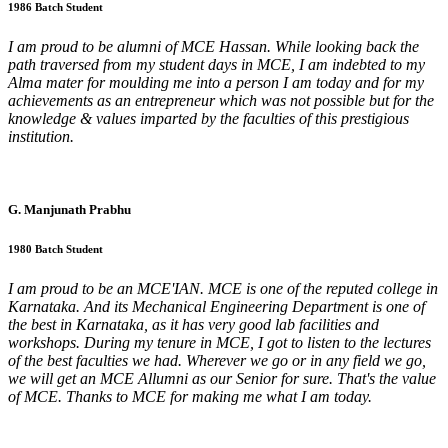
1986 Batch Student
I am proud to be alumni of MCE Hassan. While looking back the
path traversed from my student days in MCE, I am indebted to my
Alma mater for moulding me into a person I am today and for my
achievements as an entrepreneur which was not possible but for the
knowledge & values imparted by the faculties of this prestigious
institution.
G. Manjunath Prabhu
1980 Batch Student
I am proud to be an MCE'IAN. MCE is one of the reputed college in
Karnataka. And its Mechanical Engineering Department is one of
the best in Karnataka, as it has very good lab facilities and
workshops. During my tenure in MCE, I got to listen to the lectures
of the best faculties we had. Wherever we go or in any field we go,
we will get an MCE Allumni as our Senior for sure. That's the value
of MCE. Thanks to MCE for making me what I am today.