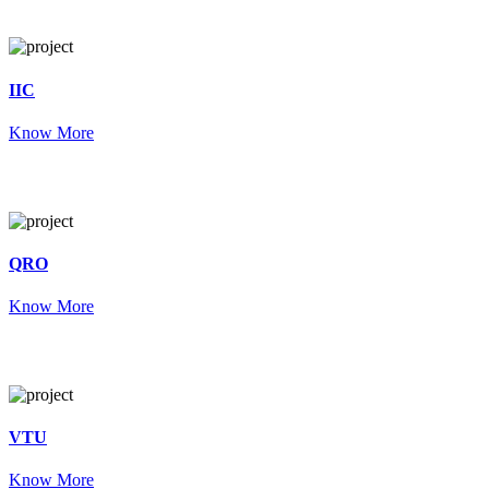
IIC
Know More
QRO
Know More
VTU
Know More