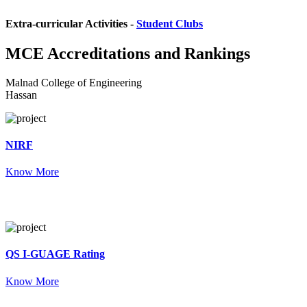
Extra-curricular Activities -
Student Clubs
MCE
Accreditations and Rankings
Malnad College of Engineering
Hassan
NIRF
Know More
QS I-GUAGE Rating
Know More