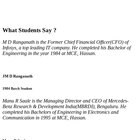
What
Students Say ?
M D Ranganath is the Former Chief Financial Officer(CFO) of
Infosys, a top leading IT company. He completed his Bachelor of
Engineering in the year 1984 at MCE, Hassan.
JM D Ranganath
1984 Batch Student
Manu R Saale is the Managing Director and CEO of Mercedes-
Benz Research & Development India(MBRDI), Bengaluru. He
completed his Bachelors of Engineering in Electronics and
Communication in 1995 at MCE, Hassan.