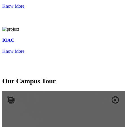
Know More
IQAC
Know More
Our
Campus Tour