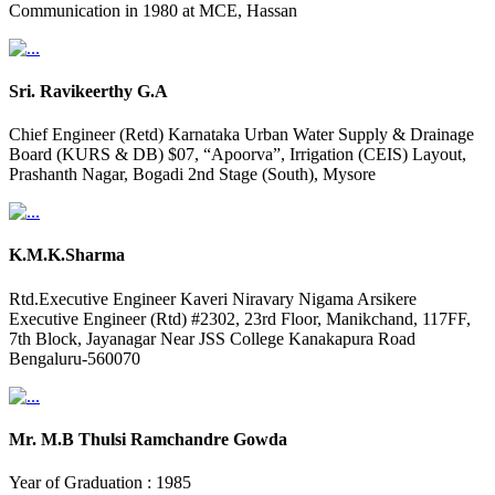
Communication in 1980 at MCE, Hassan
Sri. Ravikeerthy G.A
Chief Engineer (Retd) Karnataka Urban Water Supply & Drainage
Board (KURS & DB) $07, “Apoorva”, Irrigation (CEIS) Layout,
Prashanth Nagar, Bogadi 2nd Stage (South), Mysore
K.M.K.Sharma
Rtd.Executive Engineer Kaveri Niravary Nigama Arsikere
Executive Engineer (Rtd) #2302, 23rd Floor, Manikchand, 117FF,
7th Block, Jayanagar Near JSS College Kanakapura Road
Bengaluru-560070
Mr. M.B Thulsi Ramchandre Gowda
Year of Graduation : 1985