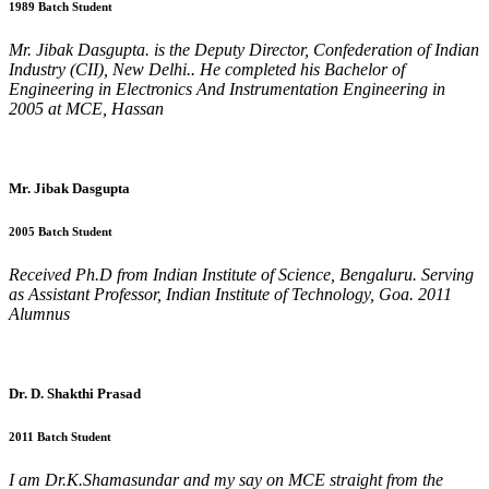
1989 Batch Student
Mr. Jibak Dasgupta. is the Deputy Director, Confederation of Indian
Industry (CII), New Delhi.. He completed his Bachelor of
Engineering in Electronics And Instrumentation Engineering in
2005 at MCE, Hassan
Mr. Jibak Dasgupta
2005 Batch Student
Received Ph.D from Indian Institute of Science, Bengaluru. Serving
as Assistant Professor, Indian Institute of Technology, Goa. 2011
Alumnus
Dr. D. Shakthi Prasad
2011 Batch Student
I am Dr.K.Shamasundar and my say on MCE straight from the