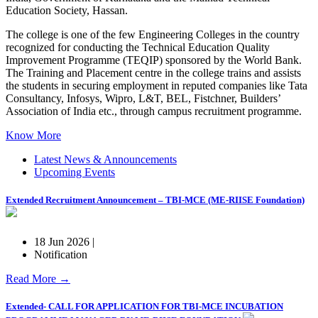
Education Society, Hassan.
The college is one of the few Engineering Colleges in the country
recognized for conducting the Technical Education Quality
Improvement Programme (TEQIP) sponsored by the World Bank.
The Training and Placement centre in the college trains and assists
the students in securing employment in reputed companies like Tata
Consultancy, Infosys, Wipro, L&T, BEL, Fistchner, Builders’
Association of India etc., through campus recruitment programme.
Know More
Latest News & Announcements
Upcoming Events
Extended Recruitment Announcement – TBI-MCE (ME-RIISE Foundation)
18 Jun 2026 |
Notification
Read More →
Extended- CALL FOR APPLICATION FOR TBI-MCE INCUBATION