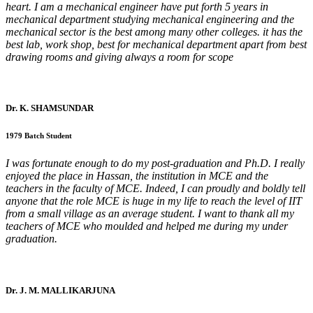
heart. I am a mechanical engineer have put forth 5 years in
mechanical department studying mechanical engineering and the
mechanical sector is the best among many other colleges. it has the
best lab, work shop, best for mechanical department apart from best
drawing rooms and giving always a room for scope
Dr. K. SHAMSUNDAR
1979 Batch Student
I was fortunate enough to do my post-graduation and Ph.D. I really
enjoyed the place in Hassan, the institution in MCE and the
teachers in the faculty of MCE. Indeed, I can proudly and boldly tell
anyone that the role MCE is huge in my life to reach the level of IIT
from a small village as an average student. I want to thank all my
teachers of MCE who moulded and helped me during my under
graduation.
Dr. J. M. MALLIKARJUNA