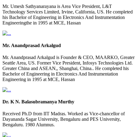
Mr. Umesh Sathyanarayana is Area Vice President, L&T
Technology Services Limited, Irvine, California, US. He completed
his Bachelor of Engineering in Electronics And Instrumentation
Engineeringthe in 1995 at MCE, Hassan
Mr. Anandprasad Arkalgud
Mr. Anandprasad Arkalgud is Founder & CEO, MAARKO, Greater
Seattle Area, US. Former Vice President, Infosys Technologies Ltd.
Greater China and ASEAN,, Shanghai, China.. He completed his
Bachelor of Engineering in Electronics And Instrumentation
Engineering in 1995 at MCE, Hassan
Dr. K N. Balasubramanya Murthy
Received Ph.D from IIT Madras. Worked as Vice-chancellor of
Dayananda Sagar University, Bengaluru and PES University,
Bengaluru. 1980 Alumnus.