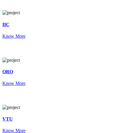
IIC
Know More
QRO
Know More
VTU
Know More