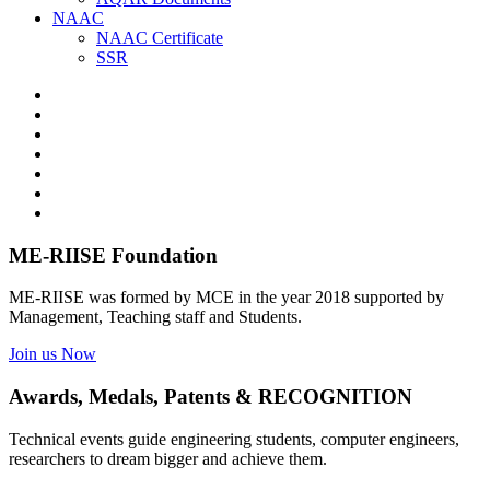
NAAC
NAAC Certificate
SSR
ME-RIISE Foundation
ME-RIISE was formed by MCE in the year 2018 supported by
Management, Teaching staff and Students.
Join us Now
Awards, Medals, Patents & RECOGNITION
Technical events guide engineering students, computer engineers,
researchers to dream bigger and achieve them.