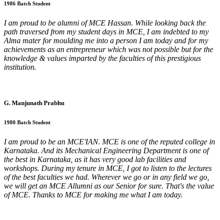
1986 Batch Student
I am proud to be alumni of MCE Hassan. While looking back the
path traversed from my student days in MCE, I am indebted to my
Alma mater for moulding me into a person I am today and for my
achievements as an entrepreneur which was not possible but for the
knowledge & values imparted by the faculties of this prestigious
institution.
G. Manjunath Prabhu
1980 Batch Student
I am proud to be an MCE'IAN. MCE is one of the reputed college in
Karnataka. And its Mechanical Engineering Department is one of
the best in Karnataka, as it has very good lab facilities and
workshops. During my tenure in MCE, I got to listen to the lectures
of the best faculties we had. Wherever we go or in any field we go,
we will get an MCE Allumni as our Senior for sure. That's the value
of MCE. Thanks to MCE for making me what I am today.