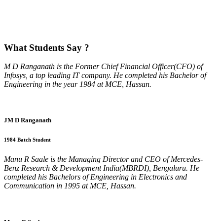
What
Students Say ?
M D Ranganath is the Former Chief Financial Officer(CFO) of
Infosys, a top leading IT company. He completed his Bachelor of
Engineering in the year 1984 at MCE, Hassan.
JM D Ranganath
1984 Batch Student
Manu R Saale is the Managing Director and CEO of Mercedes-
Benz Research & Development India(MBRDI), Bengaluru. He
completed his Bachelors of Engineering in Electronics and
Communication in 1995 at MCE, Hassan.