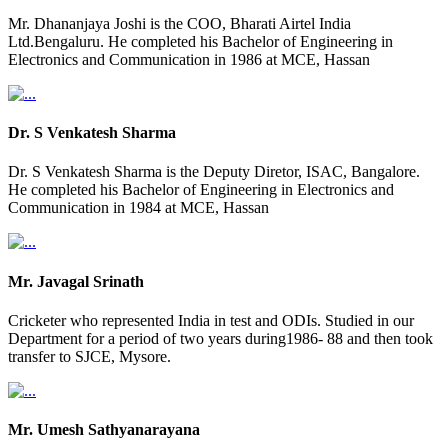
Mr. Dhananjaya Joshi is the COO, Bharati Airtel India
Ltd.Bengaluru. He completed his Bachelor of Engineering in
Electronics and Communication in 1986 at MCE, Hassan
Dr. S Venkatesh Sharma
Dr. S Venkatesh Sharma is the Deputy Diretor, ISAC, Bangalore.
He completed his Bachelor of Engineering in Electronics and
Communication in 1984 at MCE, Hassan
Mr. Javagal Srinath
Cricketer who represented India in test and ODIs. Studied in our
Department for a period of two years during1986- 88 and then took
transfer to SJCE, Mysore.
Mr. Umesh Sathyanarayana