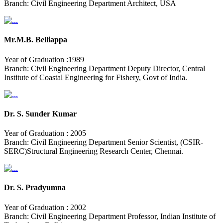
Branch: Civil Engineering Department Architect, USA
Mr.M.B. Belliappa
Year of Graduation :1989
Branch: Civil Engineering Department Deputy Director, Central
Institute of Coastal Engineering for Fishery, Govt of India.
Dr. S. Sunder Kumar
Year of Graduation : 2005
Branch: Civil Engineering Department Senior Scientist, (CSIR-
SERC)Structural Engineering Research Center, Chennai.
Dr. S. Pradyumna
Year of Graduation : 2002
Branch: Civil Engineering Department Professor, Indian Institute of