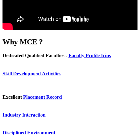
Why
MCE ?
Dedicated Qualified Faculties -
Faculty Profile Irins
Skill Development Activities
Excellent
Placement Record
Industry Interaction
Disciplined Environment