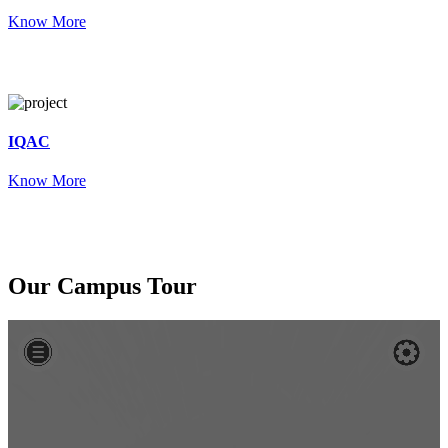
Know More
IQAC
Know More
Our
Campus Tour