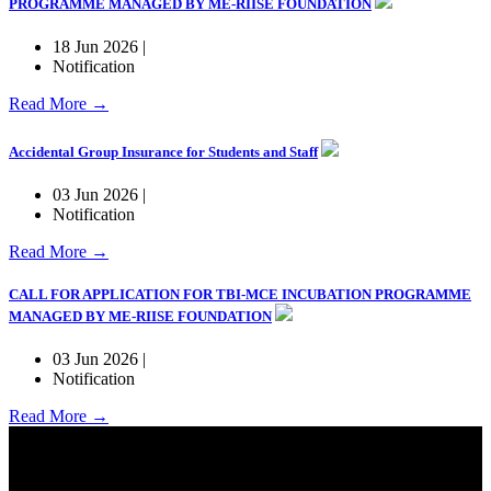
PROGRAMME MANAGED BY ME-RIISE FOUNDATION
18 Jun 2026 |
Notification
Read More →
Accidental Group Insurance for Students and Staff
03 Jun 2026 |
Notification
Read More →
CALL FOR APPLICATION FOR TBI-MCE INCUBATION PROGRAMME
MANAGED BY ME-RIISE FOUNDATION
03 Jun 2026 |
Notification
Read More →