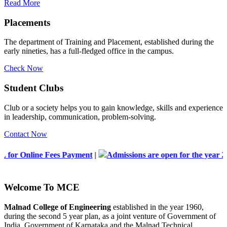
Read More
Placements
The department of Training and Placement, established during the
early nineties, has a full-fledged office in the campus.
Check Now
Student Clubs
Club or a society helps you to gain knowledge, skills and experience
in leadership, communication, problem-solving.
Contact Now
es Payment
|
Admissions are open for the year 2026-2027
|
Lis
Welcome To
MCE
Malnad College of Engineering
established in the year 1960,
during the second 5 year plan, as a joint venture of Government of
India, Government of Karnataka and the Malnad Technical