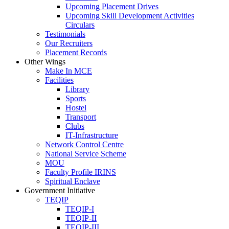
Upcoming Placement Drives
Upcoming Skill Development Activities
Circulars
Testimonials
Our Recruiters
Placement Records
Other Wings
Make In MCE
Facilities
Library
Sports
Hostel
Transport
Clubs
IT-Infrastructure
Network Control Centre
National Service Scheme
MOU
Faculty Profile IRINS
Spiritual Enclave
Government Initiative
TEQIP
TEQIP-I
TEQIP-II
TEQIP-III