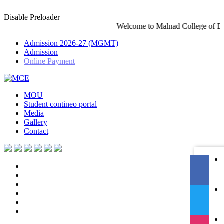
Disable Preloader
Welcome to Malnad College of Engineering-An Autonomo
Admission 2026-27 (MGMT)
Admission
Online Payment
MOU
Student contineo portal
Media
Gallery
Contact