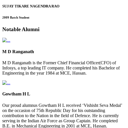
SUJAY TIKARE NAGENDRA RAO
2009 Batch Student
Notable
Alumni
M D Ranganath
M D Ranganath is the Former Chief Financial Officer(CFO) of
Infosys, a top leading IT company. He completed his Bachelor of
Engineering in the year 1984 at MCE, Hassan.
Gowtham H L
Our proud alumnus Gowtham H L received ‘Vishisht Seva Medal’
on the occasion of 75th Republic Day for his outstanding
contribution to the Nation in the field of Defence. He is currently
serving in the Indian Air Force as Group Captain. He completed
B.E. in Mechanical Engineering in 2001 at MCE, Hassan.