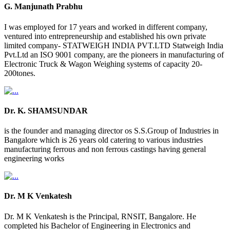
G. Manjunath Prabhu
I was employed for 17 years and worked in different company,
ventured into entrepreneurship and established his own private
limited company- STATWEIGH INDIA PVT.LTD Statweigh India
Pvt.Ltd an ISO 9001 company, are the pioneers in manufacturing of
Electronic Truck & Wagon Weighing systems of capacity 20-
200tones.
Dr. K. SHAMSUNDAR
is the founder and managing director os S.S.Group of Industries in
Bangalore which is 26 years old catering to various industries
manufacturing ferrous and non ferrous castings having general
engineering works
Dr. M K Venkatesh
Dr. M K Venkatesh is the Principal, RNSIT, Bangalore. He
completed his Bachelor of Engineering in Electronics and