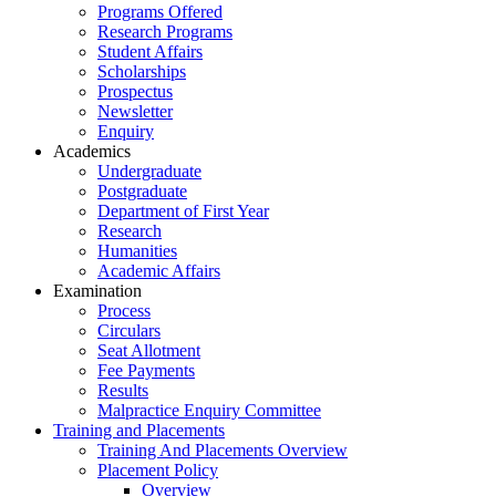
Programs Offered
Research Programs
Student Affairs
Scholarships
Prospectus
Newsletter
Enquiry
Academics
Undergraduate
Postgraduate
Department of First Year
Research
Humanities
Academic Affairs
Examination
Process
Circulars
Seat Allotment
Fee Payments
Results
Malpractice Enquiry Committee
Training and Placements
Training And Placements Overview
Placement Policy
Overview