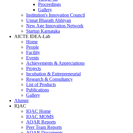
Proceedings
Gallery
Institution's Innovation Council
Unnat Bharath Abhiyan
New Age Innovation Network
Startup Karnataka
AICTE IDEA-Lab
Home
People
Facility
Events
Achievements & Appreciations
Projects
Incubation & Entrepreneurial
Research & Consultancy
List of Products
Publications
Gallery
Alumni
IQAC
IQAC Home
IQAC MOMS
AQAR Reports
Peer Team Reports
AQAR Documents