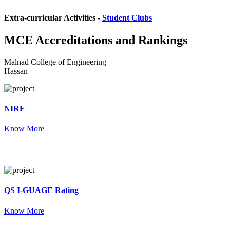
Extra-curricular Activities -
Student Clubs
MCE
Accreditations and Rankings
Malnad College of Engineering
Hassan
NIRF
Know More
QS I-GUAGE Rating
Know More