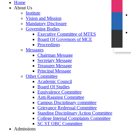
Home
About Us
Institute
Vision and Mission
Mandatory Disclosure
Governing Bodies
Executive Committee of MTES
Board Of Governors of MCE
Proceedings
Messages
Chairman Message
Secretary Message
Treasurer Message
Principal Message
Other Committee
Academic Council
Board Of Studies
Equivalence Committee
Anti-Ragging Committee
Campus Disciplinary committee
Grievance Redressal Committee
Standing Disciplinary Action Committee
College Internal Complaints Committee
SC ST OBC Committee
Admissions