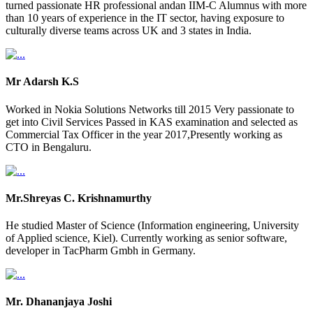
turned passionate HR professional andan IIM-C Alumnus with more
than 10 years of experience in the IT sector, having exposure to
culturally diverse teams across UK and 3 states in India.
Mr Adarsh K.S
Worked in Nokia Solutions Networks till 2015 Very passionate to
get into Civil Services Passed in KAS examination and selected as
Commercial Tax Officer in the year 2017,Presently working as
CTO in Bengaluru.
Mr.Shreyas C. Krishnamurthy
He studied Master of Science (Information engineering, University
of Applied science, Kiel). Currently working as senior software,
developer in TacPharm Gmbh in Germany.
Mr. Dhananjaya Joshi