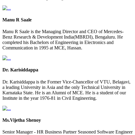
Manu R Saale
Manu R Saale is the Managing Director and CEO of Mercedes-
Benz Research & Development India(MBRDI), Bengaluru. He
completed his Bachelors of Engineering in Electronics and
Communication in 1995 at MCE, Hassan.
Dr. Karisiddappa
Dr. Karisiddappa is the Former Vice-Chancellor of VTU, Belagavi,
a leading University in Asia and the only Technical University in
Karnataka State. He is an Alumni of MCE. He is a student of our
Institute in the year 1976-81 in Civil Engineering.
Ms.Vijetha Shenoy
Senior Manager - HR Business Partner Seasoned Software Engineer