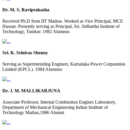
Dr. M. S. Raviprakasha
Received Ph.D from IIT Madras. Worked as Vice Principal, MCE
Hassan. Presently serving as Principal, Sri. Sidhartha Institute of
Technology, Tumkur. 1982 Alumnus
Sri. K. Srinivas Shenoy
Serving as Superintending Engineer, Karnataka Power Corporation
Limited (KPCL). 1984 Alumnus
Dr. J. M. MALLIKARJUNA
Associate Professor, Internal Combustion Engines Laboratory,
Department of Mechanical Engineering Indian Institute of
Technology Madras,1986 Alumni