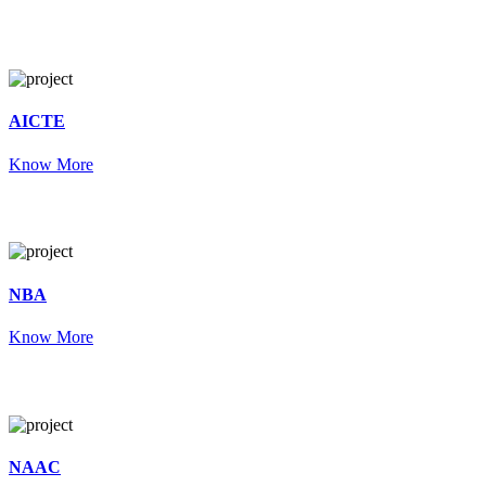
AICTE
Know More
NBA
Know More
NAAC