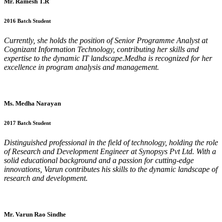
Mr. Ramesh T.R
2016 Batch Student
Currently, she holds the position of Senior Programme Analyst at
Cognizant Information Technology, contributing her skills and
expertise to the dynamic IT landscape.Medha is recognized for her
excellence in program analysis and management.
Ms. Medha Narayan
2017 Batch Student
Distinguished professional in the field of technology, holding the role
of Research and Development Engineer at Synopsys Pvt Ltd. With a
solid educational background and a passion for cutting-edge
innovations, Varun contributes his skills to the dynamic landscape of
research and development.
Mr. Varun Rao Sindhe