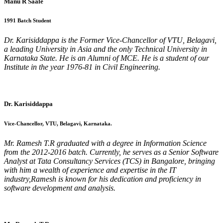
Manu R Saale
1991 Batch Student
Dr. Karisiddappa is the Former Vice-Chancellor of VTU, Belagavi,
a leading University in Asia and the only Technical University in
Karnataka State. He is an Alumni of MCE. He is a student of our
Institute in the year 1976-81 in Civil Engineering.
Dr. Karisiddappa
Vice-Chancellor, VTU, Belagavi, Karnataka.
Mr. Ramesh T.R graduated with a degree in Information Science
from the 2012-2016 batch. Currently, he serves as a Senior Software
Analyst at Tata Consultancy Services (TCS) in Bangalore, bringing
with him a wealth of experience and expertise in the IT
industry,Ramesh is known for his dedication and proficiency in
software development and analysis.