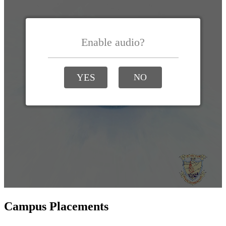
Campus Placements