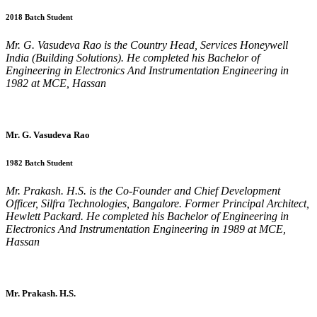
2018 Batch Student
Mr. G. Vasudeva Rao is the Country Head, Services Honeywell
India (Building Solutions). He completed his Bachelor of
Engineering in Electronics And Instrumentation Engineering in
1982 at MCE, Hassan
Mr. G. Vasudeva Rao
1982 Batch Student
Mr. Prakash. H.S. is the Co-Founder and Chief Development
Officer, Silfra Technologies, Bangalore. Former Principal Architect,
Hewlett Packard. He completed his Bachelor of Engineering in
Electronics And Instrumentation Engineering in 1989 at MCE,
Hassan
Mr. Prakash. H.S.