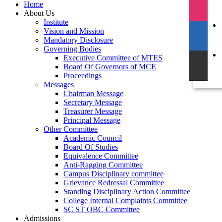
Home
About Us
Institute
Vision and Mission
Mandatory Disclosure
Governing Bodies
Executive Committee of MTES
Board Of Governors of MCE
Proceedings
Messages
Chairman Message
Secretary Message
Treasurer Message
Principal Message
Other Committee
Academic Council
Board Of Studies
Equivalence Committee
Anti-Ragging Committee
Campus Disciplinary committee
Grievance Redressal Committee
Standing Disciplinary Action Committee
College Internal Complaints Committee
SC ST OBC Committee
Admissions