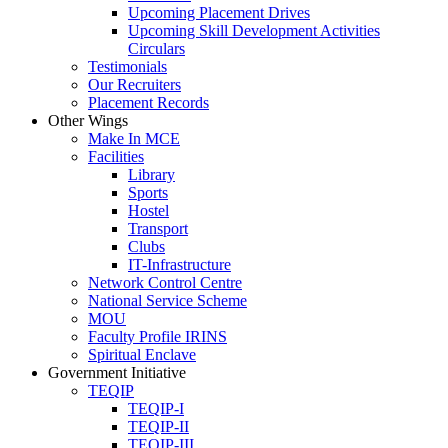
Upcoming Placement Drives
Upcoming Skill Development Activities
Circulars
Testimonials
Our Recruiters
Placement Records
Other Wings
Make In MCE
Facilities
Library
Sports
Hostel
Transport
Clubs
IT-Infrastructure
Network Control Centre
National Service Scheme
MOU
Faculty Profile IRINS
Spiritual Enclave
Government Initiative
TEQIP
TEQIP-I
TEQIP-II
TEQIP-III