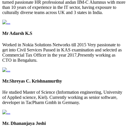
turned passionate HR professional andan IIM-C Alumnus with more
than 10 years of experience in the IT sector, having exposure to
culturally diverse teams across UK and 3 states in India.
Mr Adarsh K.S
Worked in Nokia Solutions Networks till 2015 Very passionate to
get into Civil Services Passed in KAS examination and selected as
Commercial Tax Officer in the year 2017,Presently working as
CTO in Bengaluru.
Mr.Shreyas C. Krishnamurthy
He studied Master of Science (Information engineering, University
of Applied science, Kiel). Currently working as senior software,
developer in TacPharm Gmbh in Germany.
Mr. Dhananjaya Joshi