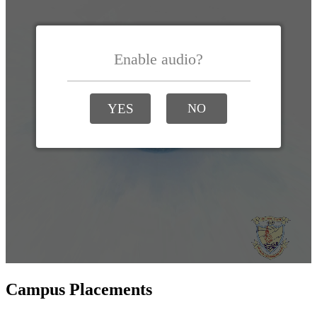
Campus Placements