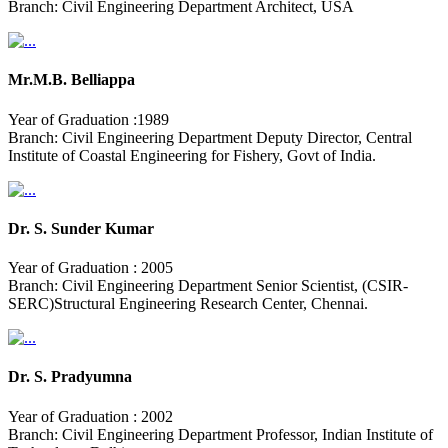
Branch: Civil Engineering Department Architect, USA
Mr.M.B. Belliappa
Year of Graduation :1989
Branch: Civil Engineering Department Deputy Director, Central
Institute of Coastal Engineering for Fishery, Govt of India.
Dr. S. Sunder Kumar
Year of Graduation : 2005
Branch: Civil Engineering Department Senior Scientist, (CSIR-
SERC)Structural Engineering Research Center, Chennai.
Dr. S. Pradyumna
Year of Graduation : 2002
Branch: Civil Engineering Department Professor, Indian Institute of