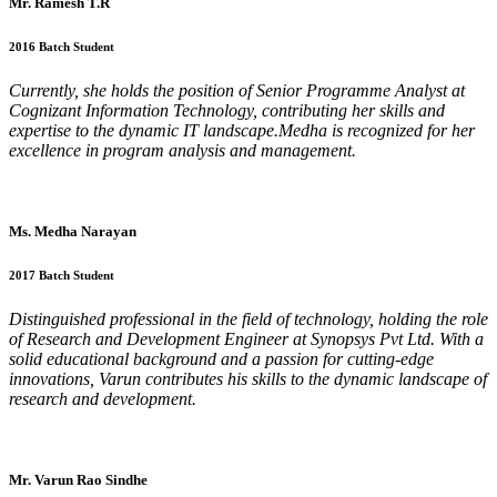
Mr. Ramesh T.R
2016 Batch Student
Currently, she holds the position of Senior Programme Analyst at
Cognizant Information Technology, contributing her skills and
expertise to the dynamic IT landscape.Medha is recognized for her
excellence in program analysis and management.
Ms. Medha Narayan
2017 Batch Student
Distinguished professional in the field of technology, holding the role
of Research and Development Engineer at Synopsys Pvt Ltd. With a
solid educational background and a passion for cutting-edge
innovations, Varun contributes his skills to the dynamic landscape of
research and development.
Mr. Varun Rao Sindhe