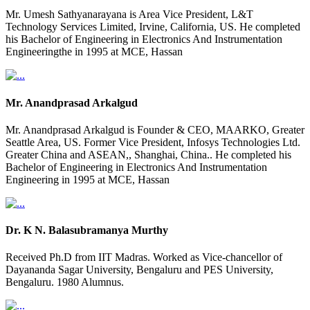
Mr. Umesh Sathyanarayana is Area Vice President, L&T
Technology Services Limited, Irvine, California, US. He completed
his Bachelor of Engineering in Electronics And Instrumentation
Engineeringthe in 1995 at MCE, Hassan
Mr. Anandprasad Arkalgud
Mr. Anandprasad Arkalgud is Founder & CEO, MAARKO, Greater
Seattle Area, US. Former Vice President, Infosys Technologies Ltd.
Greater China and ASEAN,, Shanghai, China.. He completed his
Bachelor of Engineering in Electronics And Instrumentation
Engineering in 1995 at MCE, Hassan
Dr. K N. Balasubramanya Murthy
Received Ph.D from IIT Madras. Worked as Vice-chancellor of
Dayananda Sagar University, Bengaluru and PES University,
Bengaluru. 1980 Alumnus.