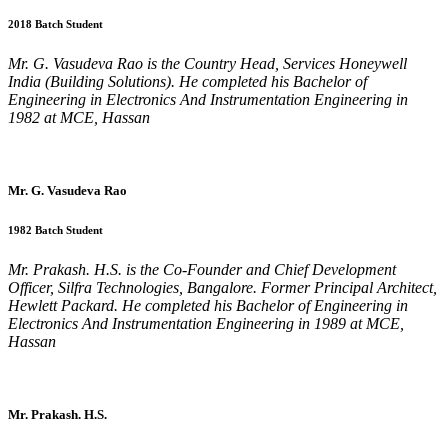
2018 Batch Student
Mr. G. Vasudeva Rao is the Country Head, Services Honeywell
India (Building Solutions). He completed his Bachelor of
Engineering in Electronics And Instrumentation Engineering in
1982 at MCE, Hassan
Mr. G. Vasudeva Rao
1982 Batch Student
Mr. Prakash. H.S. is the Co-Founder and Chief Development
Officer, Silfra Technologies, Bangalore. Former Principal Architect,
Hewlett Packard. He completed his Bachelor of Engineering in
Electronics And Instrumentation Engineering in 1989 at MCE,
Hassan
Mr. Prakash. H.S.