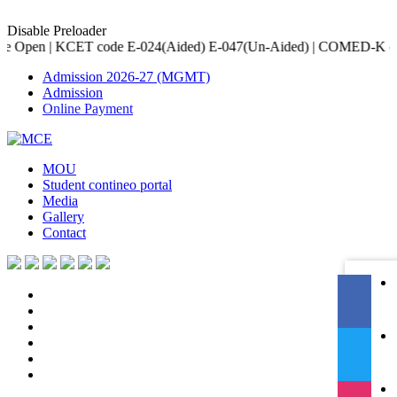
Disable Preloader
e E-024(Aided) E-047(Un-Aided) | COMED-K code E-079 | Accredited
Admission 2026-27 (MGMT)
Admission
Online Payment
MOU
Student contineo portal
Media
Gallery
Contact