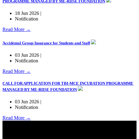
PROGRAMME MANAGED BY ME-RIISE FOUNDATION
18 Jun 2026 |
Notification
Read More →
Accidental Group Insurance for Students and Staff
03 Jun 2026 |
Notification
Read More →
CALL FOR APPLICATION FOR TBI-MCE INCUBATION PROGRAMME
MANAGED BY ME-RIISE FOUNDATION
03 Jun 2026 |
Notification
Read More →