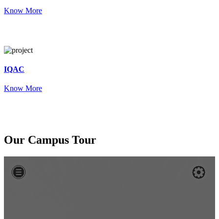
Know More
IQAC
Know More
Our
Campus Tour