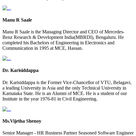
Manu R Saale
Manu R Saale is the Managing Director and CEO of Mercedes-
Benz Research & Development India(MBRDI), Bengaluru. He
completed his Bachelors of Engineering in Electronics and
Communication in 1995 at MCE, Hassan.
Dr. Karisiddappa
Dr. Karisiddappa is the Former Vice-Chancellor of VTU, Belagavi,
a leading University in Asia and the only Technical University in
Karnataka State. He is an Alumni of MCE. He is a student of our
Institute in the year 1976-81 in Civil Engineering.
Ms.Vijetha Shenoy
Senior Manager - HR Business Partner Seasoned Software Engineer