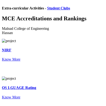
Extra-curricular Activities -
Student Clubs
MCE
Accreditations and Rankings
Malnad College of Engineering
Hassan
NIRF
Know More
QS I-GUAGE Rating
Know More