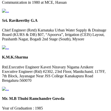
Communication in 1980 at MCE, Hassan
Sri. Ravikeerthy G.A
Chief Engineer (Retd) Karnataka Urban Water Supply & Drainage
Board (KURS & DB) $07, “Apoorva”, Irrigation (CEIS) Layout,
Prashanth Nagar, Bogadi 2nd Stage (South), Mysore
K.M.K.Sharma
Rtd.Executive Engineer Kaveri Niravary Nigama Arsikere
Executive Engineer (Rtd) #2302, 23rd Floor, Manikchand, 117FF,
7th Block, Jayanagar Near JSS College Kanakapura Road
Bengaluru-560070
Mr. M.B Thulsi Ramchandre Gowda
Year of Graduation : 1985