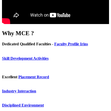
Why
MCE ?
Dedicated Qualified Faculties -
Faculty Profile Irins
Skill Development Activities
Excellent
Placement Record
Industry Interaction
Disciplined Environment