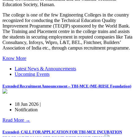
Education Society, Hassan.
The college is one of the few Engineering Colleges in the country
recognized for conducting the Technical Education Quality
Improvement Programme (TEQIP) sponsored by the World Bank.
The Training and Placement centre in the college trains and assists
the students in securing employment in reputed companies like Tata
Consultancy, Infosys, Wipro, L&T, BEL, Fistchner, Builders’
Association of India etc., through campus recruitment programme.
Know More
Latest News & Announcements
Upcoming Events
Extended Recruitment Announcement – TBI-MCE (ME-RIISE Foundation)
18 Jun 2026 |
Notification
Read More →
Extended- CALL FOR APPLICATION FOR TBI-MCE INCUBATION