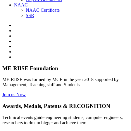
NAAC
NAAC Certificate
SSR
ME-RIISE Foundation
ME-RIISE was formed by MCE in the year 2018 supported by
Management, Teaching staff and Students.
Join us Now
Awards, Medals, Patents & RECOGNITION
Technical events guide engineering students, computer engineers,
researchers to dream bigger and achieve them.