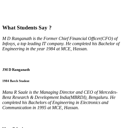
What
Students Say ?
M D Ranganath is the Former Chief Financial Officer(CFO) of
Infosys, a top leading IT company. He completed his Bachelor of
Engineering in the year 1984 at MCE, Hassan.
JM D Ranganath
1984 Batch Student
Manu R Saale is the Managing Director and CEO of Mercedes-
Benz Research & Development India(MBRDI), Bengaluru. He
completed his Bachelors of Engineering in Electronics and
Communication in 1995 at MCE, Hassan.