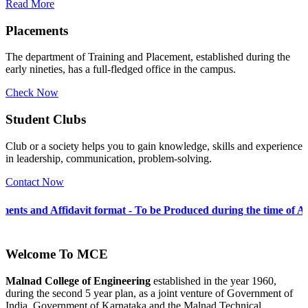
Read More
Placements
The department of Training and Placement, established during the
early nineties, has a full-fledged office in the campus.
Check Now
Student Clubs
Club or a society helps you to gain knowledge, skills and experience
in leadership, communication, problem-solving.
Contact Now
vit format - To be Produced during the time of Admission 2026-27
Welcome To
MCE
Malnad College of Engineering
established in the year 1960,
during the second 5 year plan, as a joint venture of Government of
India, Government of Karnataka and the Malnad Technical