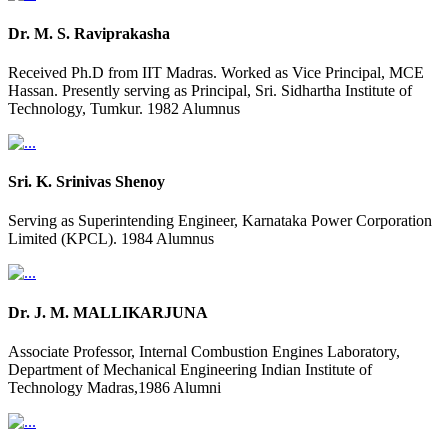
Dr. M. S. Raviprakasha
Received Ph.D from IIT Madras. Worked as Vice Principal, MCE
Hassan. Presently serving as Principal, Sri. Sidhartha Institute of
Technology, Tumkur. 1982 Alumnus
Sri. K. Srinivas Shenoy
Serving as Superintending Engineer, Karnataka Power Corporation
Limited (KPCL). 1984 Alumnus
Dr. J. M. MALLIKARJUNA
Associate Professor, Internal Combustion Engines Laboratory,
Department of Mechanical Engineering Indian Institute of
Technology Madras,1986 Alumni