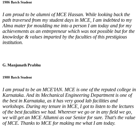
1986 Batch Student
I am proud to be alumni of MCE Hassan. While looking back the
path traversed from my student days in MCE, I am indebted to my
Alma mater for moulding me into a person I am today and for my
achievements as an entrepreneur which was not possible but for the
knowledge & values imparted by the faculties of this prestigious
institution.
G. Manjunath Prabhu
1980 Batch Student
I am proud to be an MCE'IAN. MCE is one of the reputed college in
Karnataka. And its Mechanical Engineering Department is one of
the best in Karnataka, as it has very good lab facilities and
workshops. During my tenure in MCE, I got to listen to the lectures
of the best faculties we had. Wherever we go or in any field we go,
we will get an MCE Allumni as our Senior for sure. That's the value
of MCE. Thanks to MCE for making me what I am today.