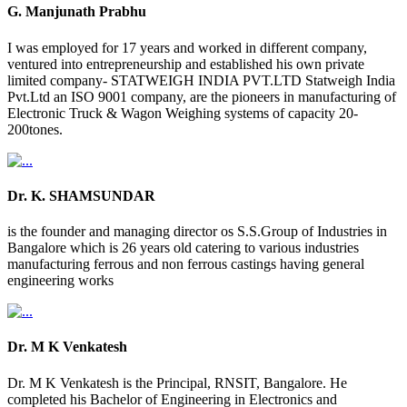
G. Manjunath Prabhu
I was employed for 17 years and worked in different company,
ventured into entrepreneurship and established his own private
limited company- STATWEIGH INDIA PVT.LTD Statweigh India
Pvt.Ltd an ISO 9001 company, are the pioneers in manufacturing of
Electronic Truck & Wagon Weighing systems of capacity 20-
200tones.
Dr. K. SHAMSUNDAR
is the founder and managing director os S.S.Group of Industries in
Bangalore which is 26 years old catering to various industries
manufacturing ferrous and non ferrous castings having general
engineering works
Dr. M K Venkatesh
Dr. M K Venkatesh is the Principal, RNSIT, Bangalore. He
completed his Bachelor of Engineering in Electronics and