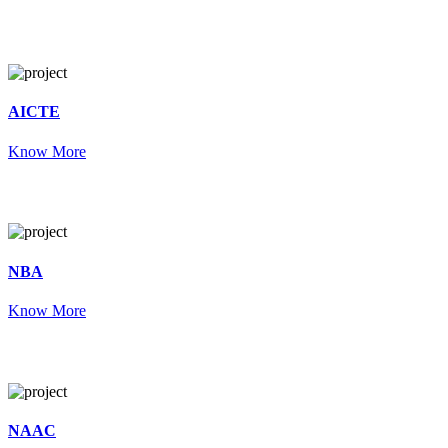
AICTE
Know More
NBA
Know More
NAAC