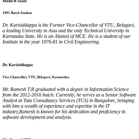
Manu R Saale
1991 Batch Student
Dr. Karisiddappa is the Former Vice-Chancellor of VTU, Belagavi,
a leading University in Asia and the only Technical University in
Karnataka State. He is an Alumni of MCE. He is a student of our
Institute in the year 1976-81 in Civil Engineering.
Dr. Karisiddappa
Vice-Chancellor, VTU, Belagavi, Karnataka.
Mr. Ramesh T.R graduated with a degree in Information Science
from the 2012-2016 batch. Currently, he serves as a Senior Software
Analyst at Tata Consultancy Services (TCS) in Bangalore, bringing
with him a wealth of experience and expertise in the IT
industry,Ramesh is known for his dedication and proficiency in
software development and analysis.