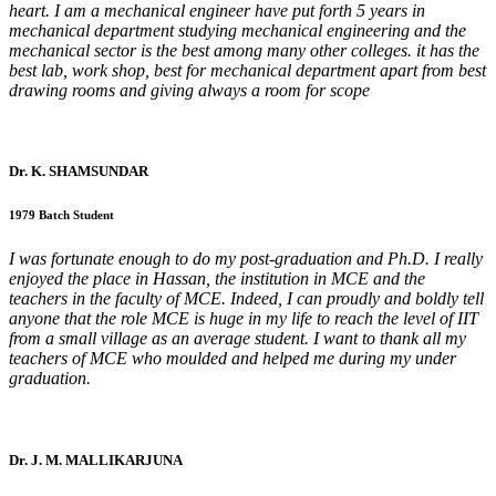
heart. I am a mechanical engineer have put forth 5 years in
mechanical department studying mechanical engineering and the
mechanical sector is the best among many other colleges. it has the
best lab, work shop, best for mechanical department apart from best
drawing rooms and giving always a room for scope
Dr. K. SHAMSUNDAR
1979 Batch Student
I was fortunate enough to do my post-graduation and Ph.D. I really
enjoyed the place in Hassan, the institution in MCE and the
teachers in the faculty of MCE. Indeed, I can proudly and boldly tell
anyone that the role MCE is huge in my life to reach the level of IIT
from a small village as an average student. I want to thank all my
teachers of MCE who moulded and helped me during my under
graduation.
Dr. J. M. MALLIKARJUNA