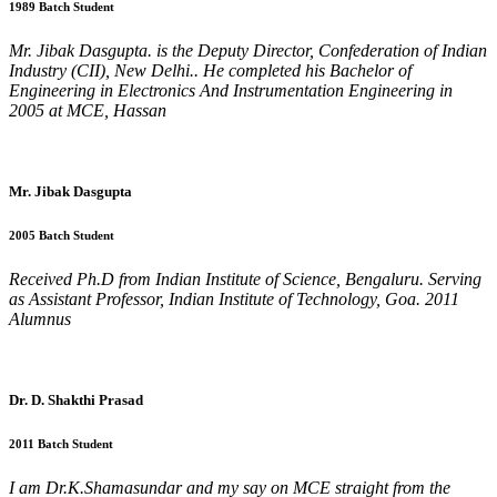
1989 Batch Student
Mr. Jibak Dasgupta. is the Deputy Director, Confederation of Indian
Industry (CII), New Delhi.. He completed his Bachelor of
Engineering in Electronics And Instrumentation Engineering in
2005 at MCE, Hassan
Mr. Jibak Dasgupta
2005 Batch Student
Received Ph.D from Indian Institute of Science, Bengaluru. Serving
as Assistant Professor, Indian Institute of Technology, Goa. 2011
Alumnus
Dr. D. Shakthi Prasad
2011 Batch Student
I am Dr.K.Shamasundar and my say on MCE straight from the