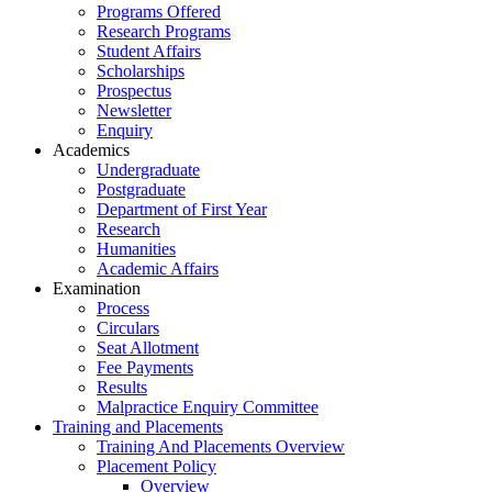
Programs Offered
Research Programs
Student Affairs
Scholarships
Prospectus
Newsletter
Enquiry
Academics
Undergraduate
Postgraduate
Department of First Year
Research
Humanities
Academic Affairs
Examination
Process
Circulars
Seat Allotment
Fee Payments
Results
Malpractice Enquiry Committee
Training and Placements
Training And Placements Overview
Placement Policy
Overview