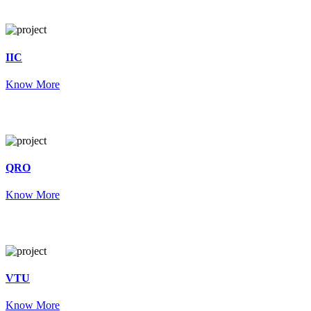
IIC
Know More
QRO
Know More
VTU
Know More