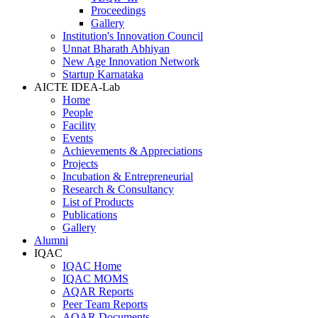
Proceedings
Gallery
Institution's Innovation Council
Unnat Bharath Abhiyan
New Age Innovation Network
Startup Karnataka
AICTE IDEA-Lab
Home
People
Facility
Events
Achievements & Appreciations
Projects
Incubation & Entrepreneurial
Research & Consultancy
List of Products
Publications
Gallery
Alumni
IQAC
IQAC Home
IQAC MOMS
AQAR Reports
Peer Team Reports
AQAR Documents