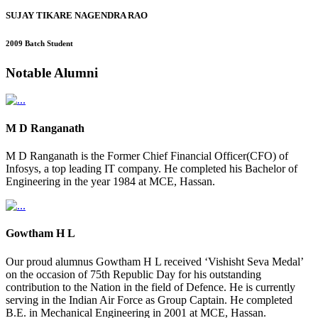
SUJAY TIKARE NAGENDRA RAO
2009 Batch Student
Notable
Alumni
M D Ranganath
M D Ranganath is the Former Chief Financial Officer(CFO) of
Infosys, a top leading IT company. He completed his Bachelor of
Engineering in the year 1984 at MCE, Hassan.
Gowtham H L
Our proud alumnus Gowtham H L received ‘Vishisht Seva Medal’
on the occasion of 75th Republic Day for his outstanding
contribution to the Nation in the field of Defence. He is currently
serving in the Indian Air Force as Group Captain. He completed
B.E. in Mechanical Engineering in 2001 at MCE, Hassan.