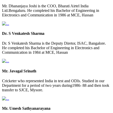
Mr. Dhananjaya Joshi is the COO, Bharati Airtel India
Ltd.Bengaluru. He completed his Bachelor of Engineering in
Electronics and Communication in 1986 at MCE, Hassan
Dr. S Venkatesh Sharma
Dr. S Venkatesh Sharma is the Deputy Diretor, ISAC, Bangalore.
He completed his Bachelor of Engineering in Electronics and
Communication in 1984 at MCE, Hassan
Mr. Javagal Srinath
Cricketer who represented India in test and ODIs. Studied in our
Department for a period of two years during1986- 88 and then took
transfer to SJCE, Mysore.
Mr. Umesh Sathyanarayana