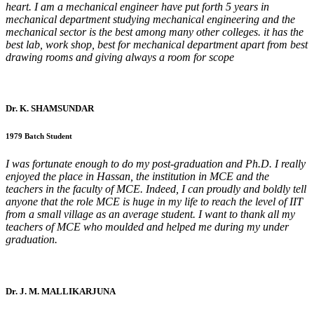
heart. I am a mechanical engineer have put forth 5 years in
mechanical department studying mechanical engineering and the
mechanical sector is the best among many other colleges. it has the
best lab, work shop, best for mechanical department apart from best
drawing rooms and giving always a room for scope
Dr. K. SHAMSUNDAR
1979 Batch Student
I was fortunate enough to do my post-graduation and Ph.D. I really
enjoyed the place in Hassan, the institution in MCE and the
teachers in the faculty of MCE. Indeed, I can proudly and boldly tell
anyone that the role MCE is huge in my life to reach the level of IIT
from a small village as an average student. I want to thank all my
teachers of MCE who moulded and helped me during my under
graduation.
Dr. J. M. MALLIKARJUNA