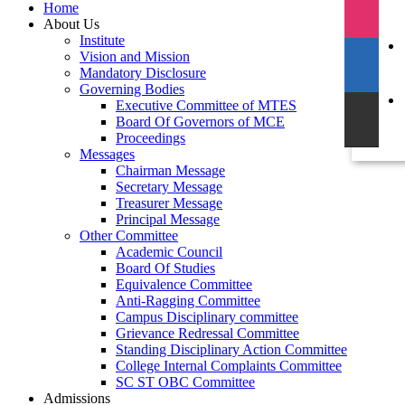
Home
About Us
Institute
Vision and Mission
Mandatory Disclosure
Governing Bodies
Executive Committee of MTES
Board Of Governors of MCE
Proceedings
Messages
Chairman Message
Secretary Message
Treasurer Message
Principal Message
Other Committee
Academic Council
Board Of Studies
Equivalence Committee
Anti-Ragging Committee
Campus Disciplinary committee
Grievance Redressal Committee
Standing Disciplinary Action Committee
College Internal Complaints Committee
SC ST OBC Committee
Admissions