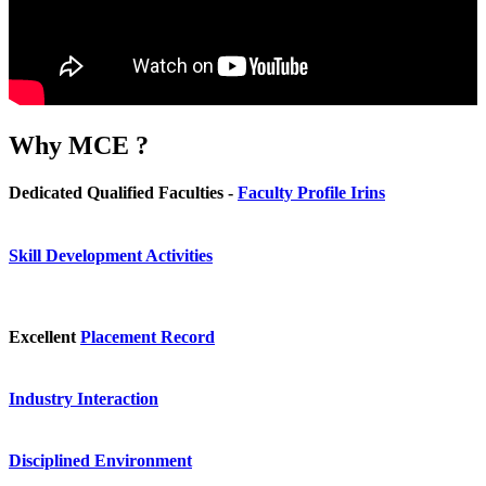
Why
MCE ?
Dedicated Qualified Faculties -
Faculty Profile Irins
Skill Development Activities
Excellent
Placement Record
Industry Interaction
Disciplined Environment