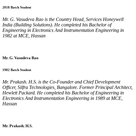
2018 Batch Student
Mr. G. Vasudeva Rao is the Country Head, Services Honeywell
India (Building Solutions). He completed his Bachelor of
Engineering in Electronics And Instrumentation Engineering in
1982 at MCE, Hassan
Mr. G. Vasudeva Rao
1982 Batch Student
Mr. Prakash. H.S. is the Co-Founder and Chief Development
Officer, Silfra Technologies, Bangalore. Former Principal Architect,
Hewlett Packard. He completed his Bachelor of Engineering in
Electronics And Instrumentation Engineering in 1989 at MCE,
Hassan
Mr. Prakash. H.S.