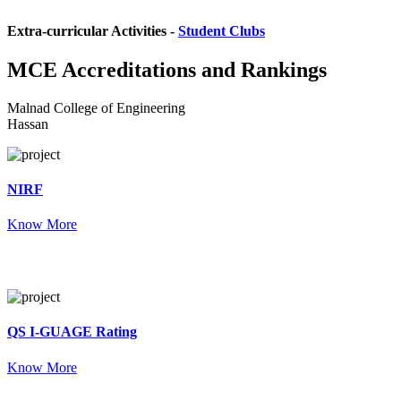
Extra-curricular Activities -
Student Clubs
MCE
Accreditations and Rankings
Malnad College of Engineering
Hassan
NIRF
Know More
QS I-GUAGE Rating
Know More