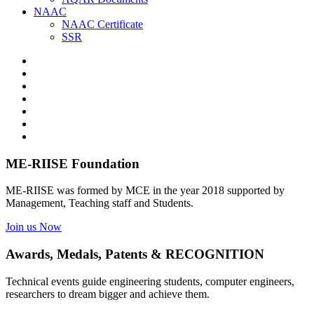
NAAC
NAAC Certificate
SSR
ME-RIISE Foundation
ME-RIISE was formed by MCE in the year 2018 supported by
Management, Teaching staff and Students.
Join us Now
Awards, Medals, Patents & RECOGNITION
Technical events guide engineering students, computer engineers,
researchers to dream bigger and achieve them.