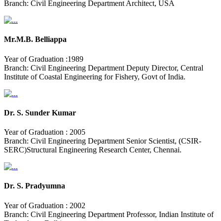
Branch: Civil Engineering Department Architect, USA
Mr.M.B. Belliappa
Year of Graduation :1989
Branch: Civil Engineering Department Deputy Director, Central
Institute of Coastal Engineering for Fishery, Govt of India.
Dr. S. Sunder Kumar
Year of Graduation : 2005
Branch: Civil Engineering Department Senior Scientist, (CSIR-
SERC)Structural Engineering Research Center, Chennai.
Dr. S. Pradyumna
Year of Graduation : 2002
Branch: Civil Engineering Department Professor, Indian Institute of