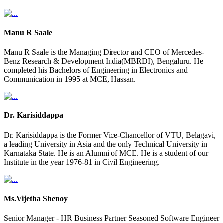
Manu R Saale
Manu R Saale is the Managing Director and CEO of Mercedes-
Benz Research & Development India(MBRDI), Bengaluru. He
completed his Bachelors of Engineering in Electronics and
Communication in 1995 at MCE, Hassan.
Dr. Karisiddappa
Dr. Karisiddappa is the Former Vice-Chancellor of VTU, Belagavi,
a leading University in Asia and the only Technical University in
Karnataka State. He is an Alumni of MCE. He is a student of our
Institute in the year 1976-81 in Civil Engineering.
Ms.Vijetha Shenoy
Senior Manager - HR Business Partner Seasoned Software Engineer