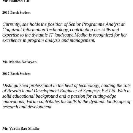
Mr. Ramesh T.R
2016 Batch Student
Currently, she holds the position of Senior Programme Analyst at
Cognizant Information Technology, contributing her skills and
expertise to the dynamic IT landscape.Medha is recognized for her
excellence in program analysis and management.
Ms. Medha Narayan
2017 Batch Student
Distinguished professional in the field of technology, holding the role
of Research and Development Engineer at Synopsys Pvt Ltd. With a
solid educational background and a passion for cutting-edge
innovations, Varun contributes his skills to the dynamic landscape of
research and development.
Mr. Varun Rao Sindhe