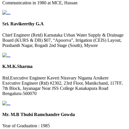
Communication in 1980 at MCE, Hassan
Sri. Ravikeerthy G.A
Chief Engineer (Retd) Karnataka Urban Water Supply & Drainage
Board (KURS & DB) $07, “Apoorva”, Irrigation (CEIS) Layout,
Prashanth Nagar, Bogadi 2nd Stage (South), Mysore
K.M.K.Sharma
Rtd.Executive Engineer Kaveri Niravary Nigama Arsikere
Executive Engineer (Rtd) #2302, 23rd Floor, Manikchand, 117FF,
7th Block, Jayanagar Near JSS College Kanakapura Road
Bengaluru-560070
Mr. M.B Thulsi Ramchandre Gowda
Year of Graduation : 1985