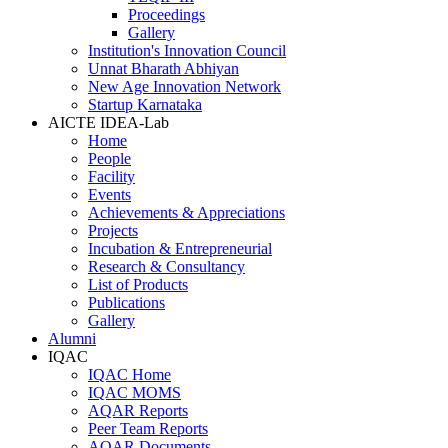
Proceedings
Gallery
Institution's Innovation Council
Unnat Bharath Abhiyan
New Age Innovation Network
Startup Karnataka
AICTE IDEA-Lab
Home
People
Facility
Events
Achievements & Appreciations
Projects
Incubation & Entrepreneurial
Research & Consultancy
List of Products
Publications
Gallery
Alumni
IQAC
IQAC Home
IQAC MOMS
AQAR Reports
Peer Team Reports
AQAR Documents