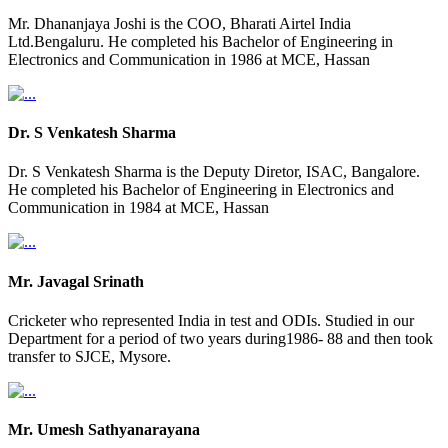
Mr. Dhananjaya Joshi is the COO, Bharati Airtel India
Ltd.Bengaluru. He completed his Bachelor of Engineering in
Electronics and Communication in 1986 at MCE, Hassan
Dr. S Venkatesh Sharma
Dr. S Venkatesh Sharma is the Deputy Diretor, ISAC, Bangalore.
He completed his Bachelor of Engineering in Electronics and
Communication in 1984 at MCE, Hassan
Mr. Javagal Srinath
Cricketer who represented India in test and ODIs. Studied in our
Department for a period of two years during1986- 88 and then took
transfer to SJCE, Mysore.
Mr. Umesh Sathyanarayana