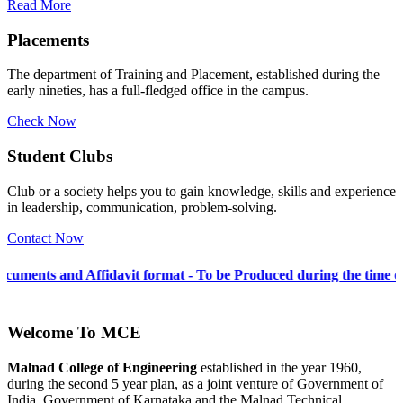
Read More
Placements
The department of Training and Placement, established during the
early nineties, has a full-fledged office in the campus.
Check Now
Student Clubs
Club or a society helps you to gain knowledge, skills and experience
in leadership, communication, problem-solving.
Contact Now
fidavit format - To be Produced during the time of Admission 202
Welcome To
MCE
Malnad College of Engineering
established in the year 1960,
during the second 5 year plan, as a joint venture of Government of
India, Government of Karnataka and the Malnad Technical