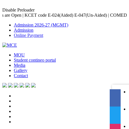
Disable Preloader
 code E-024(Aided) E-047(Un-Aided) | COMED-K code E-079 | Accred
Admission 2026-27 (MGMT)
Admission
Online Payment
MOU
Student contineo portal
Media
Gallery
Contact