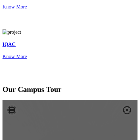
Know More
IQAC
Know More
Our
Campus Tour