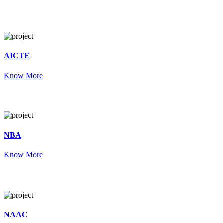
AICTE
Know More
NBA
Know More
NAAC