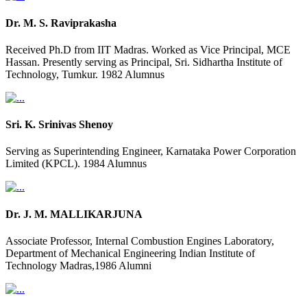
Dr. M. S. Raviprakasha
Received Ph.D from IIT Madras. Worked as Vice Principal, MCE
Hassan. Presently serving as Principal, Sri. Sidhartha Institute of
Technology, Tumkur. 1982 Alumnus
Sri. K. Srinivas Shenoy
Serving as Superintending Engineer, Karnataka Power Corporation
Limited (KPCL). 1984 Alumnus
Dr. J. M. MALLIKARJUNA
Associate Professor, Internal Combustion Engines Laboratory,
Department of Mechanical Engineering Indian Institute of
Technology Madras,1986 Alumni