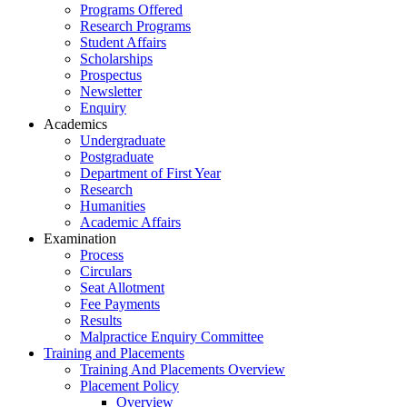
Programs Offered
Research Programs
Student Affairs
Scholarships
Prospectus
Newsletter
Enquiry
Academics
Undergraduate
Postgraduate
Department of First Year
Research
Humanities
Academic Affairs
Examination
Process
Circulars
Seat Allotment
Fee Payments
Results
Malpractice Enquiry Committee
Training and Placements
Training And Placements Overview
Placement Policy
Overview