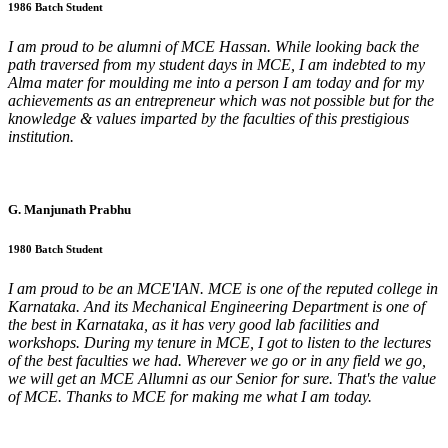
1986 Batch Student
I am proud to be alumni of MCE Hassan. While looking back the
path traversed from my student days in MCE, I am indebted to my
Alma mater for moulding me into a person I am today and for my
achievements as an entrepreneur which was not possible but for the
knowledge & values imparted by the faculties of this prestigious
institution.
G. Manjunath Prabhu
1980 Batch Student
I am proud to be an MCE'IAN. MCE is one of the reputed college in
Karnataka. And its Mechanical Engineering Department is one of
the best in Karnataka, as it has very good lab facilities and
workshops. During my tenure in MCE, I got to listen to the lectures
of the best faculties we had. Wherever we go or in any field we go,
we will get an MCE Allumni as our Senior for sure. That's the value
of MCE. Thanks to MCE for making me what I am today.