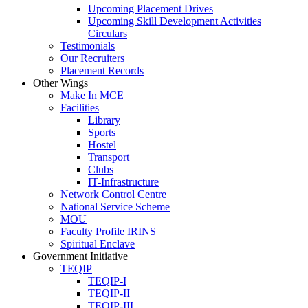
Upcoming Placement Drives
Upcoming Skill Development Activities
Circulars
Testimonials
Our Recruiters
Placement Records
Other Wings
Make In MCE
Facilities
Library
Sports
Hostel
Transport
Clubs
IT-Infrastructure
Network Control Centre
National Service Scheme
MOU
Faculty Profile IRINS
Spiritual Enclave
Government Initiative
TEQIP
TEQIP-I
TEQIP-II
TEQIP-III