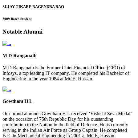
SUJAY TIKARE NAGENDRA RAO
2009 Batch Student
Notable
Alumni
M D Ranganath
M D Ranganath is the Former Chief Financial Officer(CFO) of
Infosys, a top leading IT company. He completed his Bachelor of
Engineering in the year 1984 at MCE, Hassan.
Gowtham H L
Our proud alumnus Gowtham H L received ‘Vishisht Seva Medal’
on the occasion of 75th Republic Day for his outstanding
contribution to the Nation in the field of Defence. He is currently
serving in the Indian Air Force as Group Captain. He completed
B.E. in Mechanical Engineering in 2001 at MCE, Hassan.