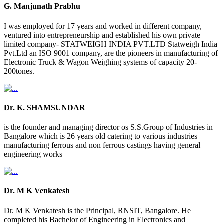
G. Manjunath Prabhu
I was employed for 17 years and worked in different company,
ventured into entrepreneurship and established his own private
limited company- STATWEIGH INDIA PVT.LTD Statweigh India
Pvt.Ltd an ISO 9001 company, are the pioneers in manufacturing of
Electronic Truck & Wagon Weighing systems of capacity 20-
200tones.
Dr. K. SHAMSUNDAR
is the founder and managing director os S.S.Group of Industries in
Bangalore which is 26 years old catering to various industries
manufacturing ferrous and non ferrous castings having general
engineering works
Dr. M K Venkatesh
Dr. M K Venkatesh is the Principal, RNSIT, Bangalore. He
completed his Bachelor of Engineering in Electronics and