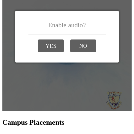
Campus Placements