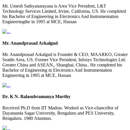
Mr. Umesh Sathyanarayana is Area Vice President, L&T
Technology Services Limited, Irvine, California, US. He completed
his Bachelor of Engineering in Electronics And Instrumentation
Engineeringthe in 1995 at MCE, Hassan
Mr. Anandprasad Arkalgud
Mr. Anandprasad Arkalgud is Founder & CEO, MAARKO, Greater
Seattle Area, US. Former Vice President, Infosys Technologies Ltd.
Greater China and ASEAN,, Shanghai, China.. He completed his
Bachelor of Engineering in Electronics And Instrumentation
Engineering in 1995 at MCE, Hassan
Dr. K N. Balasubramanya Murthy
Received Ph.D from IIT Madras. Worked as Vice-chancellor of
Dayananda Sagar University, Bengaluru and PES University,
Bengaluru. 1980 Alumnus.