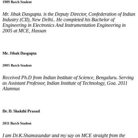
1989 Batch Student
Mr. Jibak Dasgupta. is the Deputy Director, Confederation of Indian
Industry (CII), New Delhi.. He completed his Bachelor of
Engineering in Electronics And Instrumentation Engineering in
2005 at MCE, Hassan
Mr. Jibak Dasgupta
2005 Batch Student
Received Ph.D from Indian Institute of Science, Bengaluru. Serving
as Assistant Professor, Indian Institute of Technology, Goa. 2011
Alumnus
Dr. D. Shakthi Prasad
2011 Batch Student
I am Dr.K.Shamasundar and my say on MCE straight from the