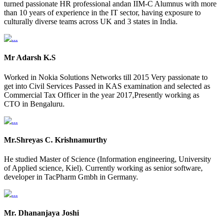
turned passionate HR professional andan IIM-C Alumnus with more
than 10 years of experience in the IT sector, having exposure to
culturally diverse teams across UK and 3 states in India.
Mr Adarsh K.S
Worked in Nokia Solutions Networks till 2015 Very passionate to
get into Civil Services Passed in KAS examination and selected as
Commercial Tax Officer in the year 2017,Presently working as
CTO in Bengaluru.
Mr.Shreyas C. Krishnamurthy
He studied Master of Science (Information engineering, University
of Applied science, Kiel). Currently working as senior software,
developer in TacPharm Gmbh in Germany.
Mr. Dhananjaya Joshi