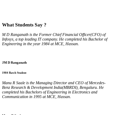
What
Students Say ?
M D Ranganath is the Former Chief Financial Officer(CFO) of
Infosys, a top leading IT company. He completed his Bachelor of
Engineering in the year 1984 at MCE, Hassan.
JM D Ranganath
1984 Batch Student
Manu R Saale is the Managing Director and CEO of Mercedes-
Benz Research & Development India(MBRDI), Bengaluru. He
completed his Bachelors of Engineering in Electronics and
Communication in 1995 at MCE, Hassan.