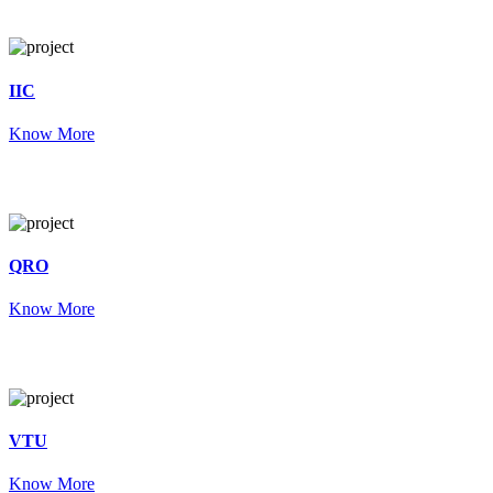
IIC
Know More
QRO
Know More
VTU
Know More