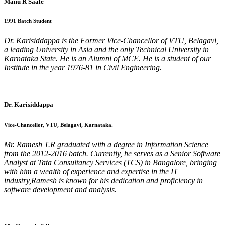
Manu R Saale
1991 Batch Student
Dr. Karisiddappa is the Former Vice-Chancellor of VTU, Belagavi,
a leading University in Asia and the only Technical University in
Karnataka State. He is an Alumni of MCE. He is a student of our
Institute in the year 1976-81 in Civil Engineering.
Dr. Karisiddappa
Vice-Chancellor, VTU, Belagavi, Karnataka.
Mr. Ramesh T.R graduated with a degree in Information Science
from the 2012-2016 batch. Currently, he serves as a Senior Software
Analyst at Tata Consultancy Services (TCS) in Bangalore, bringing
with him a wealth of experience and expertise in the IT
industry,Ramesh is known for his dedication and proficiency in
software development and analysis.