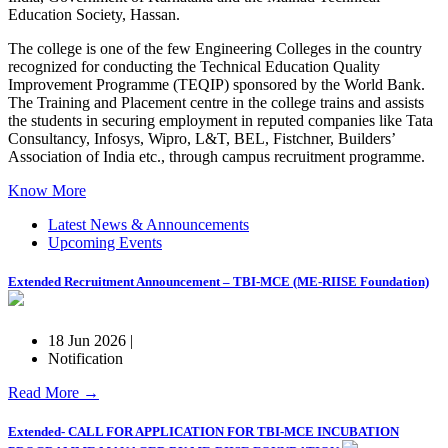
Education Society, Hassan.
The college is one of the few Engineering Colleges in the country
recognized for conducting the Technical Education Quality
Improvement Programme (TEQIP) sponsored by the World Bank.
The Training and Placement centre in the college trains and assists
the students in securing employment in reputed companies like Tata
Consultancy, Infosys, Wipro, L&T, BEL, Fistchner, Builders’
Association of India etc., through campus recruitment programme.
Know More
Latest News & Announcements
Upcoming Events
Extended Recruitment Announcement – TBI-MCE (ME-RIISE Foundation)
18 Jun 2026 |
Notification
Read More →
Extended- CALL FOR APPLICATION FOR TBI-MCE INCUBATION