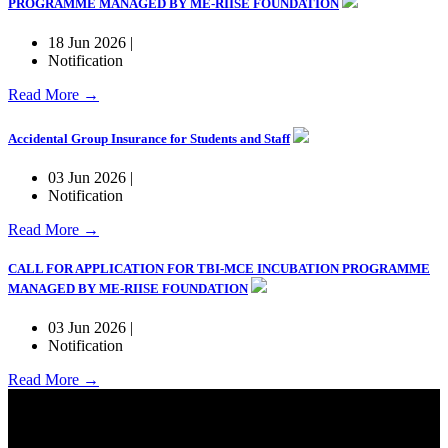
PROGRAMME MANAGED BY ME-RIISE FOUNDATION
18 Jun 2026 |
Notification
Read More →
Accidental Group Insurance for Students and Staff
03 Jun 2026 |
Notification
Read More →
CALL FOR APPLICATION FOR TBI-MCE INCUBATION PROGRAMME
MANAGED BY ME-RIISE FOUNDATION
03 Jun 2026 |
Notification
Read More →