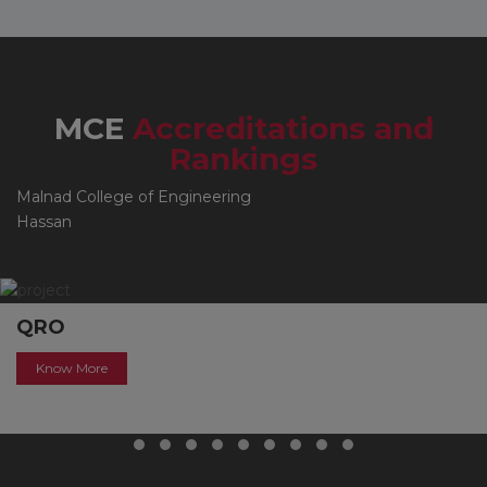
MCE
Accreditations and
Rankings
Malnad College of Engineering
Hassan
QRO
Know More