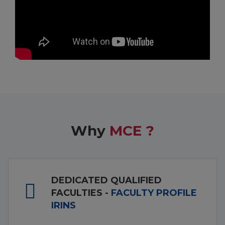
Why
MCE ?
DEDICATED QUALIFIED
FACULTIES -
FACULTY PROFILE
IRINS