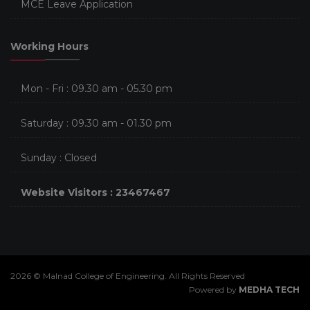
MCE Leave Application
Working Hours
Mon - Fri : 09.30 am - 05.30 pm
Saturday : 09.30 am - 01.30 pm
Sunday : Closed
Website Visitors : 23467467
2026 © Malnad College of Engineering. All Rights Reserved
Powered by
MEDHA TECH