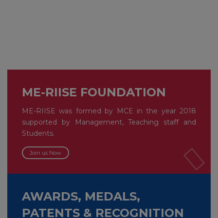
ME-RIISE FOUNDATION
ME-RIISE was formed by MCE in the year 2018
supported by Management, Teaching staff and
Students.
Join us Now
AWARDS, MEDALS,
PATENTS & RECOGNITION