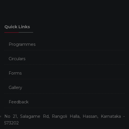
Quick Links
Programmes
Circulars
Forms
Gallery
Feedback
No 21, Salagame Rd, Rangoli Halla, Hassan, Karnataka -
573202