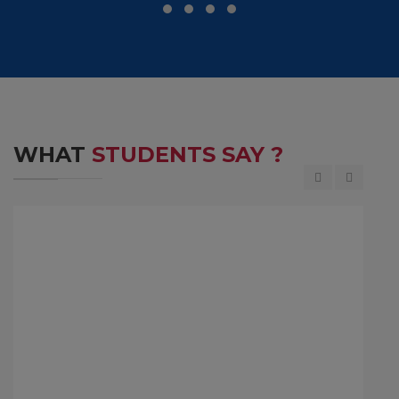
WHAT
STUDENTS SAY ?
M D Ranganath is the Former Chief Financial
Officer(CFO) of Infosys, a top leading IT company.
He completed his Bachelor of Engineering in the
year 1984 at MCE, Hassan.
JM D Ranganath
1984 Batch Student