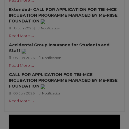
Read More →
Extended- CALL FOR APPLICATION FOR TBI-MCE
INCUBATION PROGRAMME MANAGED BY ME-RIISE
FOUNDATION
18 Jun 2026 |
Notification
Read More →
Accidental Group Insurance for Students and
Staff
03 Jun 2026 |
Notification
Read More →
CALL FOR APPLICATION FOR TBI-MCE
INCUBATION PROGRAMME MANAGED BY ME-RIISE
FOUNDATION
03 Jun 2026 |
Notification
Read More →