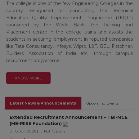
The college is one of the few Engineering Colleges in the
country recognized for conducting the Technical
Education Quality Improvement Programme (TEQIP)
sponsored by the World Bank. The Training and
Placement centre in the college trains and assists the
students in securing employment in reputed companies
like Tata Consultancy, Infosys, Wipro, L&T, BEL, Fistchner,
Builders’ Association of India etc., through campus
recruitment programme.
KNOW MORE
Latest News & Announcements
Upcoming Events
Extended Recruitment Announcement – TBI-MCE
(ME-RIISE Foundation)
18 Jun 2026 |
Notification