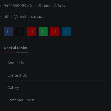
9449689093 (Dean-Student Affairs)
office@mcehassan.ac.in
Useful Links
About Us
Contact Us
Gallery
Staff Mail Login