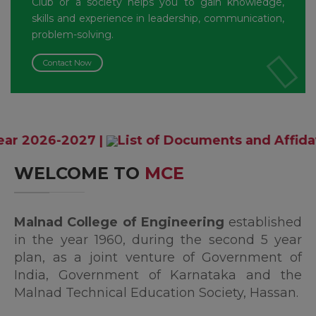
Club or a society helps you to gain knowledge,
skills and experience in leadership, communication,
problem-solving.
Contact Now
027
|
List of Documents and Affidavit format
WELCOME TO
MCE
Malnad College of Engineering
established
in the year 1960, during the second 5 year
plan, as a joint venture of Government of
India, Government of Karnataka and the
Malnad Technical Education Society, Hassan.