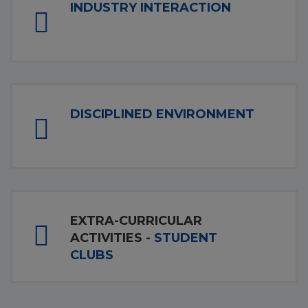
INDUSTRY INTERACTION
DISCIPLINED ENVIRONMENT
EXTRA-CURRICULAR
ACTIVITIES -
STUDENT
CLUBS