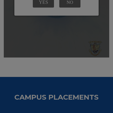
CAMPUS PLACEMENTS