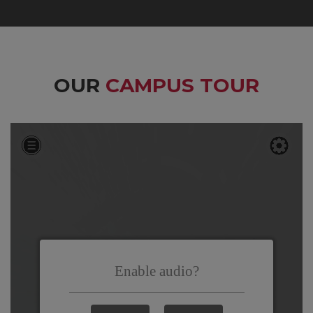
OUR
CAMPUS TOUR