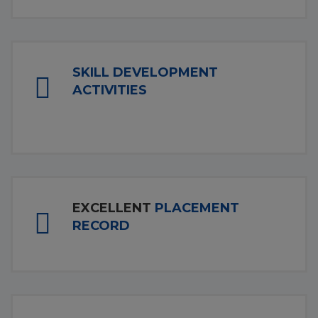
SKILL DEVELOPMENT
ACTIVITIES
EXCELLENT
PLACEMENT
RECORD