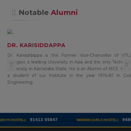
Notable
Alumni
DR. KARISIDDAPPA
of
Dr. Karisiddappa is the Former Vice-Chancellor of VTU,
),
Belagavi, a leading University in Asia and the only Technical
in
University in Karnataka State. He is an Alumni of MCE. He is
a student of our Institute in the year 1976-81 in Civil
Engineering.
413 05847
94808 85317
WARDEN (GIRLS HOSTEL):