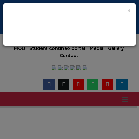
E-024(Aided) E-047(Un-Aided) | COMED-K code E-079 | Accredite
×
Admission 2026-27 (MGMT)
Admission
Online Payment
MOU
Student contineo portal
Media
Gallery
Contact