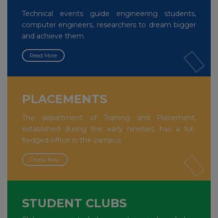
Technical events guide engineering students,
computer engineers, researchers to dream bigger
and achieve them.
Read More
PLACEMENTS
The department of Training and Placement,
established during the early nineties, has a full-
fledged office in the campus.
Check Now
STUDENT CLUBS