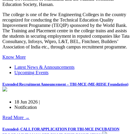
Education Society, Hassan.
The college is one of the few Engineering Colleges in the country
recognized for conducting the Technical Education Quality
Improvement Programme (TEQIP) sponsored by the World Bank.
The Training and Placement centre in the college trains and assists
the students in securing employment in reputed companies like Tata
Consultancy, Infosys, Wipro, L&T, BEL, Fistchner, Builders’
Association of India etc., through campus recruitment programme.
Know More
Latest News & Announcements
Upcoming Events
Extended Recruitment Announcement – TBI-MCE (ME-RIISE Foundation)
18 Jun 2026 |
Notification
Read More →
Extended- CALL FOR APPLICATION FOR TBI-MCE INCUBATION