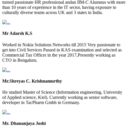
turned passionate HR professional andan IIM-C Alumnus with more
than 10 years of experience in the IT sector, having exposure to
culturally diverse teams across UK and 3 states in India.
Mr Adarsh K.S
Worked in Nokia Solutions Networks till 2015 Very passionate to
get into Civil Services Passed in KAS examination and selected as
Commercial Tax Officer in the year 2017,Presently working as
CTO in Bengaluru.
Mr.Shreyas C. Krishnamurthy
He studied Master of Science (Information engineering, University
of Applied science, Kiel). Currently working as senior software,
developer in TacPharm Gmbh in Germany.
Mr. Dhananjaya Joshi