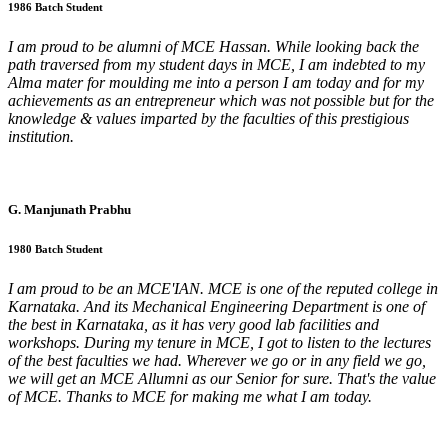
1986 Batch Student
I am proud to be alumni of MCE Hassan. While looking back the
path traversed from my student days in MCE, I am indebted to my
Alma mater for moulding me into a person I am today and for my
achievements as an entrepreneur which was not possible but for the
knowledge & values imparted by the faculties of this prestigious
institution.
G. Manjunath Prabhu
1980 Batch Student
I am proud to be an MCE'IAN. MCE is one of the reputed college in
Karnataka. And its Mechanical Engineering Department is one of
the best in Karnataka, as it has very good lab facilities and
workshops. During my tenure in MCE, I got to listen to the lectures
of the best faculties we had. Wherever we go or in any field we go,
we will get an MCE Allumni as our Senior for sure. That's the value
of MCE. Thanks to MCE for making me what I am today.