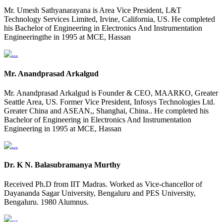
Mr. Umesh Sathyanarayana is Area Vice President, L&T
Technology Services Limited, Irvine, California, US. He completed
his Bachelor of Engineering in Electronics And Instrumentation
Engineeringthe in 1995 at MCE, Hassan
Mr. Anandprasad Arkalgud
Mr. Anandprasad Arkalgud is Founder & CEO, MAARKO, Greater
Seattle Area, US. Former Vice President, Infosys Technologies Ltd.
Greater China and ASEAN,, Shanghai, China.. He completed his
Bachelor of Engineering in Electronics And Instrumentation
Engineering in 1995 at MCE, Hassan
Dr. K N. Balasubramanya Murthy
Received Ph.D from IIT Madras. Worked as Vice-chancellor of
Dayananda Sagar University, Bengaluru and PES University,
Bengaluru. 1980 Alumnus.