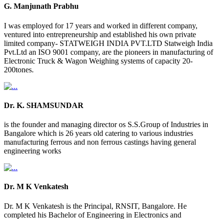
G. Manjunath Prabhu
I was employed for 17 years and worked in different company,
ventured into entrepreneurship and established his own private
limited company- STATWEIGH INDIA PVT.LTD Statweigh India
Pvt.Ltd an ISO 9001 company, are the pioneers in manufacturing of
Electronic Truck & Wagon Weighing systems of capacity 20-
200tones.
Dr. K. SHAMSUNDAR
is the founder and managing director os S.S.Group of Industries in
Bangalore which is 26 years old catering to various industries
manufacturing ferrous and non ferrous castings having general
engineering works
Dr. M K Venkatesh
Dr. M K Venkatesh is the Principal, RNSIT, Bangalore. He
completed his Bachelor of Engineering in Electronics and