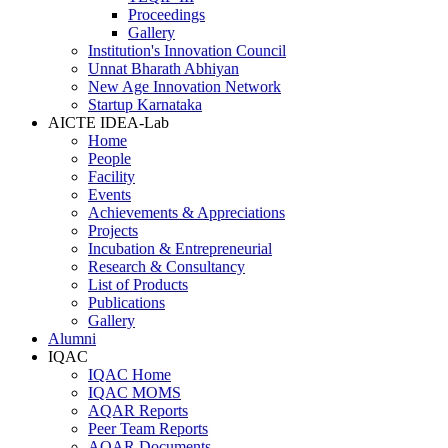
Proceedings
Gallery
Institution's Innovation Council
Unnat Bharath Abhiyan
New Age Innovation Network
Startup Karnataka
AICTE IDEA-Lab
Home
People
Facility
Events
Achievements & Appreciations
Projects
Incubation & Entrepreneurial
Research & Consultancy
List of Products
Publications
Gallery
Alumni
IQAC
IQAC Home
IQAC MOMS
AQAR Reports
Peer Team Reports
AQAR Documents