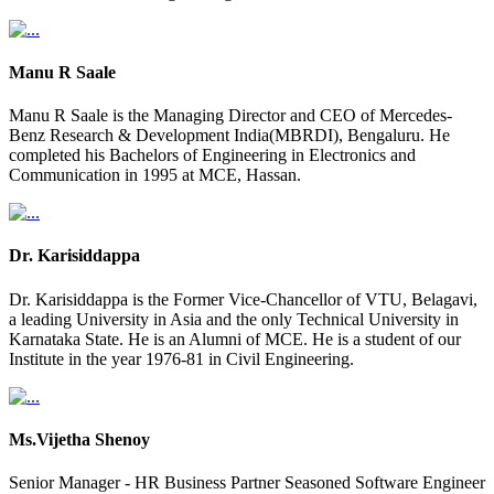
Manu R Saale
Manu R Saale is the Managing Director and CEO of Mercedes-
Benz Research & Development India(MBRDI), Bengaluru. He
completed his Bachelors of Engineering in Electronics and
Communication in 1995 at MCE, Hassan.
Dr. Karisiddappa
Dr. Karisiddappa is the Former Vice-Chancellor of VTU, Belagavi,
a leading University in Asia and the only Technical University in
Karnataka State. He is an Alumni of MCE. He is a student of our
Institute in the year 1976-81 in Civil Engineering.
Ms.Vijetha Shenoy
Senior Manager - HR Business Partner Seasoned Software Engineer