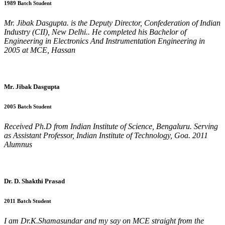
1989 Batch Student
Mr. Jibak Dasgupta. is the Deputy Director, Confederation of Indian
Industry (CII), New Delhi.. He completed his Bachelor of
Engineering in Electronics And Instrumentation Engineering in
2005 at MCE, Hassan
Mr. Jibak Dasgupta
2005 Batch Student
Received Ph.D from Indian Institute of Science, Bengaluru. Serving
as Assistant Professor, Indian Institute of Technology, Goa. 2011
Alumnus
Dr. D. Shakthi Prasad
2011 Batch Student
I am Dr.K.Shamasundar and my say on MCE straight from the