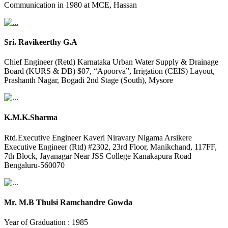
Communication in 1980 at MCE, Hassan
Sri. Ravikeerthy G.A
Chief Engineer (Retd) Karnataka Urban Water Supply & Drainage
Board (KURS & DB) $07, “Apoorva”, Irrigation (CEIS) Layout,
Prashanth Nagar, Bogadi 2nd Stage (South), Mysore
K.M.K.Sharma
Rtd.Executive Engineer Kaveri Niravary Nigama Arsikere
Executive Engineer (Rtd) #2302, 23rd Floor, Manikchand, 117FF,
7th Block, Jayanagar Near JSS College Kanakapura Road
Bengaluru-560070
Mr. M.B Thulsi Ramchandre Gowda
Year of Graduation : 1985