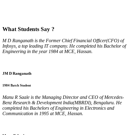
What
Students Say ?
M D Ranganath is the Former Chief Financial Officer(CFO) of
Infosys, a top leading IT company. He completed his Bachelor of
Engineering in the year 1984 at MCE, Hassan.
JM D Ranganath
1984 Batch Student
Manu R Saale is the Managing Director and CEO of Mercedes-
Benz Research & Development India(MBRDI), Bengaluru. He
completed his Bachelors of Engineering in Electronics and
Communication in 1995 at MCE, Hassan.