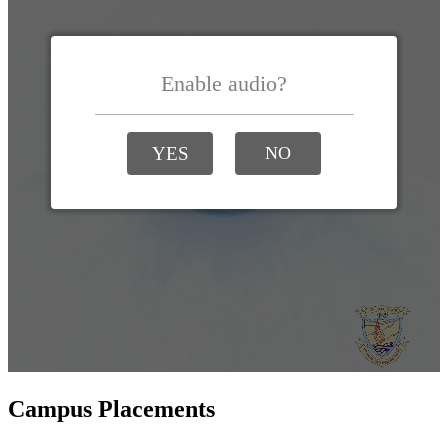
Campus Placements