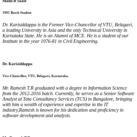
Manu R Saale
1991 Batch Student
Dr. Karisiddappa is the Former Vice-Chancellor of VTU, Belagavi,
a leading University in Asia and the only Technical University in
Karnataka State. He is an Alumni of MCE. He is a student of our
Institute in the year 1976-81 in Civil Engineering.
Dr. Karisiddappa
Vice-Chancellor, VTU, Belagavi, Karnataka.
Mr. Ramesh T.R graduated with a degree in Information Science
from the 2012-2016 batch. Currently, he serves as a Senior Software
Analyst at Tata Consultancy Services (TCS) in Bangalore, bringing
with him a wealth of experience and expertise in the IT
industry,Ramesh is known for his dedication and proficiency in
software development and analysis.