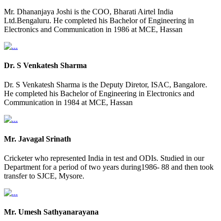
Mr. Dhananjaya Joshi is the COO, Bharati Airtel India
Ltd.Bengaluru. He completed his Bachelor of Engineering in
Electronics and Communication in 1986 at MCE, Hassan
Dr. S Venkatesh Sharma
Dr. S Venkatesh Sharma is the Deputy Diretor, ISAC, Bangalore.
He completed his Bachelor of Engineering in Electronics and
Communication in 1984 at MCE, Hassan
Mr. Javagal Srinath
Cricketer who represented India in test and ODIs. Studied in our
Department for a period of two years during1986- 88 and then took
transfer to SJCE, Mysore.
Mr. Umesh Sathyanarayana