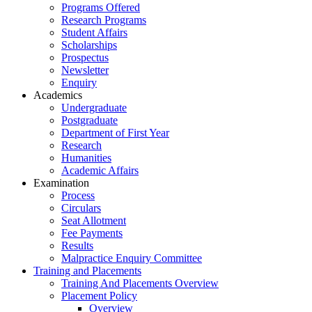
Programs Offered
Research Programs
Student Affairs
Scholarships
Prospectus
Newsletter
Enquiry
Academics
Undergraduate
Postgraduate
Department of First Year
Research
Humanities
Academic Affairs
Examination
Process
Circulars
Seat Allotment
Fee Payments
Results
Malpractice Enquiry Committee
Training and Placements
Training And Placements Overview
Placement Policy
Overview