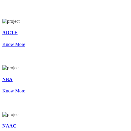
AICTE
Know More
NBA
Know More
NAAC