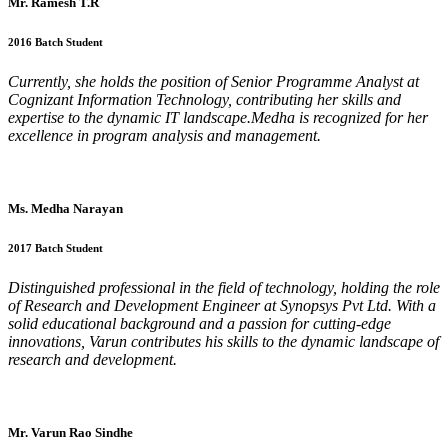
Mr. Ramesh T.R
2016 Batch Student
Currently, she holds the position of Senior Programme Analyst at
Cognizant Information Technology, contributing her skills and
expertise to the dynamic IT landscape.Medha is recognized for her
excellence in program analysis and management.
Ms. Medha Narayan
2017 Batch Student
Distinguished professional in the field of technology, holding the role
of Research and Development Engineer at Synopsys Pvt Ltd. With a
solid educational background and a passion for cutting-edge
innovations, Varun contributes his skills to the dynamic landscape of
research and development.
Mr. Varun Rao Sindhe