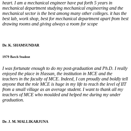
heart. I am a mechanical engineer have put forth 5 years in
mechanical department studying mechanical engineering and the
mechanical sector is the best among many other colleges. it has the
best lab, work shop, best for mechanical department apart from best
drawing rooms and giving always a room for scope
Dr. K. SHAMSUNDAR
1979 Batch Student
I was fortunate enough to do my post-graduation and Ph.D. I really
enjoyed the place in Hassan, the institution in MCE and the
teachers in the faculty of MCE. Indeed, I can proudly and boldly tell
anyone that the role MCE is huge in my life to reach the level of IIT
from a small village as an average student. I want to thank all my
teachers of MCE who moulded and helped me during my under
graduation.
Dr. J. M. MALLIKARJUNA