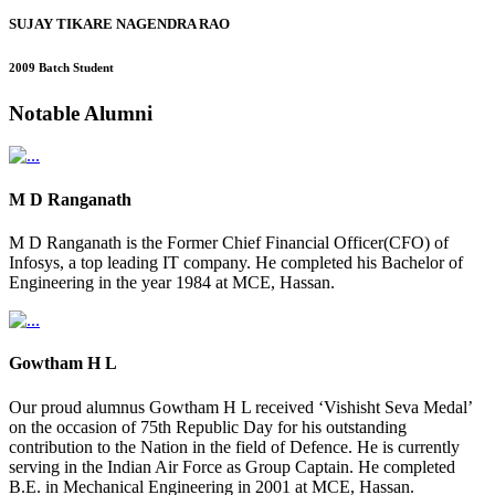
SUJAY TIKARE NAGENDRA RAO
2009 Batch Student
Notable
Alumni
M D Ranganath
M D Ranganath is the Former Chief Financial Officer(CFO) of
Infosys, a top leading IT company. He completed his Bachelor of
Engineering in the year 1984 at MCE, Hassan.
Gowtham H L
Our proud alumnus Gowtham H L received ‘Vishisht Seva Medal’
on the occasion of 75th Republic Day for his outstanding
contribution to the Nation in the field of Defence. He is currently
serving in the Indian Air Force as Group Captain. He completed
B.E. in Mechanical Engineering in 2001 at MCE, Hassan.