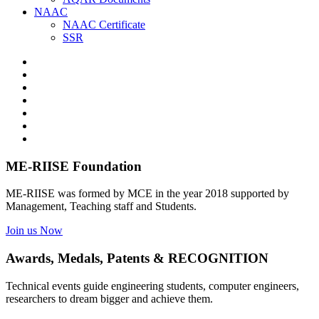
NAAC
NAAC Certificate
SSR
ME-RIISE Foundation
ME-RIISE was formed by MCE in the year 2018 supported by
Management, Teaching staff and Students.
Join us Now
Awards, Medals, Patents & RECOGNITION
Technical events guide engineering students, computer engineers,
researchers to dream bigger and achieve them.