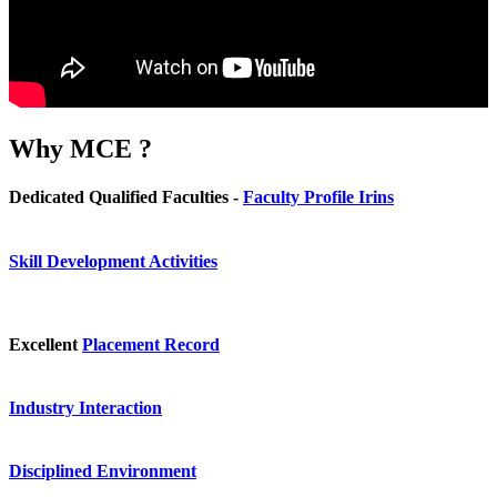
Why
MCE ?
Dedicated Qualified Faculties -
Faculty Profile Irins
Skill Development Activities
Excellent
Placement Record
Industry Interaction
Disciplined Environment