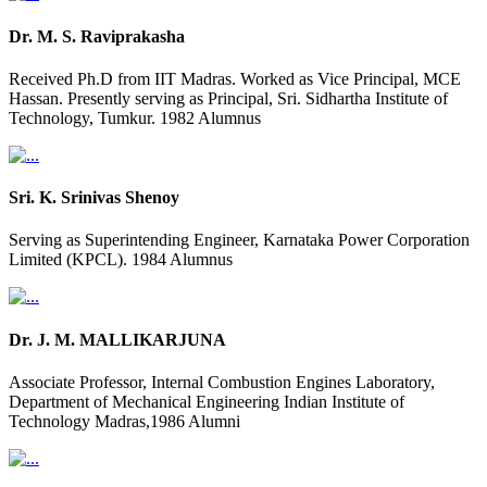
Dr. M. S. Raviprakasha
Received Ph.D from IIT Madras. Worked as Vice Principal, MCE
Hassan. Presently serving as Principal, Sri. Sidhartha Institute of
Technology, Tumkur. 1982 Alumnus
Sri. K. Srinivas Shenoy
Serving as Superintending Engineer, Karnataka Power Corporation
Limited (KPCL). 1984 Alumnus
Dr. J. M. MALLIKARJUNA
Associate Professor, Internal Combustion Engines Laboratory,
Department of Mechanical Engineering Indian Institute of
Technology Madras,1986 Alumni