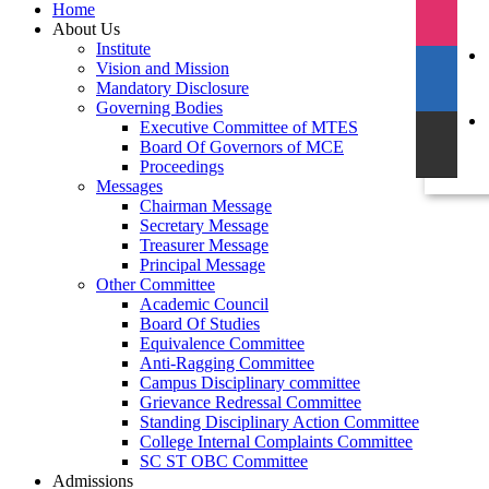
Home
About Us
Institute
Vision and Mission
Mandatory Disclosure
Governing Bodies
Executive Committee of MTES
Board Of Governors of MCE
Proceedings
Messages
Chairman Message
Secretary Message
Treasurer Message
Principal Message
Other Committee
Academic Council
Board Of Studies
Equivalence Committee
Anti-Ragging Committee
Campus Disciplinary committee
Grievance Redressal Committee
Standing Disciplinary Action Committee
College Internal Complaints Committee
SC ST OBC Committee
Admissions