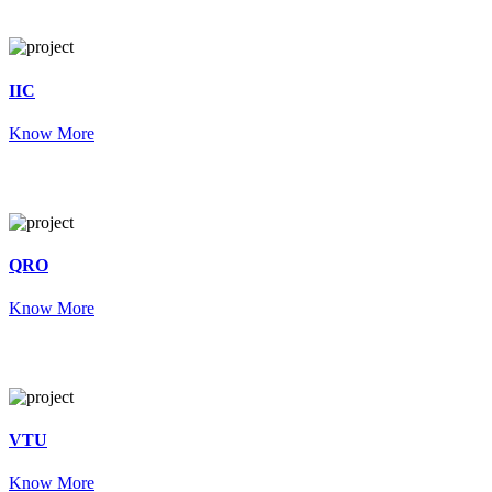
IIC
Know More
QRO
Know More
VTU
Know More