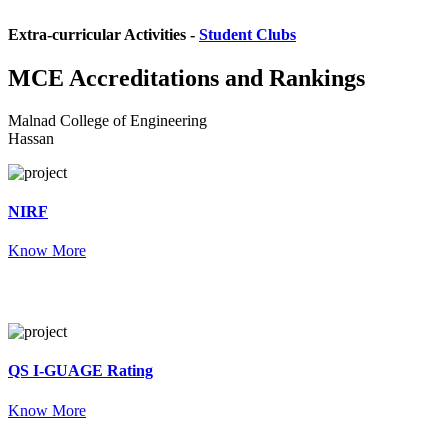
Extra-curricular Activities -
Student Clubs
MCE
Accreditations and Rankings
Malnad College of Engineering
Hassan
NIRF
Know More
QS I-GUAGE Rating
Know More