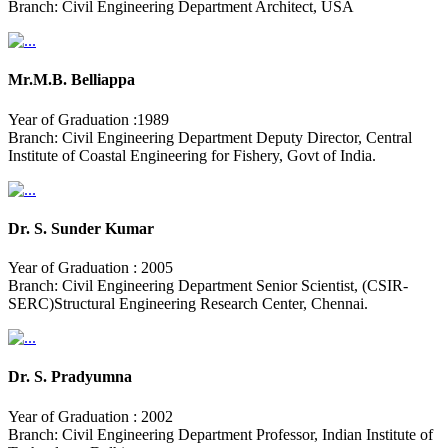
Branch: Civil Engineering Department Architect, USA
Mr.M.B. Belliappa
Year of Graduation :1989
Branch: Civil Engineering Department Deputy Director, Central
Institute of Coastal Engineering for Fishery, Govt of India.
Dr. S. Sunder Kumar
Year of Graduation : 2005
Branch: Civil Engineering Department Senior Scientist, (CSIR-
SERC)Structural Engineering Research Center, Chennai.
Dr. S. Pradyumna
Year of Graduation : 2002
Branch: Civil Engineering Department Professor, Indian Institute of