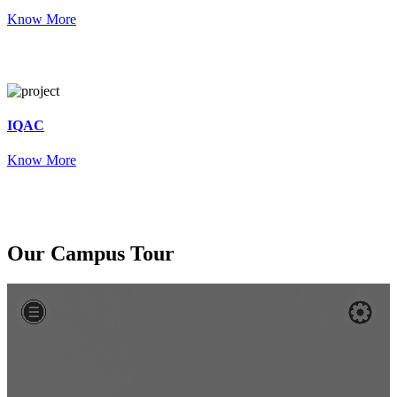
Know More
IQAC
Know More
Our
Campus Tour