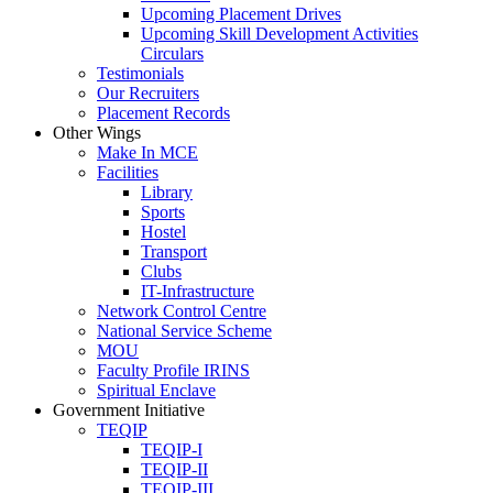
Upcoming Placement Drives
Upcoming Skill Development Activities
Circulars
Testimonials
Our Recruiters
Placement Records
Other Wings
Make In MCE
Facilities
Library
Sports
Hostel
Transport
Clubs
IT-Infrastructure
Network Control Centre
National Service Scheme
MOU
Faculty Profile IRINS
Spiritual Enclave
Government Initiative
TEQIP
TEQIP-I
TEQIP-II
TEQIP-III