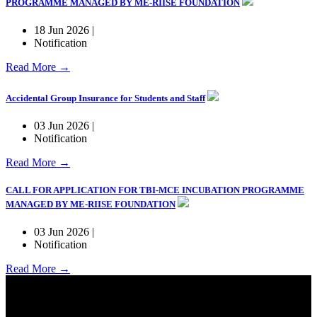
PROGRAMME MANAGED BY ME-RIISE FOUNDATION
18 Jun 2026 |
Notification
Read More →
Accidental Group Insurance for Students and Staff
03 Jun 2026 |
Notification
Read More →
CALL FOR APPLICATION FOR TBI-MCE INCUBATION PROGRAMME
MANAGED BY ME-RIISE FOUNDATION
03 Jun 2026 |
Notification
Read More →