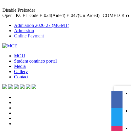
Disable Preloader
e E-024(Aided) E-047(Un-Aided) | COMED-K code E-079 | Accredited
Admission 2026-27 (MGMT)
Admission
Online Payment
MOU
Student contineo portal
Media
Gallery
Contact