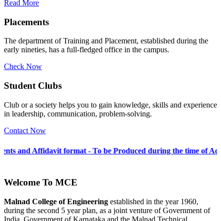
Read More
Placements
The department of Training and Placement, established during the
early nineties, has a full-fledged office in the campus.
Check Now
Student Clubs
Club or a society helps you to gain knowledge, skills and experience
in leadership, communication, problem-solving.
Contact Now
vit format - To be Produced during the time of Admission 2026-27
Welcome To
MCE
Malnad College of Engineering
established in the year 1960,
during the second 5 year plan, as a joint venture of Government of
India, Government of Karnataka and the Malnad Technical