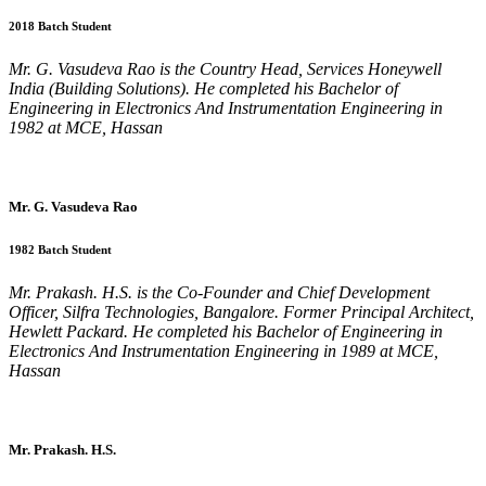
2018 Batch Student
Mr. G. Vasudeva Rao is the Country Head, Services Honeywell
India (Building Solutions). He completed his Bachelor of
Engineering in Electronics And Instrumentation Engineering in
1982 at MCE, Hassan
Mr. G. Vasudeva Rao
1982 Batch Student
Mr. Prakash. H.S. is the Co-Founder and Chief Development
Officer, Silfra Technologies, Bangalore. Former Principal Architect,
Hewlett Packard. He completed his Bachelor of Engineering in
Electronics And Instrumentation Engineering in 1989 at MCE,
Hassan
Mr. Prakash. H.S.