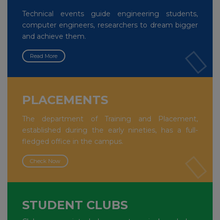
Technical events guide engineering students,
computer engineers, researchers to dream bigger
and achieve them.
Read More
PLACEMENTS
The department of Training and Placement,
established during the early nineties, has a full-
fledged office in the campus.
Check Now
STUDENT CLUBS