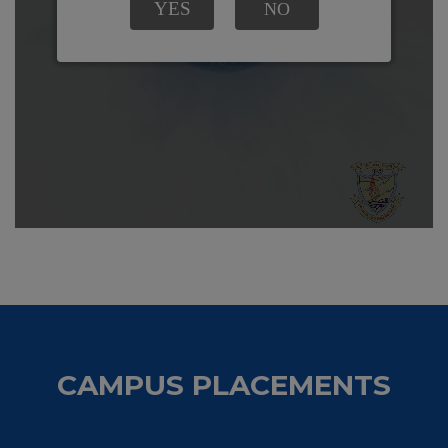
CAMPUS PLACEMENTS