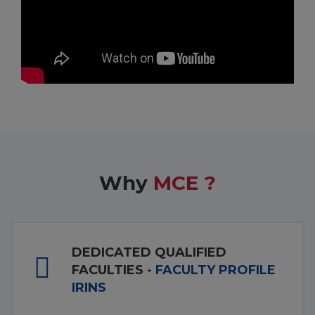
Why
MCE ?
DEDICATED QUALIFIED
FACULTIES -
FACULTY PROFILE
IRINS