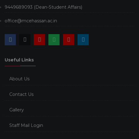
9449689093 (Dean-Student Affairs)
office@mcehassan.ac.in
Useful Links
About Us
Contact Us
Gallery
Staff Mail Login