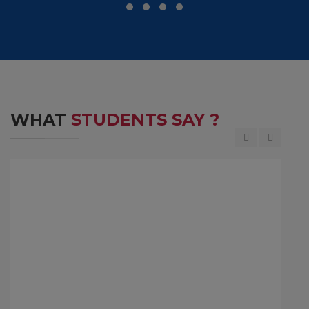
WHAT
STUDENTS SAY ?
M D Ranganath is the Former Chief Financial
Officer(CFO) of Infosys, a top leading IT company.
He completed his Bachelor of Engineering in the
year 1984 at MCE, Hassan.
JM D Ranganath
1984 Batch Student