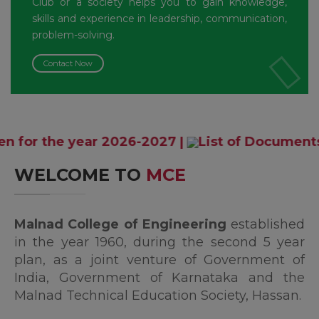
Club or a society helps you to gain knowledge,
skills and experience in leadership, communication,
problem-solving.
Contact Now
year 2026-2027
|
List of Documents and Affid
WELCOME TO
MCE
Malnad College of Engineering
established
in the year 1960, during the second 5 year
plan, as a joint venture of Government of
India, Government of Karnataka and the
Malnad Technical Education Society, Hassan.