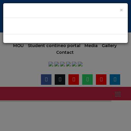
pen | KCET code E-024(Aided) E-047(Un-Aided) | COMED-K code E
×
Admission 2026-27 (MGMT)
Admission
Online Payment
MOU
Student contineo portal
Media
Gallery
Contact