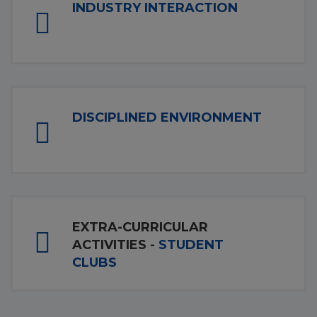
INDUSTRY INTERACTION
DISCIPLINED ENVIRONMENT
EXTRA-CURRICULAR
ACTIVITIES -
STUDENT
CLUBS