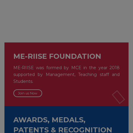
ME-RIISE FOUNDATION
ME-RIISE was formed by MCE in the year 2018
supported by Management, Teaching staff and
Students.
Join us Now
AWARDS, MEDALS,
PATENTS & RECOGNITION