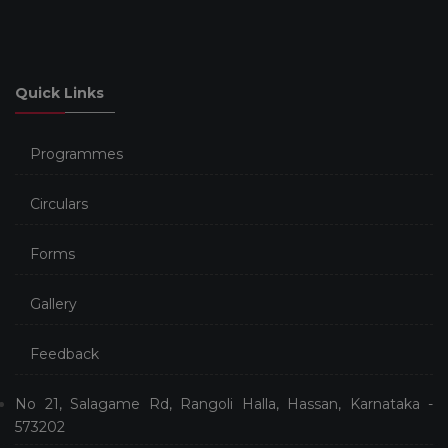
Quick Links
Programmes
Circulars
Forms
Gallery
Feedback
No 21, Salagame Rd, Rangoli Halla, Hassan, Karnataka -
573202