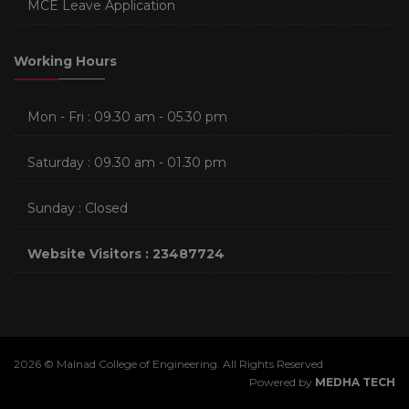
MCE Leave Application
Working Hours
Mon - Fri : 09.30 am - 05.30 pm
Saturday : 09.30 am - 01.30 pm
Sunday : Closed
Website Visitors : 23487724
2026 © Malnad College of Engineering. All Rights Reserved
Powered by
MEDHA TECH