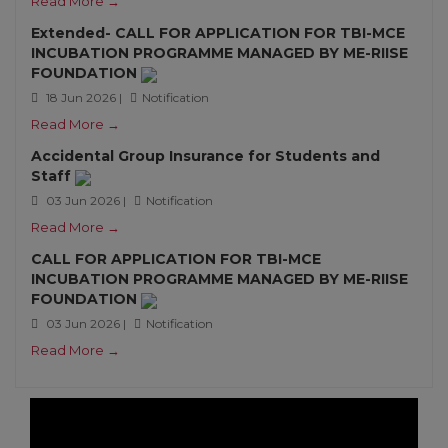
Read More →
Extended- CALL FOR APPLICATION FOR TBI-MCE
INCUBATION PROGRAMME MANAGED BY ME-RIISE
FOUNDATION
18 Jun 2026 |
Notification
Read More →
Accidental Group Insurance for Students and
Staff
03 Jun 2026 |
Notification
Read More →
CALL FOR APPLICATION FOR TBI-MCE
INCUBATION PROGRAMME MANAGED BY ME-RIISE
FOUNDATION
03 Jun 2026 |
Notification
Read More →