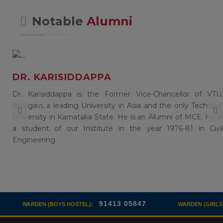
Notable
Alumni
DR. KARISIDDAPPA
of
Dr. Karisiddappa is the Former Vice-Chancellor of VTU,
),
Belagavi, a leading University in Asia and the only Technical
in
University in Karnataka State. He is an Alumni of MCE. He is
a student of our Institute in the year 1976-81 in Civil
Engineering.
91413 05847
94808 
S HOSTEL):
WARDEN (GIRLS HOSTEL):