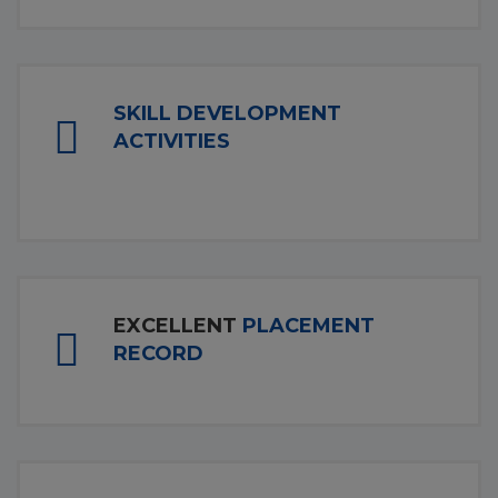
SKILL DEVELOPMENT
ACTIVITIES
EXCELLENT
PLACEMENT
RECORD