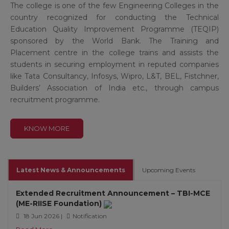
The college is one of the few Engineering Colleges in the
country recognized for conducting the Technical
Education Quality Improvement Programme (TEQIP)
sponsored by the World Bank. The Training and
Placement centre in the college trains and assists the
students in securing employment in reputed companies
like Tata Consultancy, Infosys, Wipro, L&T, BEL, Fistchner,
Builders’ Association of India etc., through campus
recruitment programme.
KNOW MORE
Latest News & Announcements
Upcoming Events
Extended Recruitment Announcement – TBI-MCE
(ME-RIISE Foundation)
18 Jun 2026 |
Notification