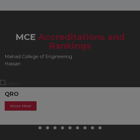
MCE
Accreditations and
Rankings
Malnad College of Engineering
Hassan
QRO
Know More