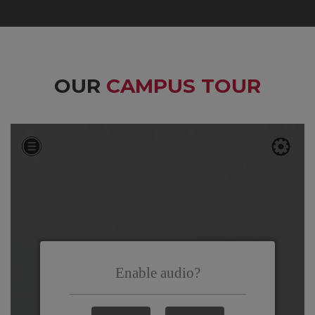
OUR
CAMPUS TOUR