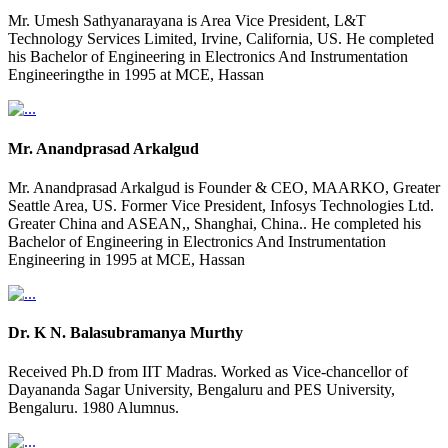
Mr. Umesh Sathyanarayana is Area Vice President, L&T
Technology Services Limited, Irvine, California, US. He completed
his Bachelor of Engineering in Electronics And Instrumentation
Engineeringthe in 1995 at MCE, Hassan
Mr. Anandprasad Arkalgud
Mr. Anandprasad Arkalgud is Founder & CEO, MAARKO, Greater
Seattle Area, US. Former Vice President, Infosys Technologies Ltd.
Greater China and ASEAN,, Shanghai, China.. He completed his
Bachelor of Engineering in Electronics And Instrumentation
Engineering in 1995 at MCE, Hassan
Dr. K N. Balasubramanya Murthy
Received Ph.D from IIT Madras. Worked as Vice-chancellor of
Dayananda Sagar University, Bengaluru and PES University,
Bengaluru. 1980 Alumnus.