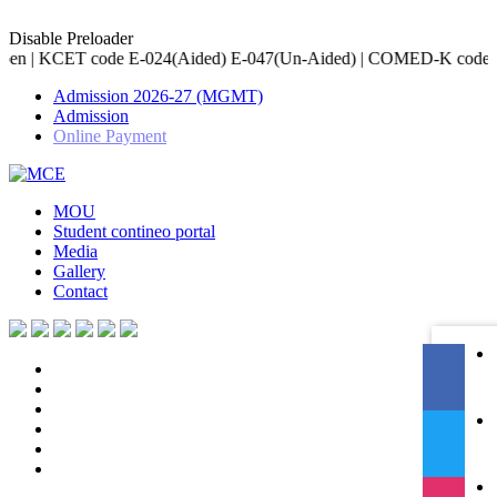
Disable Preloader
E-024(Aided) E-047(Un-Aided) | COMED-K code E-079 | Accredited b
Admission 2026-27 (MGMT)
Admission
Online Payment
MOU
Student contineo portal
Media
Gallery
Contact