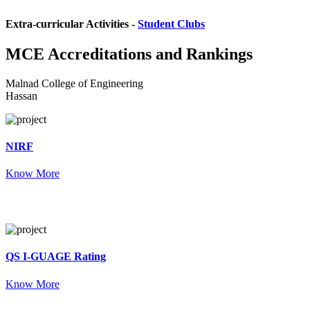
Extra-curricular Activities -
Student Clubs
MCE
Accreditations and Rankings
Malnad College of Engineering
Hassan
NIRF
Know More
QS I-GUAGE Rating
Know More