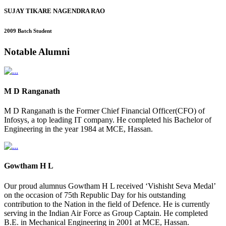
SUJAY TIKARE NAGENDRA RAO
2009 Batch Student
Notable
Alumni
M D Ranganath
M D Ranganath is the Former Chief Financial Officer(CFO) of
Infosys, a top leading IT company. He completed his Bachelor of
Engineering in the year 1984 at MCE, Hassan.
Gowtham H L
Our proud alumnus Gowtham H L received ‘Vishisht Seva Medal’
on the occasion of 75th Republic Day for his outstanding
contribution to the Nation in the field of Defence. He is currently
serving in the Indian Air Force as Group Captain. He completed
B.E. in Mechanical Engineering in 2001 at MCE, Hassan.