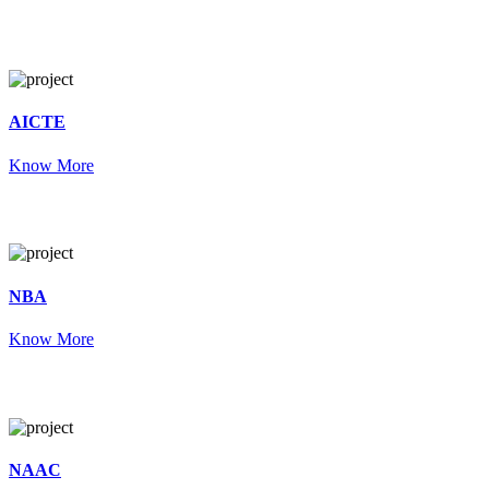
AICTE
Know More
NBA
Know More
NAAC