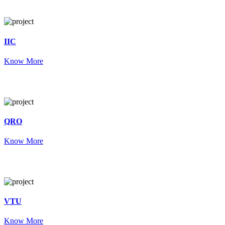
IIC
Know More
QRO
Know More
VTU
Know More