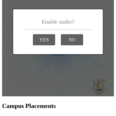
Campus Placements