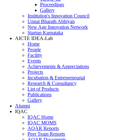
Proceedings
Gallery
Institution's Innovation Council
Unnat Bharath Abhiyan
New Age Innovation Network
Startup Karnataka
AICTE IDEA-Lab
Home
People
Facility
Events
Achievements & Appreciations
Projects
Incubation & Entrepreneurial
Research & Consultancy
List of Products
Publications
Gallery
Alumni
IQAC
IQAC Home
IQAC MOMS
AQAR Reports
Peer Team Reports
AQAR Documents