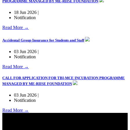
PROGRAMME MANAGED BY ME-RIISE FOUNDATION
18 Jun 2026 |
Notification
Read More →
Accidental Group Insurance for Students and Staff
03 Jun 2026 |
Notification
Read More →
CALL FOR APPLICATION FOR TBI-MCE INCUBATION PROGRAMME
MANAGED BY ME-RIISE FOUNDATION
03 Jun 2026 |
Notification
Read More →