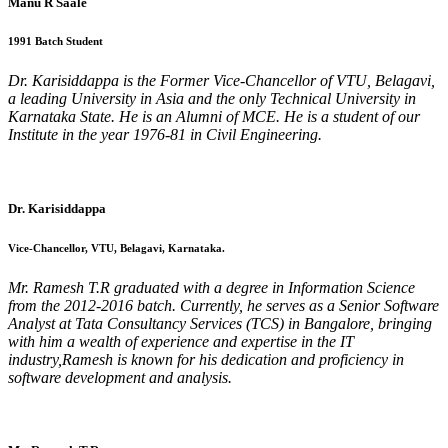
Manu R Saale
1991 Batch Student
Dr. Karisiddappa is the Former Vice-Chancellor of VTU, Belagavi,
a leading University in Asia and the only Technical University in
Karnataka State. He is an Alumni of MCE. He is a student of our
Institute in the year 1976-81 in Civil Engineering.
Dr. Karisiddappa
Vice-Chancellor, VTU, Belagavi, Karnataka.
Mr. Ramesh T.R graduated with a degree in Information Science
from the 2012-2016 batch. Currently, he serves as a Senior Software
Analyst at Tata Consultancy Services (TCS) in Bangalore, bringing
with him a wealth of experience and expertise in the IT
industry,Ramesh is known for his dedication and proficiency in
software development and analysis.