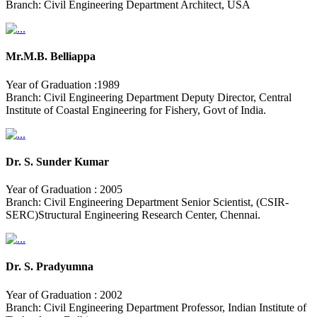
Branch: Civil Engineering Department Architect, USA
Mr.M.B. Belliappa
Year of Graduation :1989
Branch: Civil Engineering Department Deputy Director, Central
Institute of Coastal Engineering for Fishery, Govt of India.
Dr. S. Sunder Kumar
Year of Graduation : 2005
Branch: Civil Engineering Department Senior Scientist, (CSIR-
SERC)Structural Engineering Research Center, Chennai.
Dr. S. Pradyumna
Year of Graduation : 2002
Branch: Civil Engineering Department Professor, Indian Institute of