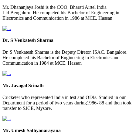
Mr. Dhananjaya Joshi is the COO, Bharati Airtel India
Ltd.Bengaluru. He completed his Bachelor of Engineering in
Electronics and Communication in 1986 at MCE, Hassan
Dr. S Venkatesh Sharma
Dr. S Venkatesh Sharma is the Deputy Diretor, ISAC, Bangalore.
He completed his Bachelor of Engineering in Electronics and
Communication in 1984 at MCE, Hassan
Mr. Javagal Srinath
Cricketer who represented India in test and ODIs. Studied in our
Department for a period of two years during1986- 88 and then took
transfer to SJCE, Mysore.
Mr. Umesh Sathyanarayana