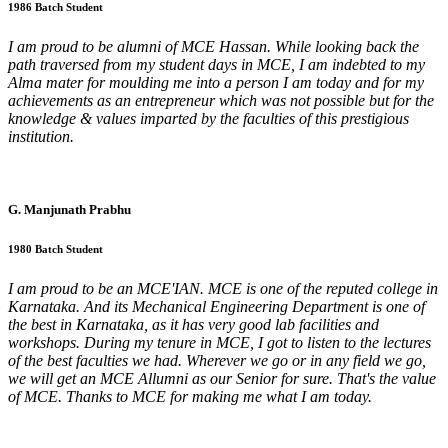
1986 Batch Student
I am proud to be alumni of MCE Hassan. While looking back the
path traversed from my student days in MCE, I am indebted to my
Alma mater for moulding me into a person I am today and for my
achievements as an entrepreneur which was not possible but for the
knowledge & values imparted by the faculties of this prestigious
institution.
G. Manjunath Prabhu
1980 Batch Student
I am proud to be an MCE'IAN. MCE is one of the reputed college in
Karnataka. And its Mechanical Engineering Department is one of
the best in Karnataka, as it has very good lab facilities and
workshops. During my tenure in MCE, I got to listen to the lectures
of the best faculties we had. Wherever we go or in any field we go,
we will get an MCE Allumni as our Senior for sure. That's the value
of MCE. Thanks to MCE for making me what I am today.