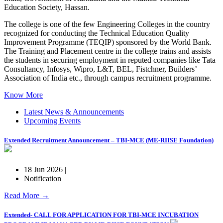
Education Society, Hassan.
The college is one of the few Engineering Colleges in the country
recognized for conducting the Technical Education Quality
Improvement Programme (TEQIP) sponsored by the World Bank.
The Training and Placement centre in the college trains and assists
the students in securing employment in reputed companies like Tata
Consultancy, Infosys, Wipro, L&T, BEL, Fistchner, Builders’
Association of India etc., through campus recruitment programme.
Know More
Latest News & Announcements
Upcoming Events
Extended Recruitment Announcement – TBI-MCE (ME-RIISE Foundation)
18 Jun 2026 |
Notification
Read More →
Extended- CALL FOR APPLICATION FOR TBI-MCE INCUBATION