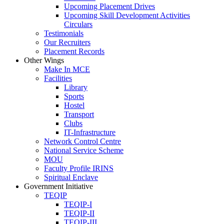
Upcoming Placement Drives
Upcoming Skill Development Activities
Circulars
Testimonials
Our Recruiters
Placement Records
Other Wings
Make In MCE
Facilities
Library
Sports
Hostel
Transport
Clubs
IT-Infrastructure
Network Control Centre
National Service Scheme
MOU
Faculty Profile IRINS
Spiritual Enclave
Government Initiative
TEQIP
TEQIP-I
TEQIP-II
TEQIP-III