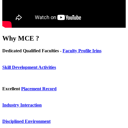
Why
MCE ?
Dedicated Qualified Faculties -
Faculty Profile Irins
Skill Development Activities
Excellent
Placement Record
Industry Interaction
Disciplined Environment