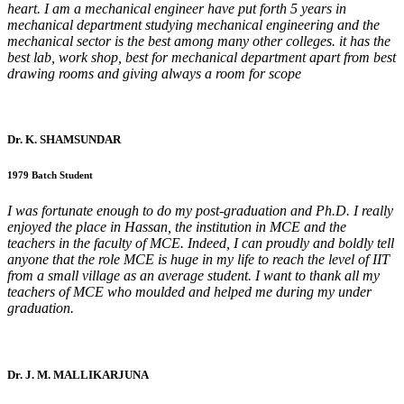
heart. I am a mechanical engineer have put forth 5 years in
mechanical department studying mechanical engineering and the
mechanical sector is the best among many other colleges. it has the
best lab, work shop, best for mechanical department apart from best
drawing rooms and giving always a room for scope
Dr. K. SHAMSUNDAR
1979 Batch Student
I was fortunate enough to do my post-graduation and Ph.D. I really
enjoyed the place in Hassan, the institution in MCE and the
teachers in the faculty of MCE. Indeed, I can proudly and boldly tell
anyone that the role MCE is huge in my life to reach the level of IIT
from a small village as an average student. I want to thank all my
teachers of MCE who moulded and helped me during my under
graduation.
Dr. J. M. MALLIKARJUNA