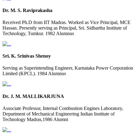
Dr. M. S. Raviprakasha
Received Ph.D from IIT Madras. Worked as Vice Principal, MCE
Hassan. Presently serving as Principal, Sri. Sidhartha Institute of
Technology, Tumkur. 1982 Alumnus
Sri. K. Srinivas Shenoy
Serving as Superintending Engineer, Karnataka Power Corporation
Limited (KPCL). 1984 Alumnus
Dr. J. M. MALLIKARJUNA
Associate Professor, Internal Combustion Engines Laboratory,
Department of Mechanical Engineering Indian Institute of
Technology Madras,1986 Alumni