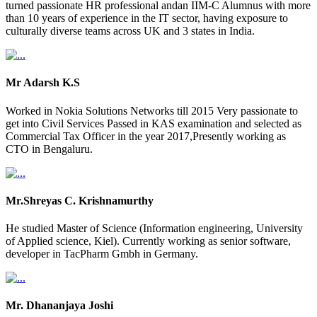
turned passionate HR professional andan IIM-C Alumnus with more
than 10 years of experience in the IT sector, having exposure to
culturally diverse teams across UK and 3 states in India.
Mr Adarsh K.S
Worked in Nokia Solutions Networks till 2015 Very passionate to
get into Civil Services Passed in KAS examination and selected as
Commercial Tax Officer in the year 2017,Presently working as
CTO in Bengaluru.
Mr.Shreyas C. Krishnamurthy
He studied Master of Science (Information engineering, University
of Applied science, Kiel). Currently working as senior software,
developer in TacPharm Gmbh in Germany.
Mr. Dhananjaya Joshi