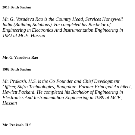
2018 Batch Student
Mr. G. Vasudeva Rao is the Country Head, Services Honeywell
India (Building Solutions). He completed his Bachelor of
Engineering in Electronics And Instrumentation Engineering in
1982 at MCE, Hassan
Mr. G. Vasudeva Rao
1982 Batch Student
Mr. Prakash. H.S. is the Co-Founder and Chief Development
Officer, Silfra Technologies, Bangalore. Former Principal Architect,
Hewlett Packard. He completed his Bachelor of Engineering in
Electronics And Instrumentation Engineering in 1989 at MCE,
Hassan
Mr. Prakash. H.S.