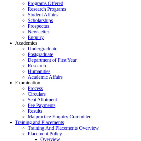
Programs Offered
Research Programs
Student Affairs
Scholarships
Prospectus
Newsletter
Enquiry
Academics
Undergraduate
Postgraduate
Department of First Year
Research
Humanities
Academic Affairs
Examination
Process
Circulars
Seat Allotment
Fee Payments
Results
Malpractice Enquiry Committee
Training and Placements
Training And Placements Overview
Placement Policy
Overview