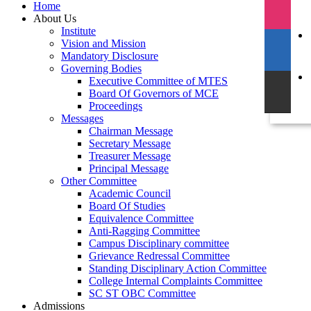
Home
About Us
Institute
Vision and Mission
Mandatory Disclosure
Governing Bodies
Executive Committee of MTES
Board Of Governors of MCE
Proceedings
Messages
Chairman Message
Secretary Message
Treasurer Message
Principal Message
Other Committee
Academic Council
Board Of Studies
Equivalence Committee
Anti-Ragging Committee
Campus Disciplinary committee
Grievance Redressal Committee
Standing Disciplinary Action Committee
College Internal Complaints Committee
SC ST OBC Committee
Admissions