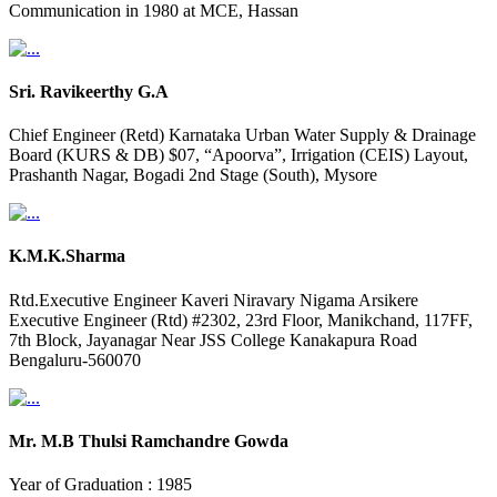
Communication in 1980 at MCE, Hassan
Sri. Ravikeerthy G.A
Chief Engineer (Retd) Karnataka Urban Water Supply & Drainage
Board (KURS & DB) $07, “Apoorva”, Irrigation (CEIS) Layout,
Prashanth Nagar, Bogadi 2nd Stage (South), Mysore
K.M.K.Sharma
Rtd.Executive Engineer Kaveri Niravary Nigama Arsikere
Executive Engineer (Rtd) #2302, 23rd Floor, Manikchand, 117FF,
7th Block, Jayanagar Near JSS College Kanakapura Road
Bengaluru-560070
Mr. M.B Thulsi Ramchandre Gowda
Year of Graduation : 1985