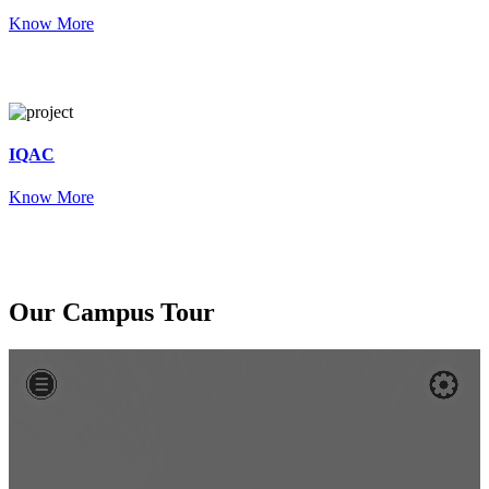
Know More
IQAC
Know More
Our
Campus Tour