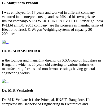
G. Manjunath Prabhu
I was employed for 17 years and worked in different company,
ventured into entrepreneurship and established his own private
limited company- STATWEIGH INDIA PVT.LTD Statweigh India
Pvt.Ltd an ISO 9001 company, are the pioneers in manufacturing of
Electronic Truck & Wagon Weighing systems of capacity 20-
200tones.
Dr. K. SHAMSUNDAR
is the founder and managing director os S.S.Group of Industries in
Bangalore which is 26 years old catering to various industries
manufacturing ferrous and non ferrous castings having general
engineering works
Dr. M K Venkatesh
Dr. M K Venkatesh is the Principal, RNSIT, Bangalore. He
completed his Bachelor of Engineering in Electronics and