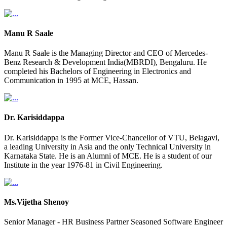
Manu R Saale
Manu R Saale is the Managing Director and CEO of Mercedes-
Benz Research & Development India(MBRDI), Bengaluru. He
completed his Bachelors of Engineering in Electronics and
Communication in 1995 at MCE, Hassan.
Dr. Karisiddappa
Dr. Karisiddappa is the Former Vice-Chancellor of VTU, Belagavi,
a leading University in Asia and the only Technical University in
Karnataka State. He is an Alumni of MCE. He is a student of our
Institute in the year 1976-81 in Civil Engineering.
Ms.Vijetha Shenoy
Senior Manager - HR Business Partner Seasoned Software Engineer