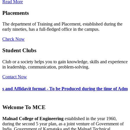
Read More
Placements
The department of Training and Placement, established during the
early nineties, has a full-fledged office in the campus.
Check Now
Student Clubs
Club or a society helps you to gain knowledge, skills and experience
in leadership, communication, problem-solving.
Contact Now
t format - To be Produced during the time of Admission 2026-27
Welcome To
MCE
Malnad College of Engineering
established in the year 1960,
during the second 5 year plan, as a joint venture of Government of
India, Government of Karnataka and the Malnad Technical