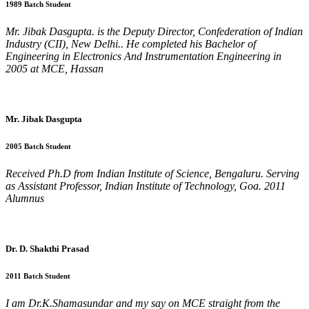
1989 Batch Student
Mr. Jibak Dasgupta. is the Deputy Director, Confederation of Indian
Industry (CII), New Delhi.. He completed his Bachelor of
Engineering in Electronics And Instrumentation Engineering in
2005 at MCE, Hassan
Mr. Jibak Dasgupta
2005 Batch Student
Received Ph.D from Indian Institute of Science, Bengaluru. Serving
as Assistant Professor, Indian Institute of Technology, Goa. 2011
Alumnus
Dr. D. Shakthi Prasad
2011 Batch Student
I am Dr.K.Shamasundar and my say on MCE straight from the