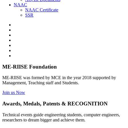
NAAC
NAAC Certificate
SSR
ME-RIISE Foundation
ME-RIISE was formed by MCE in the year 2018 supported by
Management, Teaching staff and Students.
Join us Now
Awards, Medals, Patents & RECOGNITION
Technical events guide engineering students, computer engineers,
researchers to dream bigger and achieve them.