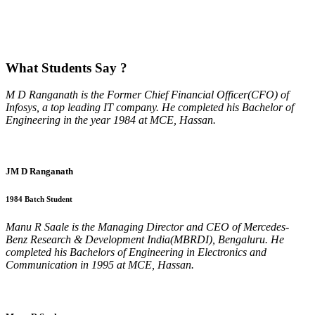
What
Students Say ?
M D Ranganath is the Former Chief Financial Officer(CFO) of
Infosys, a top leading IT company. He completed his Bachelor of
Engineering in the year 1984 at MCE, Hassan.
JM D Ranganath
1984 Batch Student
Manu R Saale is the Managing Director and CEO of Mercedes-
Benz Research & Development India(MBRDI), Bengaluru. He
completed his Bachelors of Engineering in Electronics and
Communication in 1995 at MCE, Hassan.