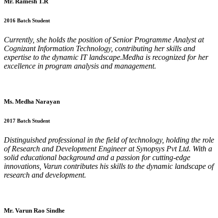
Mr. Ramesh T.R
2016 Batch Student
Currently, she holds the position of Senior Programme Analyst at
Cognizant Information Technology, contributing her skills and
expertise to the dynamic IT landscape.Medha is recognized for her
excellence in program analysis and management.
Ms. Medha Narayan
2017 Batch Student
Distinguished professional in the field of technology, holding the role
of Research and Development Engineer at Synopsys Pvt Ltd. With a
solid educational background and a passion for cutting-edge
innovations, Varun contributes his skills to the dynamic landscape of
research and development.
Mr. Varun Rao Sindhe