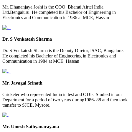
Mr. Dhananjaya Joshi is the COO, Bharati Airtel India
Ltd.Bengaluru. He completed his Bachelor of Engineering in
Electronics and Communication in 1986 at MCE, Hassan
Dr. S Venkatesh Sharma
Dr. S Venkatesh Sharma is the Deputy Diretor, ISAC, Bangalore.
He completed his Bachelor of Engineering in Electronics and
Communication in 1984 at MCE, Hassan
Mr. Javagal Srinath
Cricketer who represented India in test and ODIs. Studied in our
Department for a period of two years during1986- 88 and then took
transfer to SJCE, Mysore.
Mr. Umesh Sathyanarayana