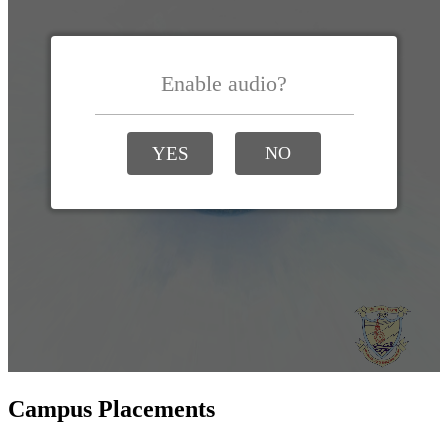
Campus Placements