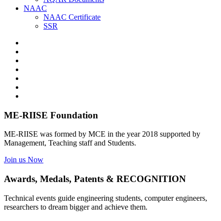
NAAC
NAAC Certificate
SSR
ME-RIISE Foundation
ME-RIISE was formed by MCE in the year 2018 supported by
Management, Teaching staff and Students.
Join us Now
Awards, Medals, Patents & RECOGNITION
Technical events guide engineering students, computer engineers,
researchers to dream bigger and achieve them.