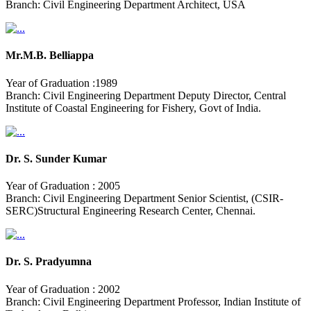
Branch: Civil Engineering Department Architect, USA
Mr.M.B. Belliappa
Year of Graduation :1989
Branch: Civil Engineering Department Deputy Director, Central
Institute of Coastal Engineering for Fishery, Govt of India.
Dr. S. Sunder Kumar
Year of Graduation : 2005
Branch: Civil Engineering Department Senior Scientist, (CSIR-
SERC)Structural Engineering Research Center, Chennai.
Dr. S. Pradyumna
Year of Graduation : 2002
Branch: Civil Engineering Department Professor, Indian Institute of