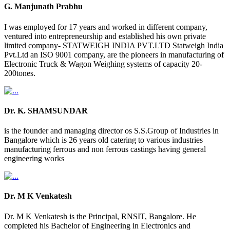
G. Manjunath Prabhu
I was employed for 17 years and worked in different company,
ventured into entrepreneurship and established his own private
limited company- STATWEIGH INDIA PVT.LTD Statweigh India
Pvt.Ltd an ISO 9001 company, are the pioneers in manufacturing of
Electronic Truck & Wagon Weighing systems of capacity 20-
200tones.
Dr. K. SHAMSUNDAR
is the founder and managing director os S.S.Group of Industries in
Bangalore which is 26 years old catering to various industries
manufacturing ferrous and non ferrous castings having general
engineering works
Dr. M K Venkatesh
Dr. M K Venkatesh is the Principal, RNSIT, Bangalore. He
completed his Bachelor of Engineering in Electronics and