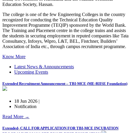
Education Society, Hassan.
The college is one of the few Engineering Colleges in the country
recognized for conducting the Technical Education Quality
Improvement Programme (TEQIP) sponsored by the World Bank.
The Training and Placement centre in the college trains and assists
the students in securing employment in reputed companies like Tata
Consultancy, Infosys, Wipro, L&T, BEL, Fistchner, Builders’
Association of India etc., through campus recruitment programme.
Know More
Latest News & Announcements
Upcoming Events
Extended Recruitment Announcement – TBI-MCE (ME-RIISE Foundation)
18 Jun 2026 |
Notification
Read More →
Extended- CALL FOR APPLICATION FOR TBI-MCE INCUBATION