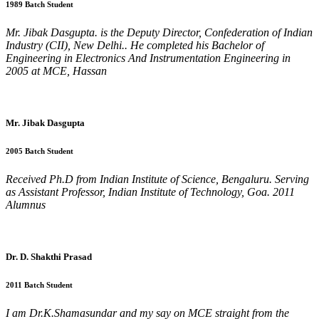
1989 Batch Student
Mr. Jibak Dasgupta. is the Deputy Director, Confederation of Indian
Industry (CII), New Delhi.. He completed his Bachelor of
Engineering in Electronics And Instrumentation Engineering in
2005 at MCE, Hassan
Mr. Jibak Dasgupta
2005 Batch Student
Received Ph.D from Indian Institute of Science, Bengaluru. Serving
as Assistant Professor, Indian Institute of Technology, Goa. 2011
Alumnus
Dr. D. Shakthi Prasad
2011 Batch Student
I am Dr.K.Shamasundar and my say on MCE straight from the