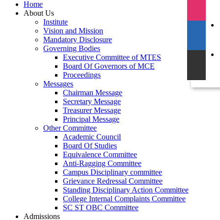
Home
About Us
Institute
Vision and Mission
Mandatory Disclosure
Governing Bodies
Executive Committee of MTES
Board Of Governors of MCE
Proceedings
Messages
Chairman Message
Secretary Message
Treasurer Message
Principal Message
Other Committee
Academic Council
Board Of Studies
Equivalence Committee
Anti-Ragging Committee
Campus Disciplinary committee
Grievance Redressal Committee
Standing Disciplinary Action Committee
College Internal Complaints Committee
SC ST OBC Committee
Admissions