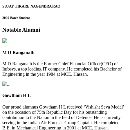
SUJAY TIKARE NAGENDRA RAO
2009 Batch Student
Notable
Alumni
M D Ranganath
M D Ranganath is the Former Chief Financial Officer(CFO) of
Infosys, a top leading IT company. He completed his Bachelor of
Engineering in the year 1984 at MCE, Hassan.
Gowtham H L
Our proud alumnus Gowtham H L received ‘Vishisht Seva Medal’
on the occasion of 75th Republic Day for his outstanding
contribution to the Nation in the field of Defence. He is currently
serving in the Indian Air Force as Group Captain. He completed
B.E. in Mechanical Engineering in 2001 at MCE, Hassan.