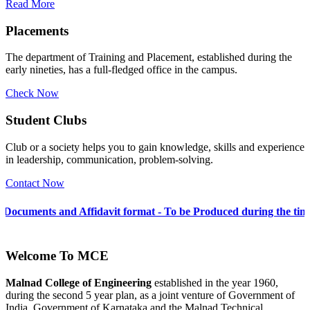
Read More
Placements
The department of Training and Placement, established during the
early nineties, has a full-fledged office in the campus.
Check Now
Student Clubs
Club or a society helps you to gain knowledge, skills and experience
in leadership, communication, problem-solving.
Contact Now
 Affidavit format - To be Produced during the time of Admission 
Welcome To
MCE
Malnad College of Engineering
established in the year 1960,
during the second 5 year plan, as a joint venture of Government of
India, Government of Karnataka and the Malnad Technical