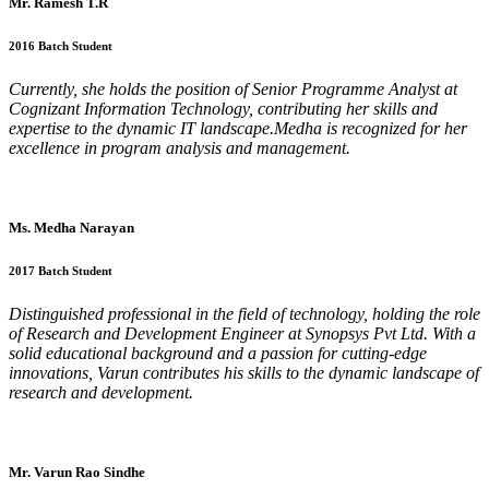
Mr. Ramesh T.R
2016 Batch Student
Currently, she holds the position of Senior Programme Analyst at
Cognizant Information Technology, contributing her skills and
expertise to the dynamic IT landscape.Medha is recognized for her
excellence in program analysis and management.
Ms. Medha Narayan
2017 Batch Student
Distinguished professional in the field of technology, holding the role
of Research and Development Engineer at Synopsys Pvt Ltd. With a
solid educational background and a passion for cutting-edge
innovations, Varun contributes his skills to the dynamic landscape of
research and development.
Mr. Varun Rao Sindhe