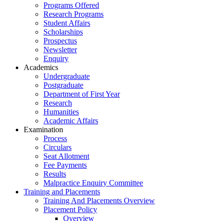
Programs Offered
Research Programs
Student Affairs
Scholarships
Prospectus
Newsletter
Enquiry
Academics
Undergraduate
Postgraduate
Department of First Year
Research
Humanities
Academic Affairs
Examination
Process
Circulars
Seat Allotment
Fee Payments
Results
Malpractice Enquiry Committee
Training and Placements
Training And Placements Overview
Placement Policy
Overview