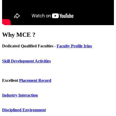
Why
MCE ?
Dedicated Qualified Faculties -
Faculty Profile Irins
Skill Development Activities
Excellent
Placement Record
Industry Interaction
Disciplined Environment