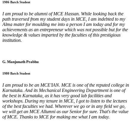
1986 Batch Student
I am proud to be alumni of MCE Hassan. While looking back the
path traversed from my student days in MCE, I am indebted to my
Alma mater for moulding me into a person I am today and for my
achievements as an entrepreneur which was not possible but for the
knowledge & values imparted by the faculties of this prestigious
institution.
G. Manjunath Prabhu
1980 Batch Student
I am proud to be an MCE'IAN. MCE is one of the reputed college in
Karnataka. And its Mechanical Engineering Department is one of
the best in Karnataka, as it has very good lab facilities and
workshops. During my tenure in MCE, I got to listen to the lectures
of the best faculties we had. Wherever we go or in any field we go,
we will get an MCE Allumni as our Senior for sure. That's the value
of MCE. Thanks to MCE for making me what I am today.