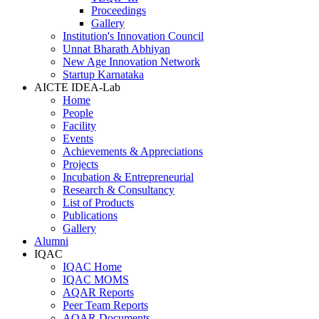
Proceedings
Gallery
Institution's Innovation Council
Unnat Bharath Abhiyan
New Age Innovation Network
Startup Karnataka
AICTE IDEA-Lab
Home
People
Facility
Events
Achievements & Appreciations
Projects
Incubation & Entrepreneurial
Research & Consultancy
List of Products
Publications
Gallery
Alumni
IQAC
IQAC Home
IQAC MOMS
AQAR Reports
Peer Team Reports
AQAR Documents