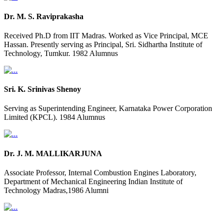
Dr. M. S. Raviprakasha
Received Ph.D from IIT Madras. Worked as Vice Principal, MCE
Hassan. Presently serving as Principal, Sri. Sidhartha Institute of
Technology, Tumkur. 1982 Alumnus
Sri. K. Srinivas Shenoy
Serving as Superintending Engineer, Karnataka Power Corporation
Limited (KPCL). 1984 Alumnus
Dr. J. M. MALLIKARJUNA
Associate Professor, Internal Combustion Engines Laboratory,
Department of Mechanical Engineering Indian Institute of
Technology Madras,1986 Alumni