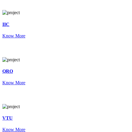
IIC
Know More
QRO
Know More
VTU
Know More