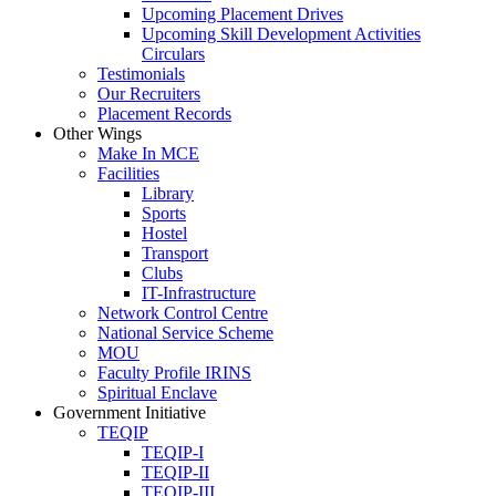
Upcoming Placement Drives
Upcoming Skill Development Activities
Circulars
Testimonials
Our Recruiters
Placement Records
Other Wings
Make In MCE
Facilities
Library
Sports
Hostel
Transport
Clubs
IT-Infrastructure
Network Control Centre
National Service Scheme
MOU
Faculty Profile IRINS
Spiritual Enclave
Government Initiative
TEQIP
TEQIP-I
TEQIP-II
TEQIP-III