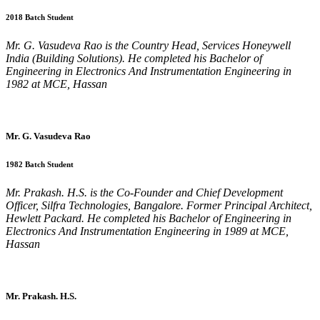
2018 Batch Student
Mr. G. Vasudeva Rao is the Country Head, Services Honeywell
India (Building Solutions). He completed his Bachelor of
Engineering in Electronics And Instrumentation Engineering in
1982 at MCE, Hassan
Mr. G. Vasudeva Rao
1982 Batch Student
Mr. Prakash. H.S. is the Co-Founder and Chief Development
Officer, Silfra Technologies, Bangalore. Former Principal Architect,
Hewlett Packard. He completed his Bachelor of Engineering in
Electronics And Instrumentation Engineering in 1989 at MCE,
Hassan
Mr. Prakash. H.S.