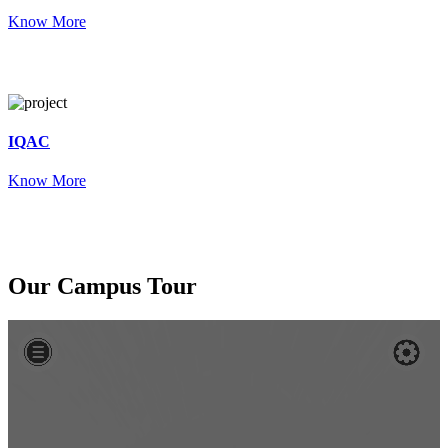
Know More
IQAC
Know More
Our
Campus Tour