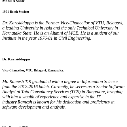
Manu R Saale
1991 Batch Student
Dr. Karisiddappa is the Former Vice-Chancellor of VTU, Belagavi,
a leading University in Asia and the only Technical University in
Karnataka State. He is an Alumni of MCE. He is a student of our
Institute in the year 1976-81 in Civil Engineering.
Dr. Karisiddappa
Vice-Chancellor, VTU, Belagavi, Karnataka.
Mr. Ramesh T.R graduated with a degree in Information Science
from the 2012-2016 batch. Currently, he serves as a Senior Software
Analyst at Tata Consultancy Services (TCS) in Bangalore, bringing
with him a wealth of experience and expertise in the IT
industry,Ramesh is known for his dedication and proficiency in
software development and analysis.