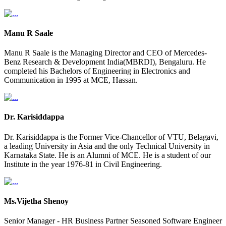
Manu R Saale
Manu R Saale is the Managing Director and CEO of Mercedes-
Benz Research & Development India(MBRDI), Bengaluru. He
completed his Bachelors of Engineering in Electronics and
Communication in 1995 at MCE, Hassan.
Dr. Karisiddappa
Dr. Karisiddappa is the Former Vice-Chancellor of VTU, Belagavi,
a leading University in Asia and the only Technical University in
Karnataka State. He is an Alumni of MCE. He is a student of our
Institute in the year 1976-81 in Civil Engineering.
Ms.Vijetha Shenoy
Senior Manager - HR Business Partner Seasoned Software Engineer