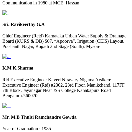
Communication in 1980 at MCE, Hassan
Sri. Ravikeerthy G.A
Chief Engineer (Retd) Karnataka Urban Water Supply & Drainage
Board (KURS & DB) $07, “Apoorva”, Irrigation (CEIS) Layout,
Prashanth Nagar, Bogadi 2nd Stage (South), Mysore
K.M.K.Sharma
Rtd.Executive Engineer Kaveri Niravary Nigama Arsikere
Executive Engineer (Rtd) #2302, 23rd Floor, Manikchand, 117FF,
7th Block, Jayanagar Near JSS College Kanakapura Road
Bengaluru-560070
Mr. M.B Thulsi Ramchandre Gowda
Year of Graduation : 1985