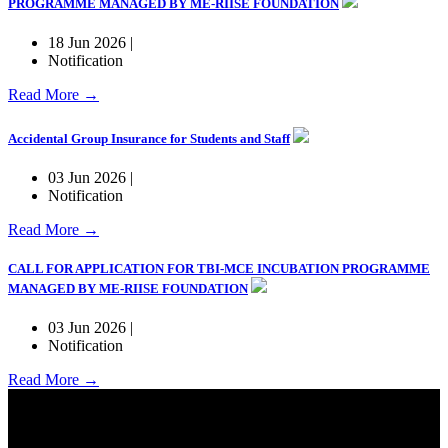
PROGRAMME MANAGED BY ME-RIISE FOUNDATION
18 Jun 2026 |
Notification
Read More →
Accidental Group Insurance for Students and Staff
03 Jun 2026 |
Notification
Read More →
CALL FOR APPLICATION FOR TBI-MCE INCUBATION PROGRAMME
MANAGED BY ME-RIISE FOUNDATION
03 Jun 2026 |
Notification
Read More →