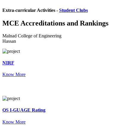
Extra-curricular Activities -
Student Clubs
MCE
Accreditations and Rankings
Malnad College of Engineering
Hassan
NIRF
Know More
QS I-GUAGE Rating
Know More