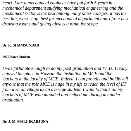
heart. I am a mechanical engineer have put forth 5 years in
mechanical department studying mechanical engineering and the
mechanical sector is the best among many other colleges. it has the
best lab, work shop, best for mechanical department apart from best
drawing rooms and giving always a room for scope
Dr. K. SHAMSUNDAR
1979 Batch Student
I was fortunate enough to do my post-graduation and Ph.D. I really
enjoyed the place in Hassan, the institution in MCE and the
teachers in the faculty of MCE. Indeed, I can proudly and boldly tell
anyone that the role MCE is huge in my life to reach the level of IIT
from a small village as an average student. I want to thank all my
teachers of MCE who moulded and helped me during my under
graduation.
Dr. J. M. MALLIKARJUNA