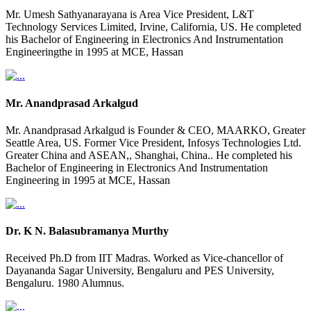
Mr. Umesh Sathyanarayana is Area Vice President, L&T
Technology Services Limited, Irvine, California, US. He completed
his Bachelor of Engineering in Electronics And Instrumentation
Engineeringthe in 1995 at MCE, Hassan
Mr. Anandprasad Arkalgud
Mr. Anandprasad Arkalgud is Founder & CEO, MAARKO, Greater
Seattle Area, US. Former Vice President, Infosys Technologies Ltd.
Greater China and ASEAN,, Shanghai, China.. He completed his
Bachelor of Engineering in Electronics And Instrumentation
Engineering in 1995 at MCE, Hassan
Dr. K N. Balasubramanya Murthy
Received Ph.D from IIT Madras. Worked as Vice-chancellor of
Dayananda Sagar University, Bengaluru and PES University,
Bengaluru. 1980 Alumnus.