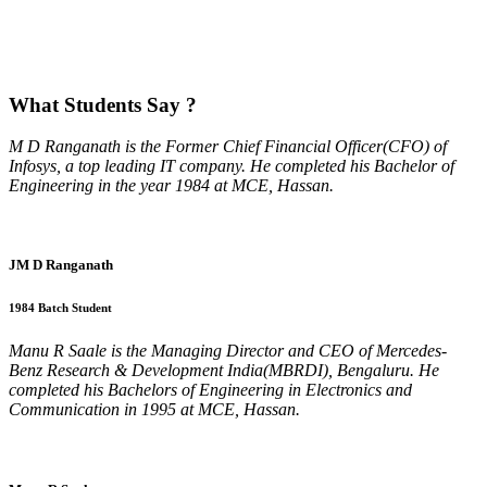
What
Students Say ?
M D Ranganath is the Former Chief Financial Officer(CFO) of
Infosys, a top leading IT company. He completed his Bachelor of
Engineering in the year 1984 at MCE, Hassan.
JM D Ranganath
1984 Batch Student
Manu R Saale is the Managing Director and CEO of Mercedes-
Benz Research & Development India(MBRDI), Bengaluru. He
completed his Bachelors of Engineering in Electronics and
Communication in 1995 at MCE, Hassan.