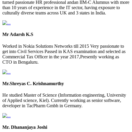
turned passionate HR professional andan IIM-C Alumnus with more
than 10 years of experience in the IT sector, having exposure to
culturally diverse teams across UK and 3 states in India.
Mr Adarsh K.S
Worked in Nokia Solutions Networks till 2015 Very passionate to
get into Civil Services Passed in KAS examination and selected as
Commercial Tax Officer in the year 2017,Presently working as
CTO in Bengaluru.
Mr.Shreyas C. Krishnamurthy
He studied Master of Science (Information engineering, University
of Applied science, Kiel). Currently working as senior software,
developer in TacPharm Gmbh in Germany.
Mr. Dhananjaya Joshi