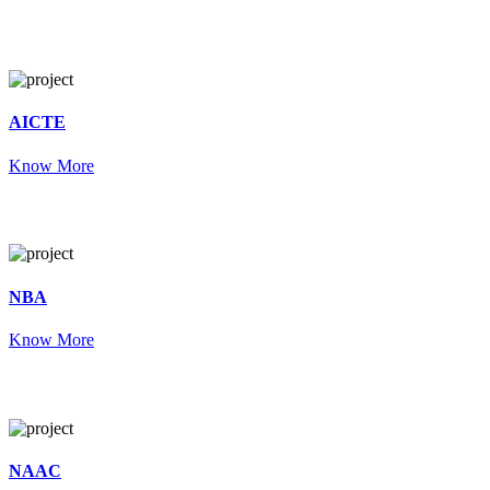
AICTE
Know More
NBA
Know More
NAAC