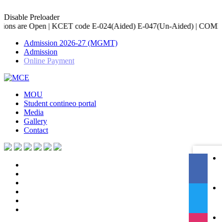
Disable Preloader
CET code E-024(Aided) E-047(Un-Aided) | COMED-K code E-079 | Acc
Admission 2026-27 (MGMT)
Admission
Online Payment
MOU
Student contineo portal
Media
Gallery
Contact