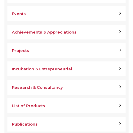
Events
Achievements & Appreciations
Projects
Incubation & Entrepreneurial
Research & Consultancy
List of Products
Publications