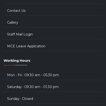
Contact Us
Gallery
Staff Mail Login
MCE Leave Application
Working Hours
Mon - Fri : 09.30 am - 05.30 pm
Saturday : 09.30 am - 01.30 pm
Sunday : Closed