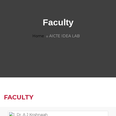
Faculty
Home
AICTE IDEA LAB
FACULTY