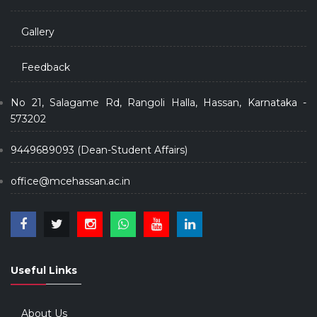
Gallery
Feedback
No 21, Salagame Rd, Rangoli Halla, Hassan, Karnataka -
573202
9449689093 (Dean-Student Affairs)
office@mcehassan.ac.in
Useful Links
About Us