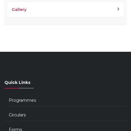
Gallery
Quick Links
Programmes
Circulars
Forms