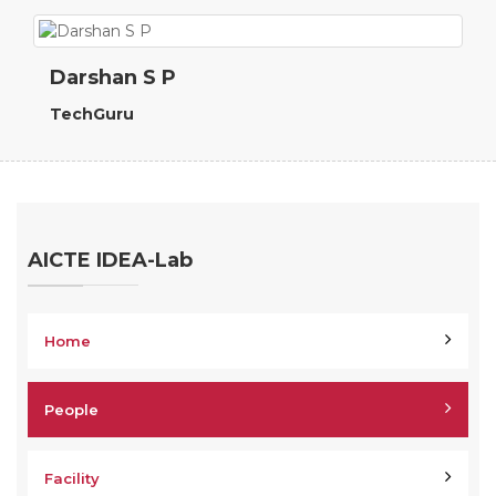
Darshan S P
TechGuru
AICTE IDEA-Lab
Home
People
Facility