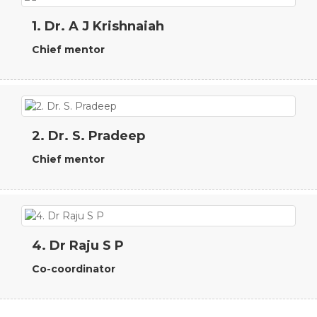
1. Dr. A J Krishnaiah
Chief mentor
2. Dr. S. Pradeep
Chief mentor
4. Dr Raju S P
Co-coordinator