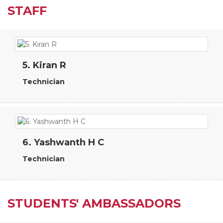
STAFF
5. Kiran R
Technician
6. Yashwanth H C
Technician
STUDENTS' AMBASSADORS