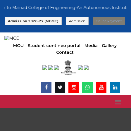
o Malnad College of Engineering-An Autonomous Institution, A
Admission 2026-27 (MGMT)
Admission
Online Payment
MOU
Student contineo portal
Media
Gallery
Contact