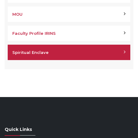
MOU
Faculty Profile IRINS
Spiritual Enclave
Quick Links