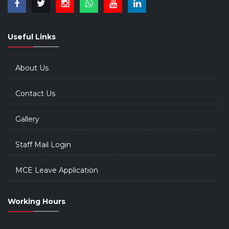
Useful Links
About Us
Contact Us
Gallery
Staff Mail Login
MCE Leave Application
Working Hours