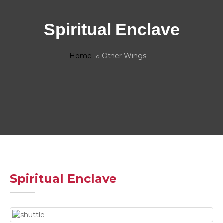
Spiritual Enclave
Home
Other Wings
Spiritual Enclave