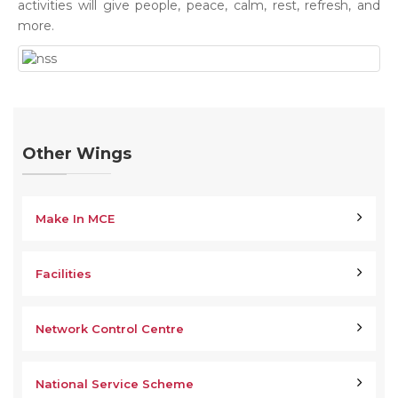
activities will give people, peace, calm, rest, refresh, and
more.
Other Wings
Make In MCE
Facilities
Network Control Centre
National Service Scheme