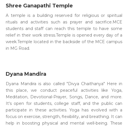
Shree Ganapathi Temple
A temple is a building reserved for religious or spiritual
rituals and activities such as prayer and sacrifice.MCE
students and staff can reach this temple to have some
relief in their work stress.Temple is opened every day of a
week.Temple located in the backside of the MCE campus
in MG Road.
Dyana Mandira
Dyana Mandira is also called "Divya Chaithanya" Here in
this place, we conduct peaceful activities like Yoga,
Meditation, Devotional-Prayer, Songs, Dance, and more.
It's open for students, college staff, and the public can
participate in these activities. Yoga has evolved with a
focus on exercise, strength, flexibility, and breathing. It can
help in boosting physical and mental well-being. These