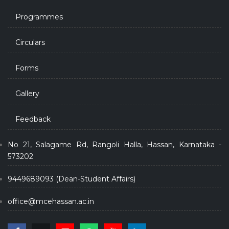
Programmes
Circulars
Forms
Gallery
Feedback
No 21, Salagame Rd, Rangoli Halla, Hassan, Karnataka -
573202
9449689093 (Dean-Student Affairs)
office@mcehassan.ac.in