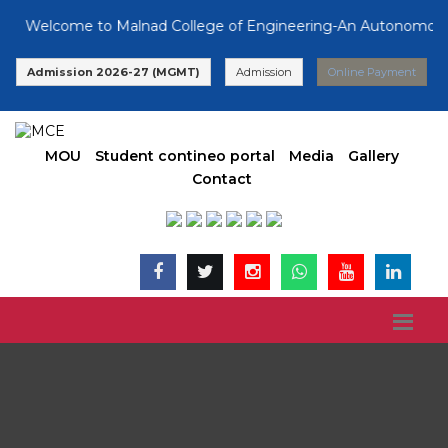
Welcome to Malnad College of Engineering-An Autonomous Inst
Admission 2026-27 (MGMT)
Admission
Online Payment
MOU
Student contineo portal
Media
Gallery
Contact