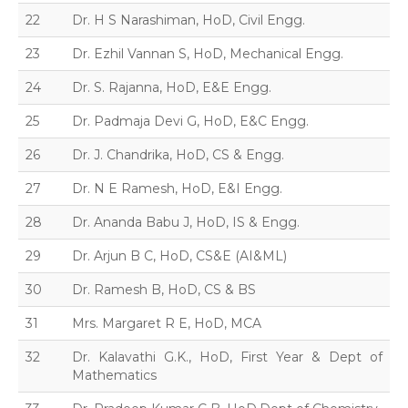
22
Dr. H S Narashiman, HoD, Civil Engg.
23
Dr. Ezhil Vannan S, HoD, Mechanical Engg.
24
Dr. S. Rajanna, HoD, E&E Engg.
25
Dr. Padmaja Devi G, HoD, E&C Engg.
26
Dr. J. Chandrika, HoD, CS & Engg.
27
Dr. N E Ramesh, HoD, E&I Engg.
28
Dr. Ananda Babu J, HoD, IS & Engg.
29
Dr. Arjun B C, HoD, CS&E (AI&ML)
30
Dr. Ramesh B, HoD, CS & BS
31
Mrs. Margaret R E, HoD, MCA
32
Dr. Kalavathi G.K., HoD, First Year & Dept of
Mathematics