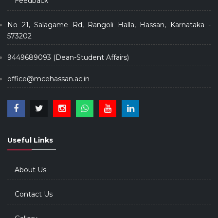
Feedback
No 21, Salagame Rd, Rangoli Halla, Hassan, Karnataka -
573202
9449689093 (Dean-Student Affairs)
office@mcehassan.ac.in
Useful Links
About Us
Contact Us