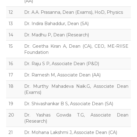
(AA)
12
Dr. A.A. Prasanna, Dean (Exams), HoD, Physics
13
Dr. Indira Bahaddur, Dean (SA)
14
Dr. Madhu P, Dean (Research)
15
Dr. Geetha Kiran A, Dean (CA), CEO, ME-RIISE
Foundation
16
Dr. Raju S P, Associate Dean (P&D)
17
Dr. Ramesh M, Associate Dean (AA)
18
Dr. Murthy Mahadeva Naik.G, Associate Dean
(Exams)
19
Dr. Shivashankar B S, Associate Dean (SA)
20
Dr. Yashas Gowda T.G, Associate Dean
(Research)
21
Dr. Mohana Lakshmi J, Associate Dean (CA)