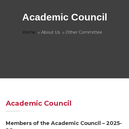
Academic Council
Home
About Us
Other Committee
Academic Council
Members of the Academic Council – 2025-