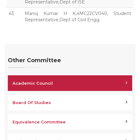
Representative,Dept of ISE
43
Manoj Kumar H K,4MC22CV040, Student
Representative,Dept of Civil Engg.
Other Committee
Academic Council
Board Of Studies
Equivalence Committee