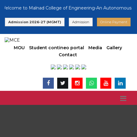
come to Malnad College of Engineering-An Autonomous Instituti
Admission 2026-27 (MGMT)
Admission
Online Payment
MOU
Student contineo portal
Media
Gallery
Contact