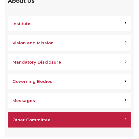
About Us
Institute
Vision and Mission
Mandatory Disclosure
Governing Bodies
Messages
Other Committee