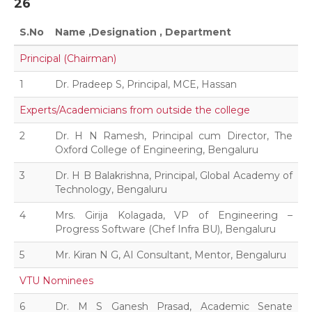
26
S.No
Name ,Designation , Department
Principal (Chairman)
1
Dr. Pradeep S, Principal, MCE, Hassan
Experts/Academicians from outside the college
2
Dr. H N Ramesh, Principal cum Director, The
Oxford College of Engineering, Bengaluru
3
Dr. H B Balakrishna, Principal, Global Academy of
Technology, Bengaluru
4
Mrs. Girija Kolagada, VP of Engineering –
Progress Software (Chef Infra BU), Bengaluru
5
Mr. Kiran N G, AI Consultant, Mentor, Bengaluru
VTU Nominees
6
Dr. M S Ganesh Prasad, Academic Senate