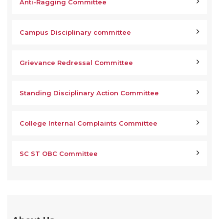
Anti-Ragging Committee
Campus Disciplinary committee
Grievance Redressal Committee
Standing Disciplinary Action Committee
College Internal Complaints Committee
SC ST OBC Committee