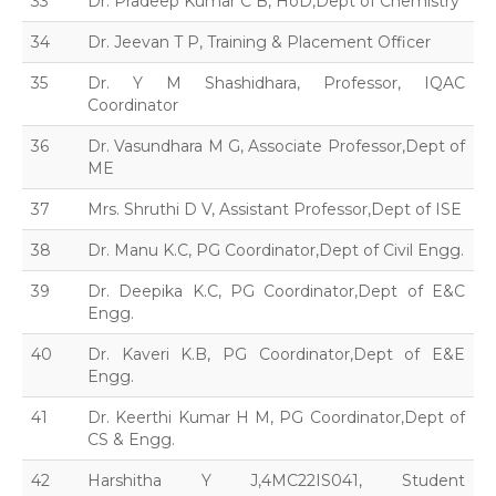
33
Dr. Pradeep Kumar C B, HoD,Dept of Chemistry
34
Dr. Jeevan T P, Training & Placement Officer
35
Dr. Y M Shashidhara, Professor, IQAC
Coordinator
36
Dr. Vasundhara M G, Associate Professor,Dept of
ME
37
Mrs. Shruthi D V, Assistant Professor,Dept of ISE
38
Dr. Manu K.C, PG Coordinator,Dept of Civil Engg.
39
Dr. Deepika K.C, PG Coordinator,Dept of E&C
Engg.
40
Dr. Kaveri K.B, PG Coordinator,Dept of E&E
Engg.
41
Dr. Keerthi Kumar H M, PG Coordinator,Dept of
CS & Engg.
42
Harshitha Y J,4MC22IS041, Student