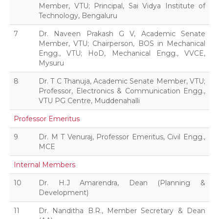
Member, VTU; Principal, Sai Vidya Institute of
Technology, Bengaluru
7
Dr. Naveen Prakash G V, Academic Senate
Member, VTU; Chairperson, BOS in Mechanical
Engg., VTU; HoD, Mechanical Engg., VVCE,
Mysuru
8
Dr. T C Thanuja, Academic Senate Member, VTU;
Professor, Electronics & Communication Engg.,
VTU PG Centre, Muddenahalli
Professor Emeritus
9
Dr. M T Venuraj, Professor Emeritus, Civil Engg.,
MCE
Internal Members
10
Dr. H.J Amarendra, Dean (Planning &
Development)
11
Dr. Nanditha B.R., Member Secretary & Dean