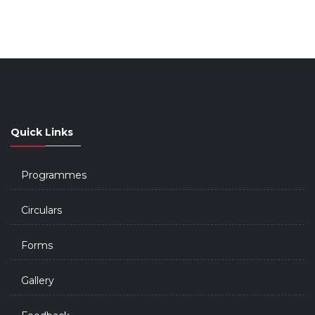
Quick Links
Programmes
Circulars
Forms
Gallery