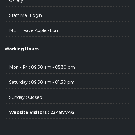
Gallery
Staff Mail Login
MCE Leave Application
Working Hours
Mon - Fri : 09.30 am - 05.30 pm
Saturday : 09.30 am - 01.30 pm
Sunday : Closed
Website Visitors : 23487746