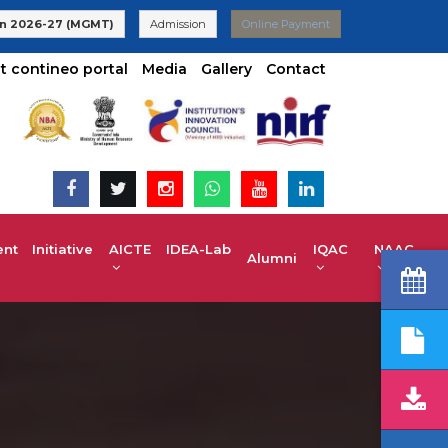
 | UG 2025-26 Admissions are Open | KCET code E-024(Aided) E-
n 2026-27 (MGMT)
Admission
Online Payment
t contineo portal
Media
Gallery
Contact
t Initiative
AICTE IDEA-Lab
IQAC
NAAC
Alumni