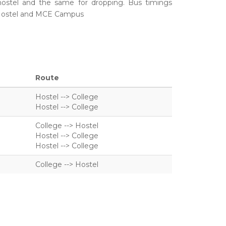
hostel and the same for dropping.
Bus timings
Hostel and MCE Campus
Route
Hostel --> College
Hostel --> College
College --> Hostel
Hostel --> College
Hostel --> College
College --> Hostel