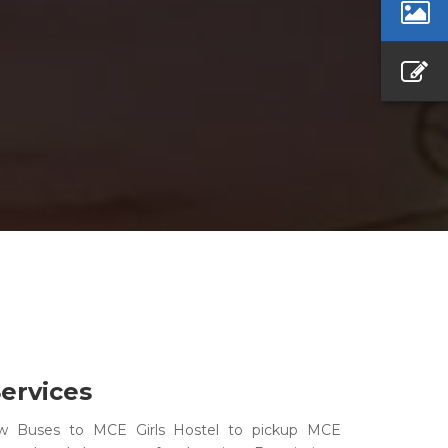
ervices
w Buses to MCE Girls Hostel to pickup MCE