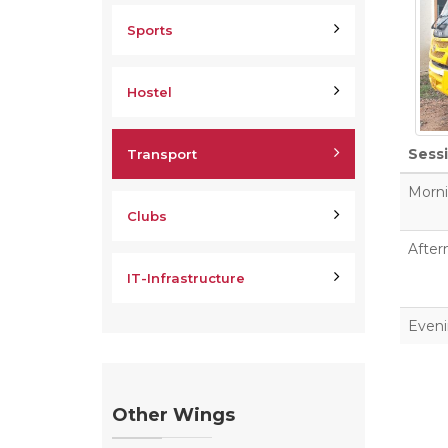
Sports
Hostel
Sess
Transport
Morn
Clubs
After
IT-Infrastructure
Even
Other Wings