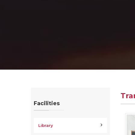
Tra
Facilities
Library