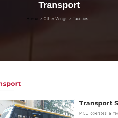
Transport
Home
Other Wings
Facilities
nsport
Transport S
MCE operates a fe