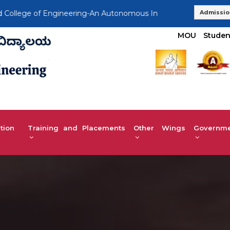
e of Engineering-An Autonomous Institution, Affiliated to VTU
Admissio
MOU
Studen
tion
Training and Placements
Other Wings
Governmen