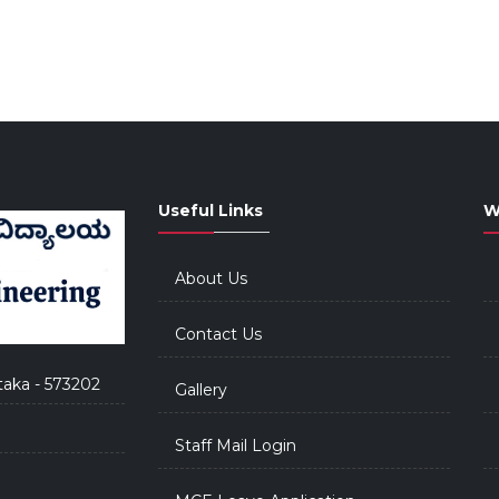
Useful Links
W
About Us
Contact Us
taka - 573202
Gallery
Staff Mail Login