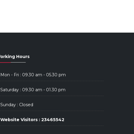
orking Hours
Mon - Fri : 09.30 am - 05.30 pm
Saturday : 09.30 am - 01.30 pm
Sunday : Closed
Website Visitors : 23465542