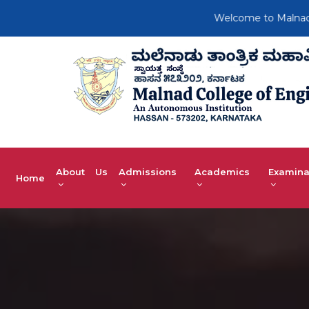
Welcome to Malnad Colleg
About Us
Admissions
Academics
Examina
Home