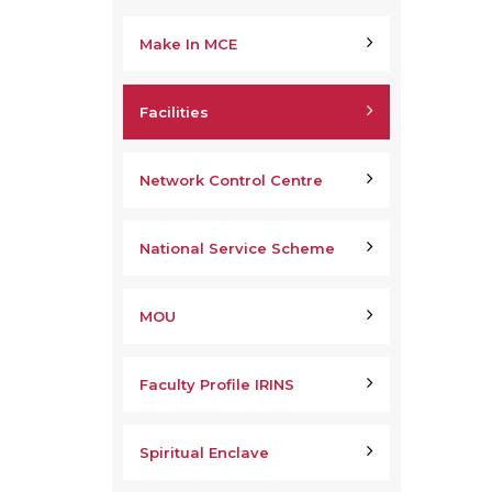
Make In MCE
Facilities
Network Control Centre
National Service Scheme
MOU
Faculty Profile IRINS
Spiritual Enclave