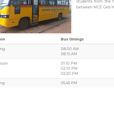
students from the 
between MCE Girls 
ion
Bus timings
ing
08:00 AM
08:15 AM
noon
01:10 PM
02:10 PM
02:20 PM
ing
05:45 PM