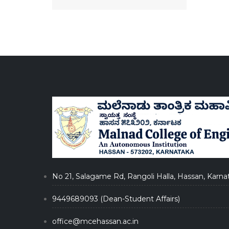
No 21, Salagame Rd, Rangoli Halla, Hassan, Karna
9449689093 (Dean-Student Affairs)
office@mcehassan.ac.in