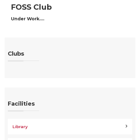
FOSS Club
Under Work....
Clubs
Facilities
Library