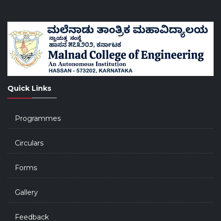
Quick Links
Programmes
Circulars
Forms
Gallery
Feedback