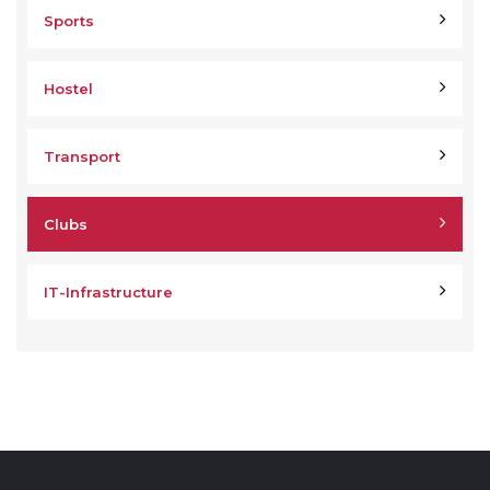
Sports
Hostel
Transport
Clubs
IT-Infrastructure