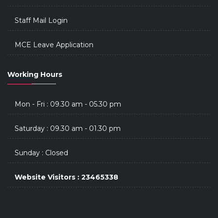
Staff Mail Login
MCE Leave Application
Working Hours
Mon - Fri : 09.30 am - 05.30 pm
Saturday : 09.30 am - 01.30 pm
Sunday : Closed
Website Visitors : 23465338