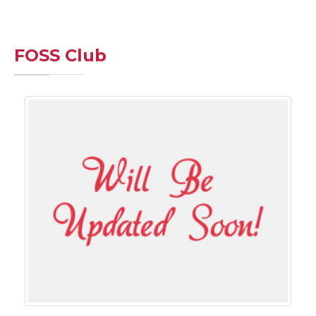
FOSS Club