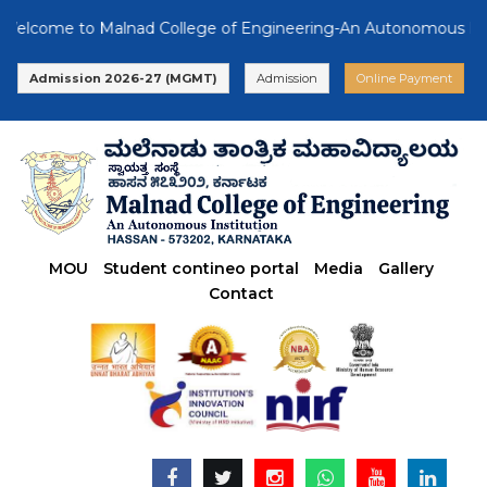
come to Malnad College of Engineering-An Autonomous Institut
Admission 2026-27 (MGMT)
Admission
Online Payment
MOU
Student contineo portal
Media
Gallery
Contact