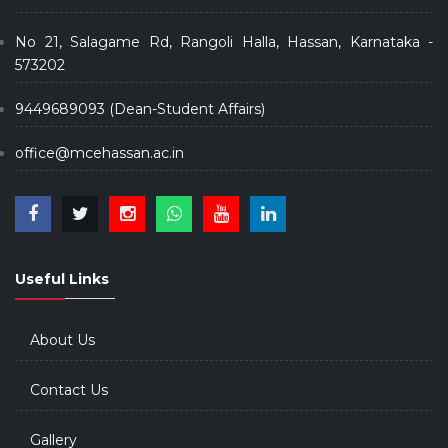
No 21, Salagame Rd, Rangoli Halla, Hassan, Karnataka -
573202
9449689093 (Dean-Student Affairs)
office@mcehassan.ac.in
Useful Links
About Us
Contact Us
Gallery