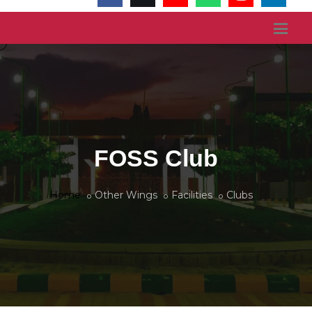
FOSS Club
Home
Other Wings
Facilities
Clubs