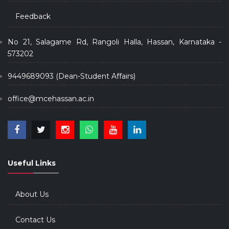
Feedback
No 21, Salagame Rd, Rangoli Halla, Hassan, Karnataka -
573202
9449689093 (Dean-Student Affairs)
office@mcehassan.ac.in
Useful Links
About Us
Contact Us