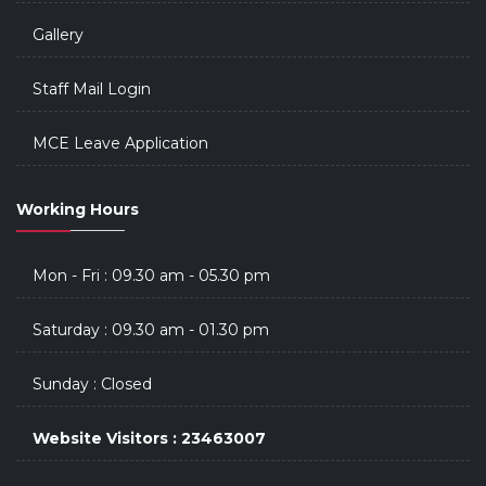
Gallery
Staff Mail Login
MCE Leave Application
Working Hours
Mon - Fri : 09.30 am - 05.30 pm
Saturday : 09.30 am - 01.30 pm
Sunday : Closed
Website Visitors : 23463007