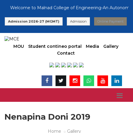
Welcome to Malnad College of Engineering-An Autonomous In
Admission 2026-27 (MGMT)
Admission
Online Payment
MOU
Student contineo portal
Media
Gallery
Contact
Nenapina Doni 2019
Home
Gallery