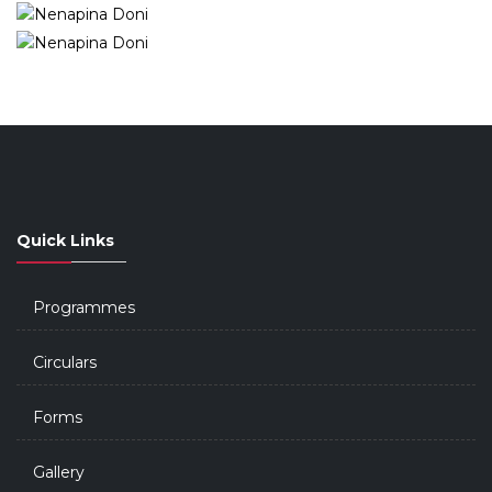
Quick Links
Programmes
Circulars
Forms
Gallery