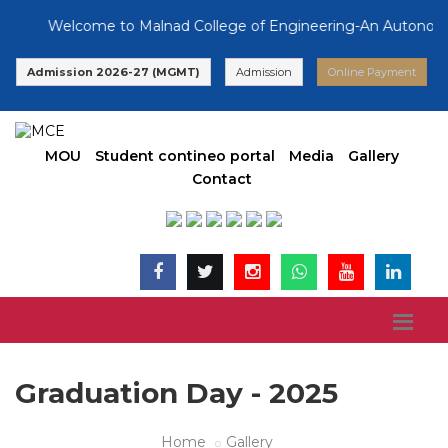
Welcome to Malnad College of Engineering-An Autonomous 
Admission 2026-27 (MGMT)
Admission
Online Payment
MOU
Student contineo portal
Media
Gallery
Contact
Graduation Day - 2025
Home
Gallery