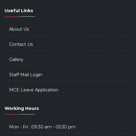
Useful Links
About Us
Contact Us
Gallery
Staff Mail Login
MCE Leave Application
Working Hours
Mon - Fri : 09.30 am - 05.30 pm