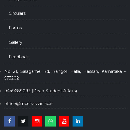
Circulars
Forms
Gallery
Feedback
No 21, Salagame Rd, Rangoli Halla, Hassan, Karnataka -
573202
9449689093 (Dean-Student Affairs)
office@mcehassan.ac.in