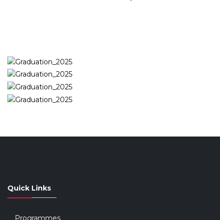
Quick Links
Programmes