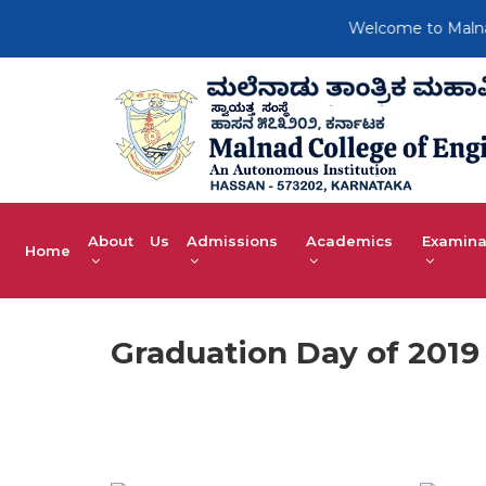
Welcome to Malnad C
About Us
Admissions
Academics
Examina
Home
Graduation Day of 2019