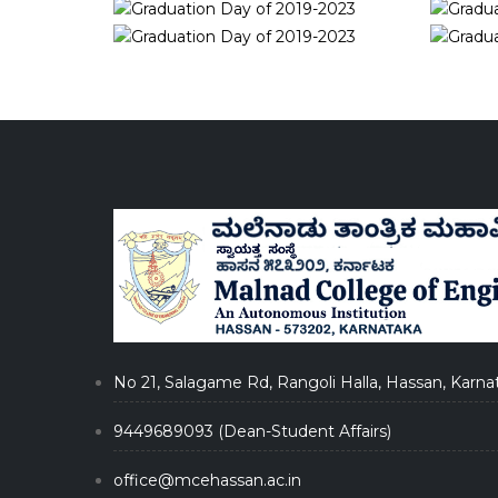
No 21, Salagame Rd, Rangoli Halla, Hassan, Karna
9449689093 (Dean-Student Affairs)
office@mcehassan.ac.in