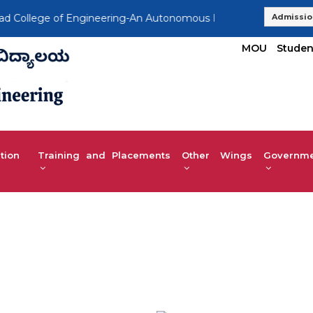
ollege of Engineering-An Autonomous Institution, Affiliated t
Admissio
MOU
Studen
tion
Training and Placements
Other Wings
Governmen