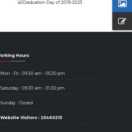
orking Hours
Mon - Fri : 09.30 am - 05.30 pm
Saturday : 09.30 am - 01.30 pm
Sunday : Closed
Website Visitors : 23460215