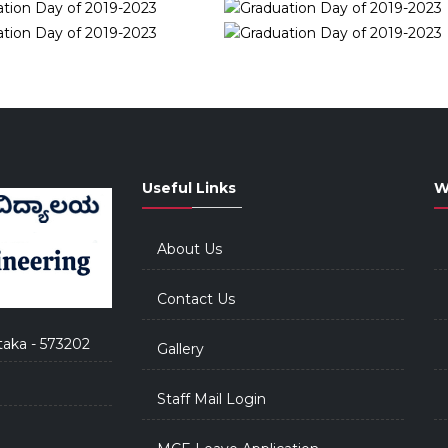
Useful Links
W
About Us
Contact Us
taka - 573202
Gallery
Staff Mail Login