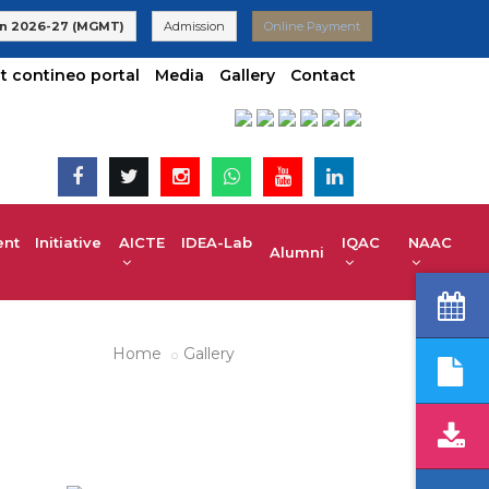
o VTU | UG 2025-26 Admissions are Open | KCET code E-024(Aid
n 2026-27 (MGMT)
Admission
Online Payment
t contineo portal
Media
Gallery
Contact
t Initiative
AICTE IDEA-Lab
IQAC
NAAC
Alumni
Home
Gallery