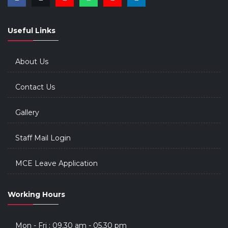
Useful Links
About Us
Contact Us
Gallery
Staff Mail Login
MCE Leave Application
Working Hours
Mon - Fri : 09.30 am - 05.30 pm