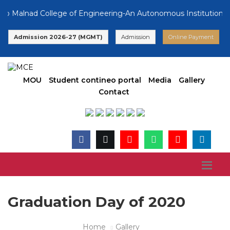
 Malnad College of Engineering-An Autonomous Institution, Aff
Admission 2026-27 (MGMT)
Admission
Online Payment
MOU
Student contineo portal
Media
Gallery
Contact
Graduation Day of 2020
Home
Gallery