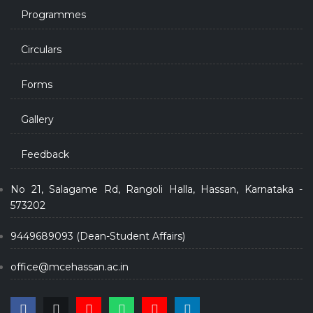
Programmes
Circulars
Forms
Gallery
Feedback
No 21, Salagame Rd, Rangoli Halla, Hassan, Karnataka -
573202
9449689093 (Dean-Student Affairs)
office@mcehassan.ac.in