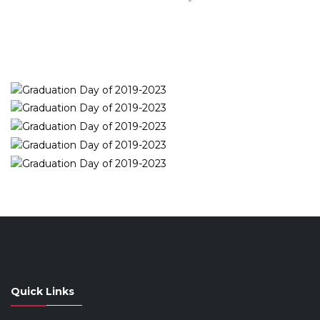
Quick Links