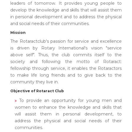
leaders of tomorrow. It provides young people to
develop the knowledge and skills that will assist them
in personal development and to address the physical
and social needs of their communities.
Mission
The Rotaractclub's passion for service and excellence
is driven by Rotary International's vision "service
above self". Thus, the club commits itself to the
society and following the motto of Rotaract:
fellowship through service, it enables the Rotaractors
to make life long friends and to give back to the
community they live in.
Objective of Rotaract Club
To provide an opportunity for young men and
women to enhance the knowledge and skills that
will assist them in personal development, to
address the physical and social needs of their
communities.