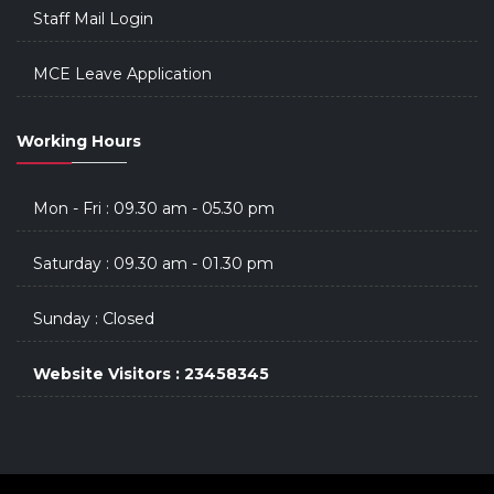
Staff Mail Login
MCE Leave Application
Working Hours
Mon - Fri : 09.30 am - 05.30 pm
Saturday : 09.30 am - 01.30 pm
Sunday : Closed
Website Visitors : 23458345