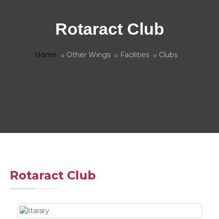
Rotaract Club
Home
Other Wings
Facilities
Clubs
Rotaract Club