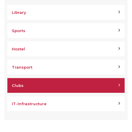
Library
Sports
Hostel
Transport
Clubs
IT-Infrastructure