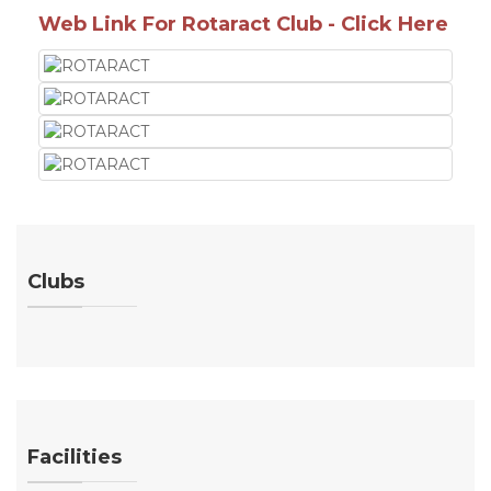
Web Link For Rotaract Club - Click Here
Clubs
Facilities