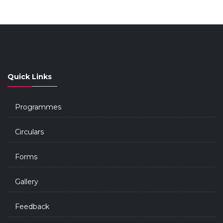
Quick Links
Programmes
Circulars
Forms
Gallery
Feedback