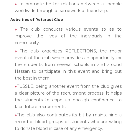
To promote better relations between all people
worldwide through a framework of friendship.
Activities of Rotaract Club
The club conducts various events so as to
improve the lives of the individuals in the
community.
The club organizes REFLECTIONS, the major
event of the club which provides an opportunity for
the students from several schools in and around
Hassan to participate in this event and bring out
the best in them.
TUSSLE, being another event from the club gives
a clear picture of the recruitment process. It helps
the students to cope up enough confidence to
face future recruitments.
The club also contributes its bit by maintaining a
record of blood groups of students who are willing
to donate blood in case of any emergency.