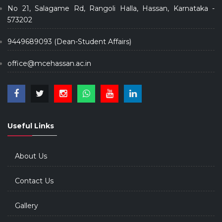
No 21, Salagame Rd, Rangoli Halla, Hassan, Karnataka -
573202
9449689093 (Dean-Student Affairs)
office@mcehassan.ac.in
Useful Links
About Us
Contact Us
Gallery