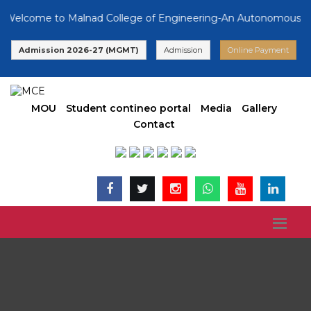
lcome to Malnad College of Engineering-An Autonomous Institu
Admission 2026-27 (MGMT)
Admission
Online Payment
MOU
Student contineo portal
Media
Gallery
Contact