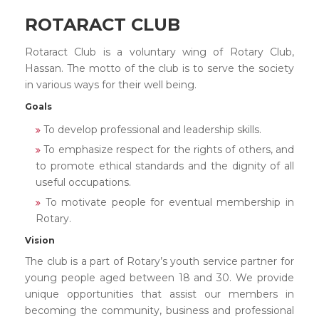
ROTARACT CLUB
Rotaract Club is a voluntary wing of Rotary Club,
Hassan. The motto of the club is to serve the society
in various ways for their well being.
Goals
To develop professional and leadership skills.
To emphasize respect for the rights of others, and
to promote ethical standards and the dignity of all
useful occupations.
To motivate people for eventual membership in
Rotary.
Vision
The club is a part of Rotary’s youth service partner for
young people aged between 18 and 30. We provide
unique opportunities that assist our members in
becoming the community, business and professional