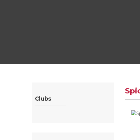
Spi
Clubs