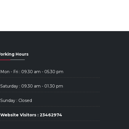
orking Hours
Mon - Fri : 09.30 am - 05.30 pm
Saturday : 09.30 am - 01.30 pm
Sunday : Closed
Website Visitors : 23462974