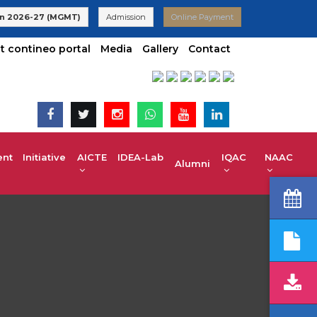
 VTU | UG 2025-26 Admissions are Open | KCET code E-024(Aide
n 2026-27 (MGMT)
Admission
Online Payment
t contineo portal
Media
Gallery
Contact
t Initiative
AICTE IDEA-Lab
IQAC
NAAC
Alumni