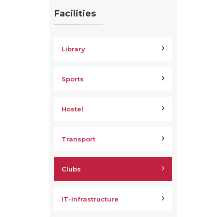
Facilities
Library
Sports
Hostel
Transport
Clubs
IT-Infrastructure