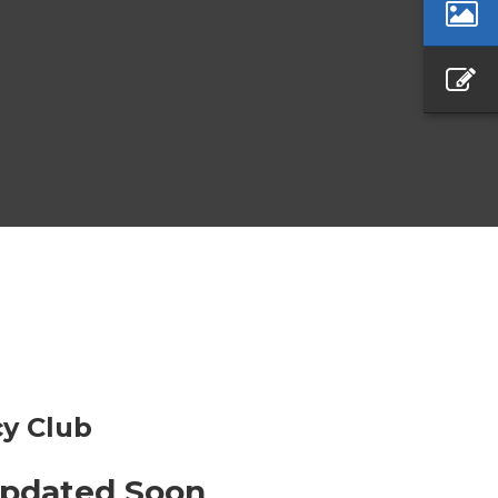
y Club
Updated Soon