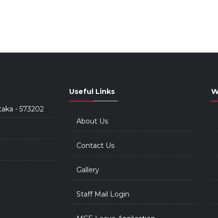
Useful Links
W
taka - 573202
About Us
Contact Us
Gallery
Staff Mail Login