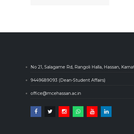
No 21, Salagame Rd, Rangoli Halla, Hassan, Karna
9449689093 (Dean-Student Affairs)
office@mcehassan.ac.in