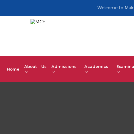
Welcome to Malnad Co
About Us
Admissions
Academics
Examina
Home