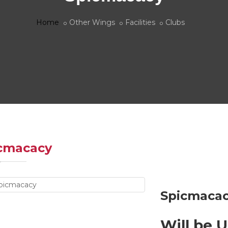
Home
Other Wings
Facilities
Clubs
cmacacy
Spicmacac
Will be 