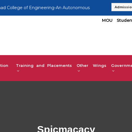
llege of Engineering-An Autonomous Institution, Affiliated to
Admissio
MOU
Studen
tion
Training and Placements
Other Wings
Governmen
Spicmacacy