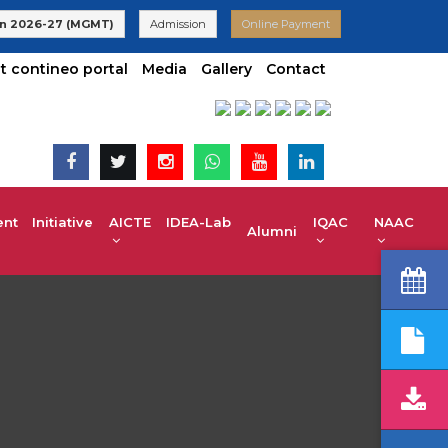
26 Admissions are Open | KCET code E-024(Aided) E-047(Un-Aid
n 2026-27 (MGMT)
Admission
Online Payment
t contineo portal
Media
Gallery
Contact
t Initiative
AICTE IDEA-Lab
IQAC
NAAC
Alumni