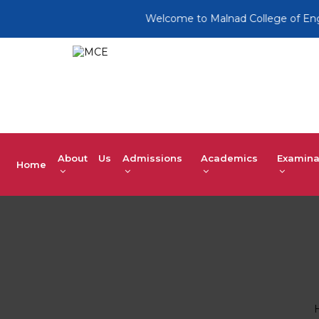
Welcome to Malnad College of Engine
About Us
Admissions
Academics
Examina
Home