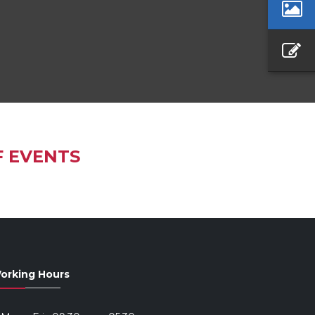
F EVENTS
orking Hours