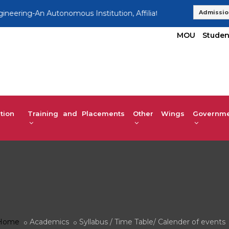
ering-An Autonomous Institution, Affiliated to VTU | UG 2025-
Admissio
MOU
Studen
tion
Training and Placements
Other Wings
Governmen
Home
Academics
Syllabus / Time Table/ Calender of events