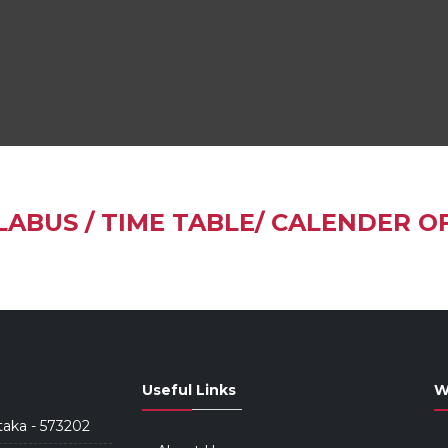
LABUS / TIME TABLE/ CALENDER O
Useful Links
W
taka - 573202