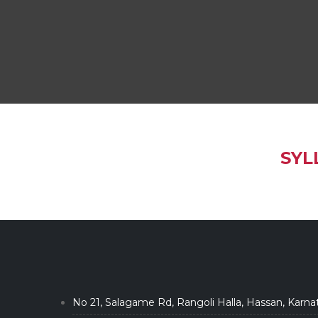
SYL
No 21, Salagame Rd, Rangoli Halla, Hassan, Karna