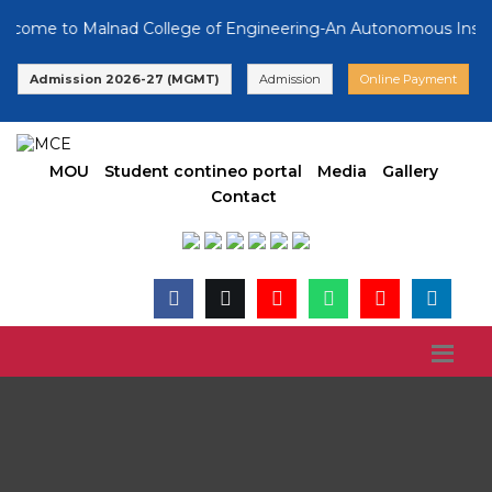
ome to Malnad College of Engineering-An Autonomous Institutio
Admission 2026-27 (MGMT)
Admission
Online Payment
MOU
Student contineo portal
Media
Gallery
Contact