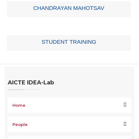
CHANDRAYAN MAHOTSAV
STUDENT TRAINING
AICTE IDEA-Lab
Home
People