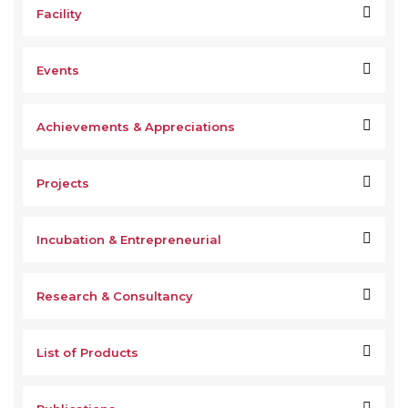
Facility
Events
Achievements & Appreciations
Projects
Incubation & Entrepreneurial
Research & Consultancy
List of Products