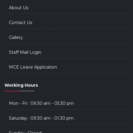
About Us
Contact Us
Gallery
Staff Mail Login
MCE Leave Application
Working Hours
Mon - Fri : 09.30 am - 05.30 pm
Saturday : 09.30 am - 01.30 pm