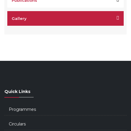
Publications
Gallery
Quick Links
Programmes
Circulars