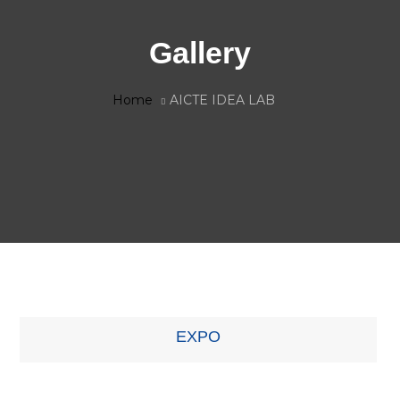
Gallery
Home
AICTE IDEA LAB
EXPO