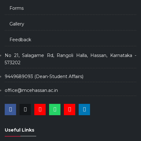
Forms
Gallery
Feedback
No 21, Salagame Rd, Rangoli Halla, Hassan, Karnataka -
573202
9449689093 (Dean-Student Affairs)
office@mcehassan.ac.in
Useful Links