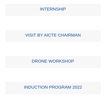
INTERNSHIP
VISIT BY AICTE CHAIRMAN
DRONE WORKSHOP
INDUCTION PROGRAM 2022