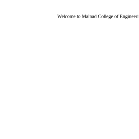
Welcome to Malnad College of Engineering-An Aut