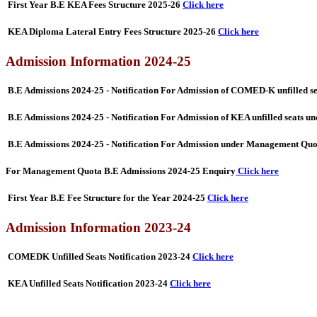
First Year B.E KEA Fees Structure 2025-26
Click here
KEA Diploma Lateral Entry Fees Structure 2025-26
Click here
Admission Information 2024-25
B.E Admissions 2024-25 - Notification For Admission of COMED-K unfilled 
B.E Admissions 2024-25 - Notification For Admission of KEA unfilled seats
B.E Admissions 2024-25 - Notification For Admission under Management Qu
For Management Quota B.E Admissions 2024-25 Enquiry
Click here
First Year B.E Fee Structure for the Year 2024-25
Click here
Admission Information 2023-24
COMEDK Unfilled Seats Notification 2023-24
Click here
KEA Unfilled Seats Notification 2023-24
Click here