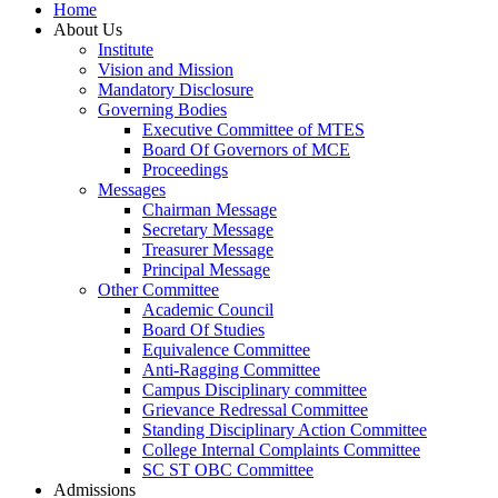
Home
About Us
Institute
Vision and Mission
Mandatory Disclosure
Governing Bodies
Executive Committee of MTES
Board Of Governors of MCE
Proceedings
Messages
Chairman Message
Secretary Message
Treasurer Message
Principal Message
Other Committee
Academic Council
Board Of Studies
Equivalence Committee
Anti-Ragging Committee
Campus Disciplinary committee
Grievance Redressal Committee
Standing Disciplinary Action Committee
College Internal Complaints Committee
SC ST OBC Committee
Admissions