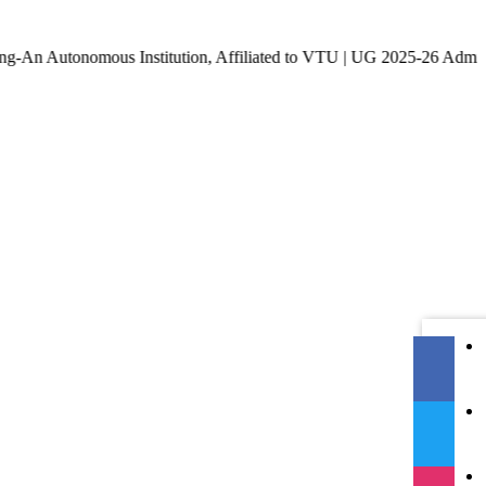
onomous Institution, Affiliated to VTU | UG 2025-26 Admissions a