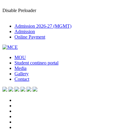
Disable Preloader
Admission 2026-27 (MGMT)
Admission
Online Payment
MOU
Student contineo portal
Media
Gallery
Contact