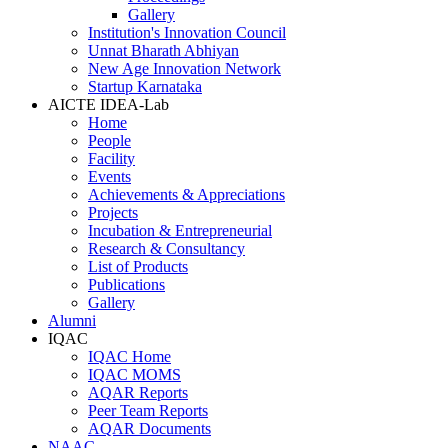
Gallery
Institution's Innovation Council
Unnat Bharath Abhiyan
New Age Innovation Network
Startup Karnataka
AICTE IDEA-Lab
Home
People
Facility
Events
Achievements & Appreciations
Projects
Incubation & Entrepreneurial
Research & Consultancy
List of Products
Publications
Gallery
Alumni
IQAC
IQAC Home
IQAC MOMS
AQAR Reports
Peer Team Reports
AQAR Documents
NAAC