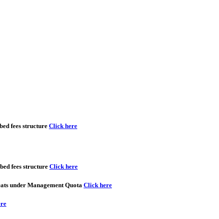
ed fees structure
Click here
ed fees structure
Click here
seats under Management Quota
Click here
ere