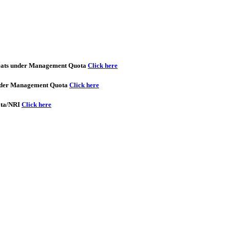
seats under Management Quota
Click here
 under Management Quota
Click here
ota/NRI
Click here