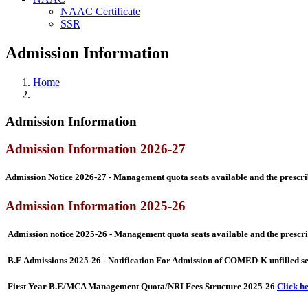
NAAC Certificate
SSR
Admission Information
Home
Admission Information
Admission Information 2026-27
Admission Notice 2026-27 - Management quota seats available and the prescrib
Admission Information 2025-26
Admission notice 2025-26 - Management quota seats available and the prescrib
B.E Admissions 2025-26 - Notification For Admission of COMED-K unfilled 
First Year B.E/MCA Management Quota/NRI Fees Structure 2025-26
Click h