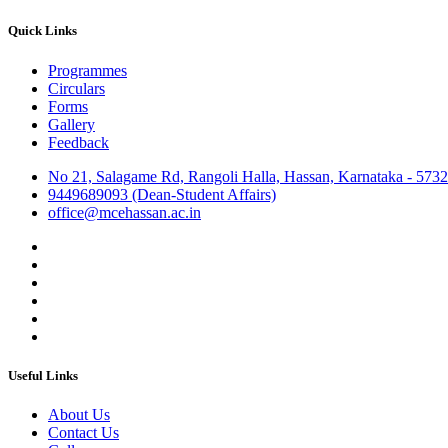
Quick Links
Programmes
Circulars
Forms
Gallery
Feedback
No 21, Salagame Rd, Rangoli Halla, Hassan, Karnataka - 573
9449689093 (Dean-Student Affairs)
office@mcehassan.ac.in
Useful Links
About Us
Contact Us