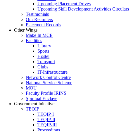
Upcoming Placement Drives
Upcoming Skill Development Activities Circulars
Testimonials
Our Recruiters
Placement Records
Other Wings
Make In MCE
Facilities
Library
Sports
Hostel
Transport
Clubs
IT-Infrastructure
Network Control Centre
National Service Scheme
MOU
Faculty Profile IRINS
Spiritual Enclave
Government Initiative
TEQIP
TEQIP-I
TEQIP-II
TEQIP-III
Proceedings