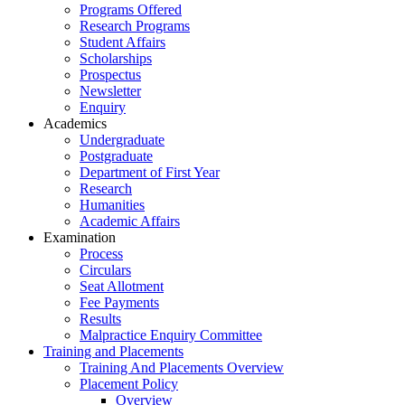
Programs Offered
Research Programs
Student Affairs
Scholarships
Prospectus
Newsletter
Enquiry
Academics
Undergraduate
Postgraduate
Department of First Year
Research
Humanities
Academic Affairs
Examination
Process
Circulars
Seat Allotment
Fee Payments
Results
Malpractice Enquiry Committee
Training and Placements
Training And Placements Overview
Placement Policy
Overview