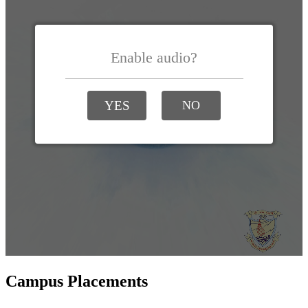
Campus Placements