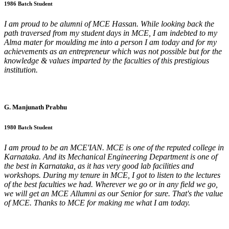
1986 Batch Student
I am proud to be alumni of MCE Hassan. While looking back the
path traversed from my student days in MCE, I am indebted to my
Alma mater for moulding me into a person I am today and for my
achievements as an entrepreneur which was not possible but for the
knowledge & values imparted by the faculties of this prestigious
institution.
G. Manjunath Prabhu
1980 Batch Student
I am proud to be an MCE'IAN. MCE is one of the reputed college in
Karnataka. And its Mechanical Engineering Department is one of
the best in Karnataka, as it has very good lab facilities and
workshops. During my tenure in MCE, I got to listen to the lectures
of the best faculties we had. Wherever we go or in any field we go,
we will get an MCE Allumni as our Senior for sure. That's the value
of MCE. Thanks to MCE for making me what I am today.