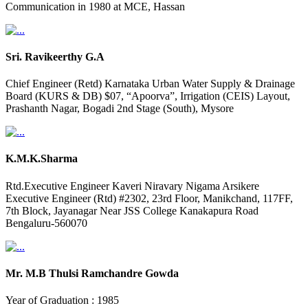
Communication in 1980 at MCE, Hassan
Sri. Ravikeerthy G.A
Chief Engineer (Retd) Karnataka Urban Water Supply & Drainage
Board (KURS & DB) $07, “Apoorva”, Irrigation (CEIS) Layout,
Prashanth Nagar, Bogadi 2nd Stage (South), Mysore
K.M.K.Sharma
Rtd.Executive Engineer Kaveri Niravary Nigama Arsikere
Executive Engineer (Rtd) #2302, 23rd Floor, Manikchand, 117FF,
7th Block, Jayanagar Near JSS College Kanakapura Road
Bengaluru-560070
Mr. M.B Thulsi Ramchandre Gowda
Year of Graduation : 1985