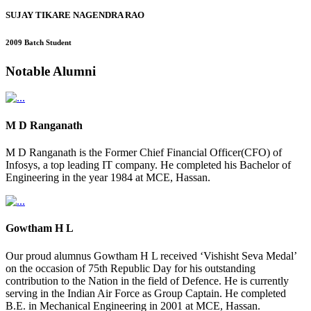
SUJAY TIKARE NAGENDRA RAO
2009 Batch Student
Notable
Alumni
M D Ranganath
M D Ranganath is the Former Chief Financial Officer(CFO) of
Infosys, a top leading IT company. He completed his Bachelor of
Engineering in the year 1984 at MCE, Hassan.
Gowtham H L
Our proud alumnus Gowtham H L received ‘Vishisht Seva Medal’
on the occasion of 75th Republic Day for his outstanding
contribution to the Nation in the field of Defence. He is currently
serving in the Indian Air Force as Group Captain. He completed
B.E. in Mechanical Engineering in 2001 at MCE, Hassan.