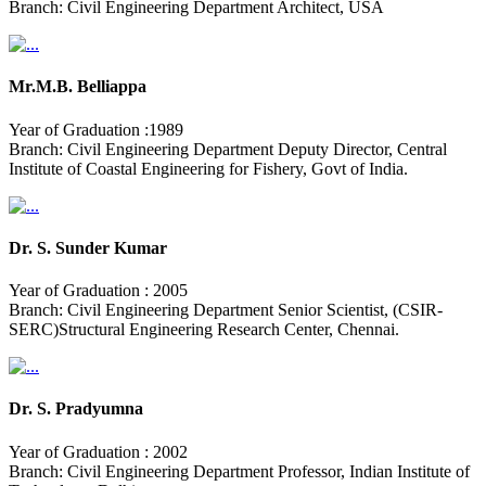
Branch: Civil Engineering Department Architect, USA
Mr.M.B. Belliappa
Year of Graduation :1989
Branch: Civil Engineering Department Deputy Director, Central
Institute of Coastal Engineering for Fishery, Govt of India.
Dr. S. Sunder Kumar
Year of Graduation : 2005
Branch: Civil Engineering Department Senior Scientist, (CSIR-
SERC)Structural Engineering Research Center, Chennai.
Dr. S. Pradyumna
Year of Graduation : 2002
Branch: Civil Engineering Department Professor, Indian Institute of