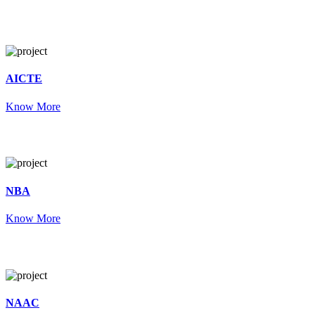
AICTE
Know More
NBA
Know More
NAAC