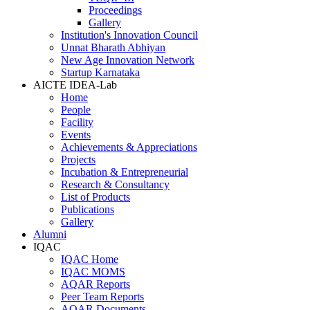
Proceedings
Gallery
Institution's Innovation Council
Unnat Bharath Abhiyan
New Age Innovation Network
Startup Karnataka
AICTE IDEA-Lab
Home
People
Facility
Events
Achievements & Appreciations
Projects
Incubation & Entrepreneurial
Research & Consultancy
List of Products
Publications
Gallery
Alumni
IQAC
IQAC Home
IQAC MOMS
AQAR Reports
Peer Team Reports
AQAR Documents