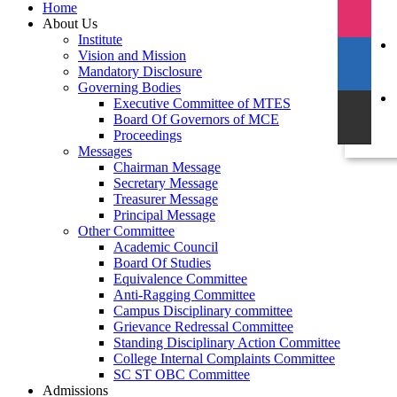
Home
About Us
Institute
Vision and Mission
Mandatory Disclosure
Governing Bodies
Executive Committee of MTES
Board Of Governors of MCE
Proceedings
Messages
Chairman Message
Secretary Message
Treasurer Message
Principal Message
Other Committee
Academic Council
Board Of Studies
Equivalence Committee
Anti-Ragging Committee
Campus Disciplinary committee
Grievance Redressal Committee
Standing Disciplinary Action Committee
College Internal Complaints Committee
SC ST OBC Committee
Admissions