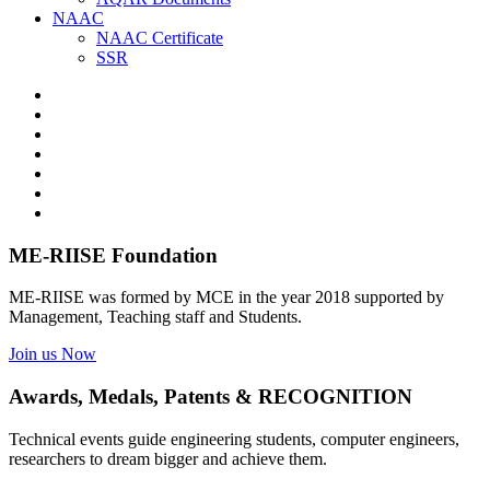
NAAC
NAAC Certificate
SSR
ME-RIISE Foundation
ME-RIISE was formed by MCE in the year 2018 supported by
Management, Teaching staff and Students.
Join us Now
Awards, Medals, Patents & RECOGNITION
Technical events guide engineering students, computer engineers,
researchers to dream bigger and achieve them.