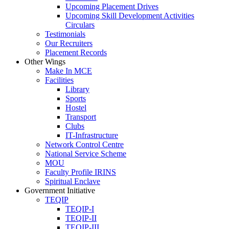
Upcoming Placement Drives
Upcoming Skill Development Activities
Circulars
Testimonials
Our Recruiters
Placement Records
Other Wings
Make In MCE
Facilities
Library
Sports
Hostel
Transport
Clubs
IT-Infrastructure
Network Control Centre
National Service Scheme
MOU
Faculty Profile IRINS
Spiritual Enclave
Government Initiative
TEQIP
TEQIP-I
TEQIP-II
TEQIP-III