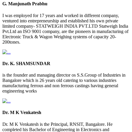
G. Manjunath Prabhu
I was employed for 17 years and worked in different company,
ventured into entrepreneurship and established his own private
limited company- STATWEIGH INDIA PVT.LTD Statweigh India
Pvt.Ltd an ISO 9001 company, are the pioneers in manufacturing of
Electronic Truck & Wagon Weighing systems of capacity 20-
200tones.
Dr. K. SHAMSUNDAR
is the founder and managing director os S.S.Group of Industries in
Bangalore which is 26 years old catering to various industries
manufacturing ferrous and non ferrous castings having general
engineering works
Dr. M K Venkatesh
Dr. M K Venkatesh is the Principal, RNSIT, Bangalore. He
completed his Bachelor of Engineering in Electronics and