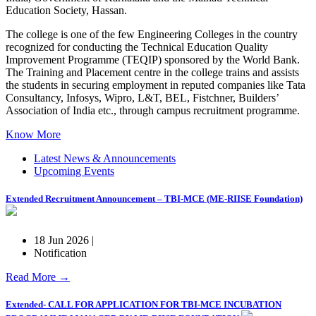
Education Society, Hassan.
The college is one of the few Engineering Colleges in the country
recognized for conducting the Technical Education Quality
Improvement Programme (TEQIP) sponsored by the World Bank.
The Training and Placement centre in the college trains and assists
the students in securing employment in reputed companies like Tata
Consultancy, Infosys, Wipro, L&T, BEL, Fistchner, Builders’
Association of India etc., through campus recruitment programme.
Know More
Latest News & Announcements
Upcoming Events
Extended Recruitment Announcement – TBI-MCE (ME-RIISE Foundation)
18 Jun 2026 |
Notification
Read More →
Extended- CALL FOR APPLICATION FOR TBI-MCE INCUBATION