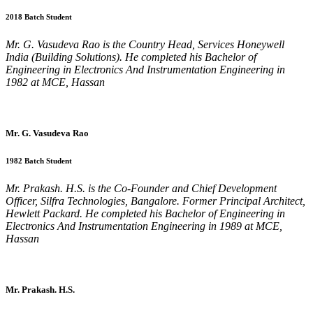
2018 Batch Student
Mr. G. Vasudeva Rao is the Country Head, Services Honeywell
India (Building Solutions). He completed his Bachelor of
Engineering in Electronics And Instrumentation Engineering in
1982 at MCE, Hassan
Mr. G. Vasudeva Rao
1982 Batch Student
Mr. Prakash. H.S. is the Co-Founder and Chief Development
Officer, Silfra Technologies, Bangalore. Former Principal Architect,
Hewlett Packard. He completed his Bachelor of Engineering in
Electronics And Instrumentation Engineering in 1989 at MCE,
Hassan
Mr. Prakash. H.S.