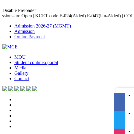
Disable Preloader
 KCET code E-024(Aided) E-047(Un-Aided) | COMED-K code E-079 | A
Admission 2026-27 (MGMT)
Admission
Online Payment
MOU
Student contineo portal
Media
Gallery
Contact