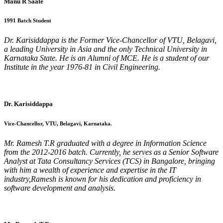
Manu R Saale
1991 Batch Student
Dr. Karisiddappa is the Former Vice-Chancellor of VTU, Belagavi,
a leading University in Asia and the only Technical University in
Karnataka State. He is an Alumni of MCE. He is a student of our
Institute in the year 1976-81 in Civil Engineering.
Dr. Karisiddappa
Vice-Chancellor, VTU, Belagavi, Karnataka.
Mr. Ramesh T.R graduated with a degree in Information Science
from the 2012-2016 batch. Currently, he serves as a Senior Software
Analyst at Tata Consultancy Services (TCS) in Bangalore, bringing
with him a wealth of experience and expertise in the IT
industry,Ramesh is known for his dedication and proficiency in
software development and analysis.