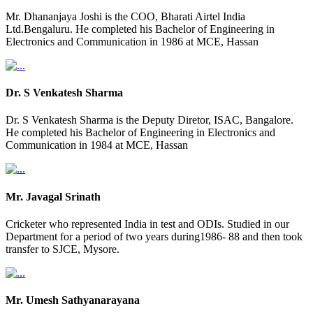
Mr. Dhananjaya Joshi is the COO, Bharati Airtel India
Ltd.Bengaluru. He completed his Bachelor of Engineering in
Electronics and Communication in 1986 at MCE, Hassan
Dr. S Venkatesh Sharma
Dr. S Venkatesh Sharma is the Deputy Diretor, ISAC, Bangalore.
He completed his Bachelor of Engineering in Electronics and
Communication in 1984 at MCE, Hassan
Mr. Javagal Srinath
Cricketer who represented India in test and ODIs. Studied in our
Department for a period of two years during1986- 88 and then took
transfer to SJCE, Mysore.
Mr. Umesh Sathyanarayana