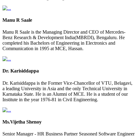
Manu R Saale
Manu R Saale is the Managing Director and CEO of Mercedes-
Benz Research & Development India(MBRDI), Bengaluru. He
completed his Bachelors of Engineering in Electronics and
Communication in 1995 at MCE, Hassan.
Dr. Karisiddappa
Dr. Karisiddappa is the Former Vice-Chancellor of VTU, Belagavi,
a leading University in Asia and the only Technical University in
Karnataka State. He is an Alumni of MCE. He is a student of our
Institute in the year 1976-81 in Civil Engineering.
Ms.Vijetha Shenoy
Senior Manager - HR Business Partner Seasoned Software Engineer