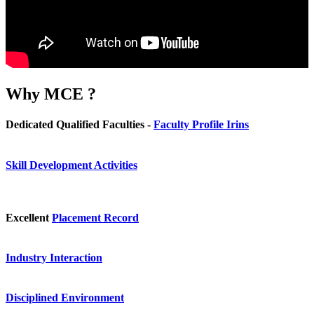
Why
MCE ?
Dedicated Qualified Faculties -
Faculty Profile Irins
Skill Development Activities
Excellent
Placement Record
Industry Interaction
Disciplined Environment