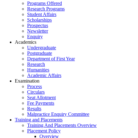
Programs Offered
Research Programs
Student Affairs
Scholarships
Prospectus
Newsletter
Enquiry
Academics
Undergraduate
Postgraduate
Department of First Year
Research
Humanities
Academic Affairs
Examination
Process
Circulars
Seat Allotment
Fee Payments
Results
Malpractice Enquiry Committee
Training and Placements
Training And Placements Overview
Placement Policy
Overview