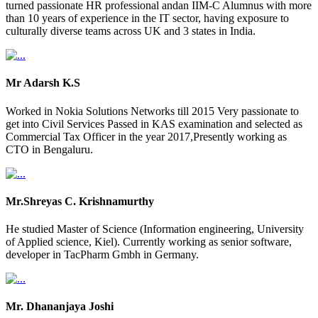
turned passionate HR professional andan IIM-C Alumnus with more
than 10 years of experience in the IT sector, having exposure to
culturally diverse teams across UK and 3 states in India.
Mr Adarsh K.S
Worked in Nokia Solutions Networks till 2015 Very passionate to
get into Civil Services Passed in KAS examination and selected as
Commercial Tax Officer in the year 2017,Presently working as
CTO in Bengaluru.
Mr.Shreyas C. Krishnamurthy
He studied Master of Science (Information engineering, University
of Applied science, Kiel). Currently working as senior software,
developer in TacPharm Gmbh in Germany.
Mr. Dhananjaya Joshi