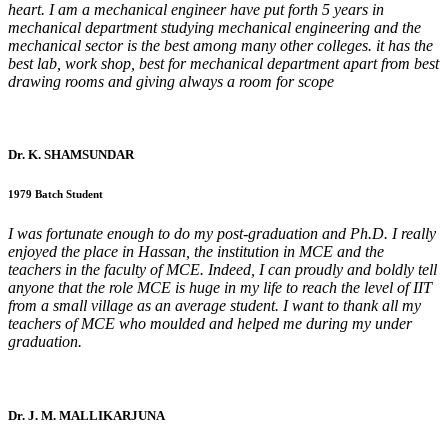
heart. I am a mechanical engineer have put forth 5 years in
mechanical department studying mechanical engineering and the
mechanical sector is the best among many other colleges. it has the
best lab, work shop, best for mechanical department apart from best
drawing rooms and giving always a room for scope
Dr. K. SHAMSUNDAR
1979 Batch Student
I was fortunate enough to do my post-graduation and Ph.D. I really
enjoyed the place in Hassan, the institution in MCE and the
teachers in the faculty of MCE. Indeed, I can proudly and boldly tell
anyone that the role MCE is huge in my life to reach the level of IIT
from a small village as an average student. I want to thank all my
teachers of MCE who moulded and helped me during my under
graduation.
Dr. J. M. MALLIKARJUNA