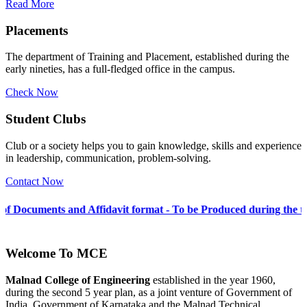
Read More
Placements
The department of Training and Placement, established during the
early nineties, has a full-fledged office in the campus.
Check Now
Student Clubs
Club or a society helps you to gain knowledge, skills and experience
in leadership, communication, problem-solving.
Contact Now
nd Affidavit format - To be Produced during the time of Admissio
Welcome To
MCE
Malnad College of Engineering
established in the year 1960,
during the second 5 year plan, as a joint venture of Government of
India, Government of Karnataka and the Malnad Technical