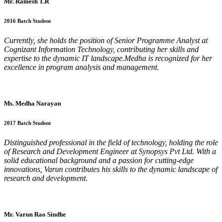
Mr. Ramesh T.R
2016 Batch Student
Currently, she holds the position of Senior Programme Analyst at
Cognizant Information Technology, contributing her skills and
expertise to the dynamic IT landscape.Medha is recognized for her
excellence in program analysis and management.
Ms. Medha Narayan
2017 Batch Student
Distinguished professional in the field of technology, holding the role
of Research and Development Engineer at Synopsys Pvt Ltd. With a
solid educational background and a passion for cutting-edge
innovations, Varun contributes his skills to the dynamic landscape of
research and development.
Mr. Varun Rao Sindhe