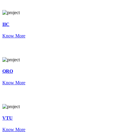
IIC
Know More
QRO
Know More
VTU
Know More