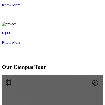
Know More
IQAC
Know More
Our
Campus Tour