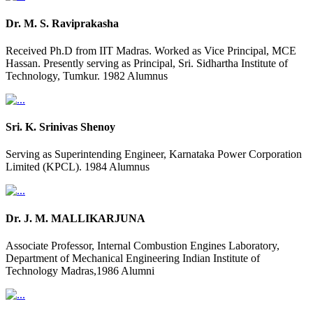
Dr. M. S. Raviprakasha
Received Ph.D from IIT Madras. Worked as Vice Principal, MCE
Hassan. Presently serving as Principal, Sri. Sidhartha Institute of
Technology, Tumkur. 1982 Alumnus
Sri. K. Srinivas Shenoy
Serving as Superintending Engineer, Karnataka Power Corporation
Limited (KPCL). 1984 Alumnus
Dr. J. M. MALLIKARJUNA
Associate Professor, Internal Combustion Engines Laboratory,
Department of Mechanical Engineering Indian Institute of
Technology Madras,1986 Alumni