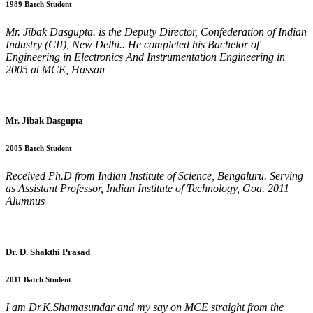
1989 Batch Student
Mr. Jibak Dasgupta. is the Deputy Director, Confederation of Indian
Industry (CII), New Delhi.. He completed his Bachelor of
Engineering in Electronics And Instrumentation Engineering in
2005 at MCE, Hassan
Mr. Jibak Dasgupta
2005 Batch Student
Received Ph.D from Indian Institute of Science, Bengaluru. Serving
as Assistant Professor, Indian Institute of Technology, Goa. 2011
Alumnus
Dr. D. Shakthi Prasad
2011 Batch Student
I am Dr.K.Shamasundar and my say on MCE straight from the