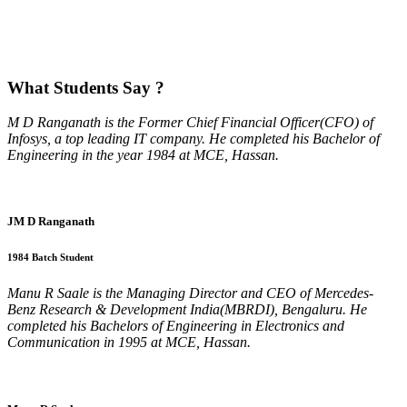
What
Students Say ?
M D Ranganath is the Former Chief Financial Officer(CFO) of
Infosys, a top leading IT company. He completed his Bachelor of
Engineering in the year 1984 at MCE, Hassan.
JM D Ranganath
1984 Batch Student
Manu R Saale is the Managing Director and CEO of Mercedes-
Benz Research & Development India(MBRDI), Bengaluru. He
completed his Bachelors of Engineering in Electronics and
Communication in 1995 at MCE, Hassan.