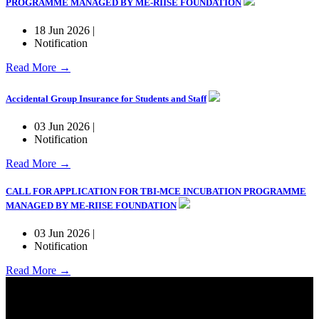
PROGRAMME MANAGED BY ME-RIISE FOUNDATION
18 Jun 2026 |
Notification
Read More →
Accidental Group Insurance for Students and Staff
03 Jun 2026 |
Notification
Read More →
CALL FOR APPLICATION FOR TBI-MCE INCUBATION PROGRAMME
MANAGED BY ME-RIISE FOUNDATION
03 Jun 2026 |
Notification
Read More →