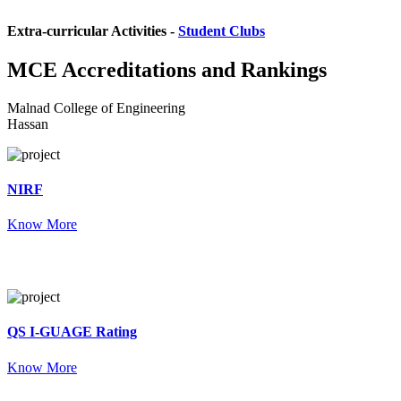
Extra-curricular Activities -
Student Clubs
MCE
Accreditations and Rankings
Malnad College of Engineering
Hassan
NIRF
Know More
QS I-GUAGE Rating
Know More