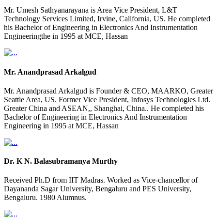
Mr. Umesh Sathyanarayana is Area Vice President, L&T
Technology Services Limited, Irvine, California, US. He completed
his Bachelor of Engineering in Electronics And Instrumentation
Engineeringthe in 1995 at MCE, Hassan
Mr. Anandprasad Arkalgud
Mr. Anandprasad Arkalgud is Founder & CEO, MAARKO, Greater
Seattle Area, US. Former Vice President, Infosys Technologies Ltd.
Greater China and ASEAN,, Shanghai, China.. He completed his
Bachelor of Engineering in Electronics And Instrumentation
Engineering in 1995 at MCE, Hassan
Dr. K N. Balasubramanya Murthy
Received Ph.D from IIT Madras. Worked as Vice-chancellor of
Dayananda Sagar University, Bengaluru and PES University,
Bengaluru. 1980 Alumnus.