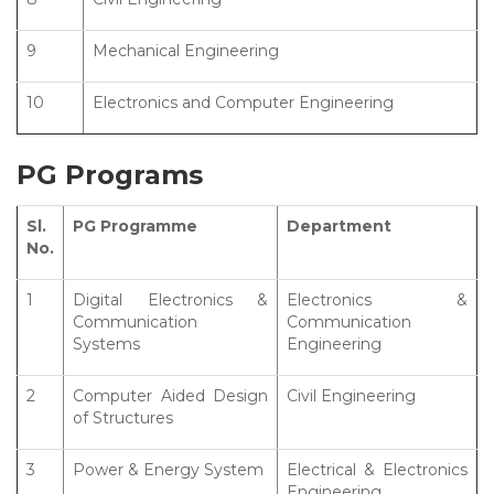
9
Mechanical Engineering
10
Electronics and Computer Engineering
PG Programs
Sl.
PG Programme
Department
No.
1
Digital Electronics &
Electronics &
Communication
Communication
Systems
Engineering
2
Computer Aided Design
Civil Engineering
of Structures
3
Power & Energy System
Electrical & Electronics
Engineering