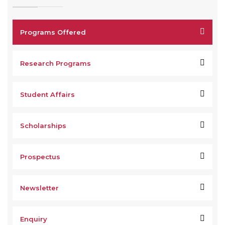
Programs Offered
Research Programs
Student Affairs
Scholarships
Prospectus
Newsletter
Enquiry