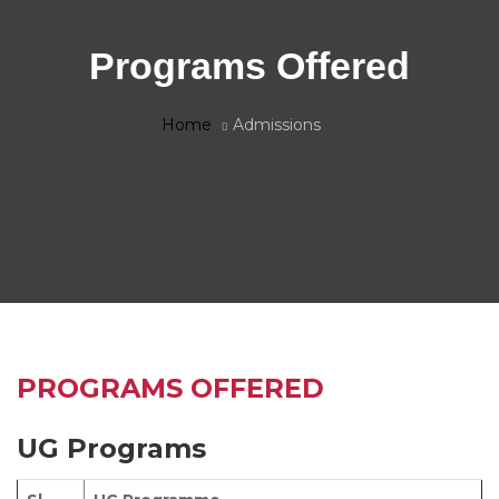
Programs Offered
Home
Admissions
PROGRAMS OFFERED
UG Programs