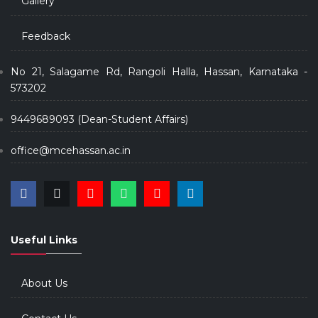
Gallery
Feedback
No 21, Salagame Rd, Rangoli Halla, Hassan, Karnataka -
573202
9449689093 (Dean-Student Affairs)
office@mcehassan.ac.in
Useful Links
About Us