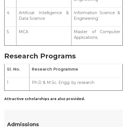
4
Artificial Intelligence &
Information Science &
Data Science
Engineering
5
MCA
Master of Computer
Applications
Research Programs
Sl. No.
Research Programme
1
Ph.D & M.Sc. Engg. by research
Attractive scholarships are also provided.
Admissions