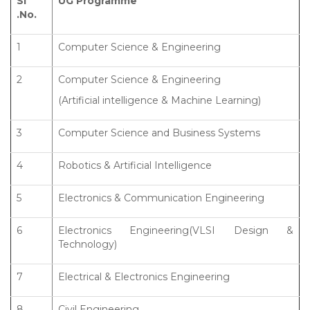
Sl
UG Programme
.No.
1
Computer Science & Engineering
2
Computer Science & Engineering
(Artificial intelligence & Machine Learning)
3
Computer Science and Business Systems
4
Robotics & Artificial Intelligence
5
Electronics & Communication Engineering
6
Electronics Engineering(VLSI Design &
Technology)
7
Electrical & Electronics Engineering
8
Civil Engineering