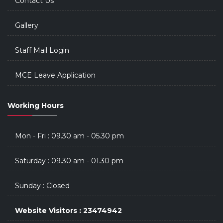
Contact Us
Gallery
Staff Mail Login
MCE Leave Application
Working Hours
Mon - Fri : 09.30 am - 05.30 pm
Saturday : 09.30 am - 01.30 pm
Sunday : Closed
Website Visitors : 23474942