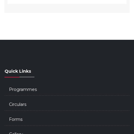
Quick Links
Programmes
Circulars
Forms