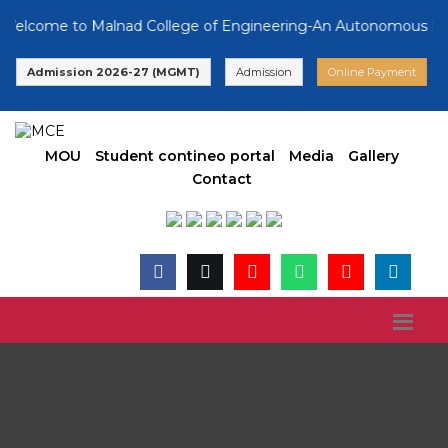
lcome to Malnad College of Engineering-An Autonomous Institut
Admission 2026-27 (MGMT)
Admission
Online Payment
MOU
Student contineo portal
Media
Gallery
Contact