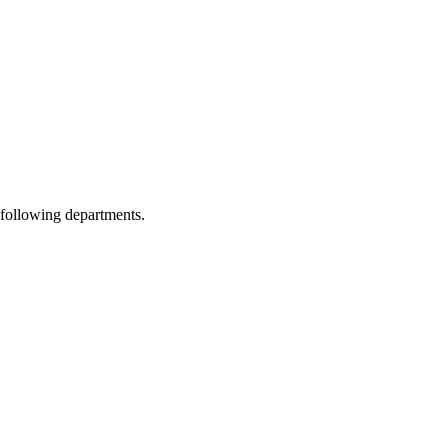
 following departments.