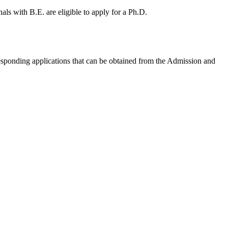
nals with B.E. are eligible to apply for a Ph.D.
responding applications that can be obtained from the Admission and