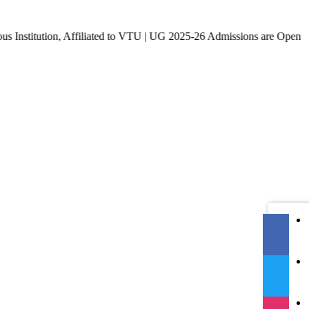
ion, Affiliated to VTU | UG 2025-26 Admissions are Open | KCET 