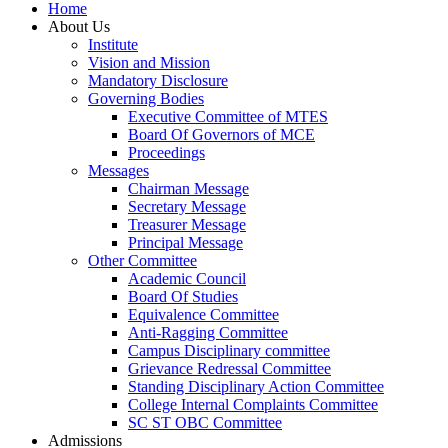
Home
About Us
Institute
Vision and Mission
Mandatory Disclosure
Governing Bodies
Executive Committee of MTES
Board Of Governors of MCE
Proceedings
Messages
Chairman Message
Secretary Message
Treasurer Message
Principal Message
Other Committee
Academic Council
Board Of Studies
Equivalence Committee
Anti-Ragging Committee
Campus Disciplinary committee
Grievance Redressal Committee
Standing Disciplinary Action Committee
College Internal Complaints Committee
SC ST OBC Committee
Admissions