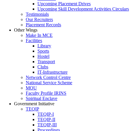
Upcoming Placement Drives
Upcoming Skill Development Activities Circulars
Testimonials
Our Recruiters
Placement Records
Other Wings
Make In MCE
Facilities
Library
Sports
Hostel
Transport
Clubs
IT-Infrastructure
Network Control Centre
National Service Scheme
MOU
Faculty Profile IRINS
Spiritual Enclave
Government Initiative
TEQIP
TEQIP-I
TEQIP-II
TEQIP-III
Proceedings