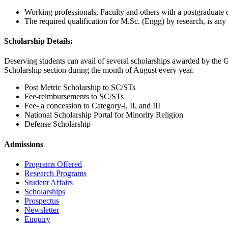
Working professionals, Faculty and others with a postgraduate qua
The required qualification for M.Sc. (Engg) by research, is any 
Scholarship Details:
Deserving students can avail of several scholarships awarded by the G
Scholarship section during the month of August every year.
Post Metric Scholarship to SC/STs
Fee-reimbursements to SC/STs
Fee- a concession to Category-l, II, and III
National Scholarship Portal for Minority Religion
Defense Scholarship
Admissions
Programs Offered
Research Programs
Student Affairs
Scholarships
Prospectus
Newsletter
Enquiry