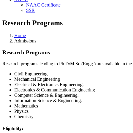
NAAC Certificate
SSR
Research Programs
Home
Admissions
Research Programs
Research programs leading to Ph.D/M.Sc (Engg.) are available in the
Civil Engineering
Mechanical Engineering
Electrical & Electronics Engineering.
Electronics & Communication Engineering
Computer Science & Engineering.
Information Science & Engineering.
Mathematics
Physics
Chemistry
Eligibility: