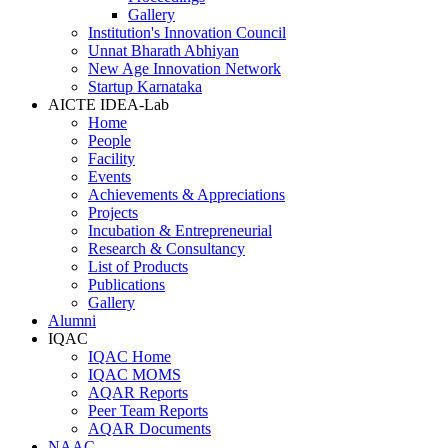
Gallery
Institution's Innovation Council
Unnat Bharath Abhiyan
New Age Innovation Network
Startup Karnataka
AICTE IDEA-Lab
Home
People
Facility
Events
Achievements & Appreciations
Projects
Incubation & Entrepreneurial
Research & Consultancy
List of Products
Publications
Gallery
Alumni
IQAC
IQAC Home
IQAC MOMS
AQAR Reports
Peer Team Reports
AQAR Documents
NAAC