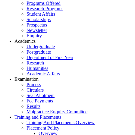
Programs Offered
Research Programs
Student Affairs
Scholarships
Prospectus
Newsletter
Enquiry
Academics
Undergraduate
Postgraduate
Department of First Year
Research
Humanities
Academic Affairs
Examination
Process
Circulars
Seat Allotment
Fee Payments
Results
Malpractice Enquiry Committee
Training and Placements
Training And Placements Overview
Placement Policy
Overview