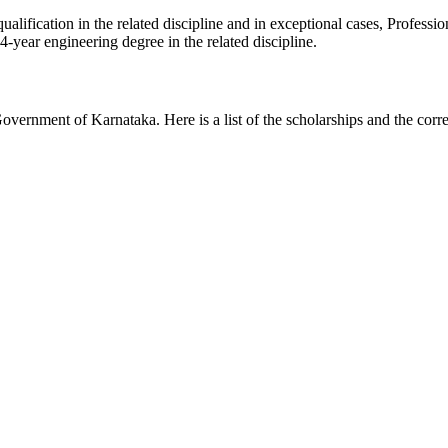
lification in the related discipline and in exceptional cases, Professio
4-year engineering degree in the related discipline.
overnment of Karnataka. Here is a list of the scholarships and the cor