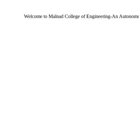
Welcome to Malnad College of Engineering-An Autonomous Institut