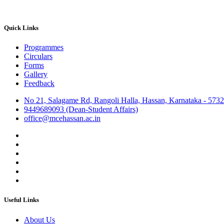
Quick Links
Programmes
Circulars
Forms
Gallery
Feedback
No 21, Salagame Rd, Rangoli Halla, Hassan, Karnataka - 573
9449689093 (Dean-Student Affairs)
office@mcehassan.ac.in
Useful Links
About Us