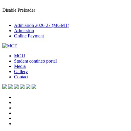
Disable Preloader
Admission 2026-27 (MGMT)
Admission
Online Payment
MOU
Student contineo portal
Media
Gallery
Contact