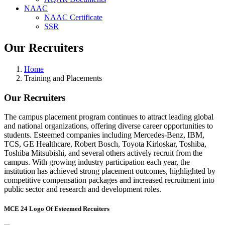
NAAC
NAAC Certificate
SSR
Our Recruiters
Home
Training and Placements
Our Recruiters
The campus placement program continues to attract leading global
and national organizations, offering diverse career opportunities to
students. Esteemed companies including Mercedes-Benz, IBM,
TCS, GE Healthcare, Robert Bosch, Toyota Kirloskar, Toshiba,
Toshiba Mitsubishi, and several others actively recruit from the
campus. With growing industry participation each year, the
institution has achieved strong placement outcomes, highlighted by
competitive compensation packages and increased recruitment into
public sector and research and development roles.
MCE 24 Logo Of Esteemed Recuiters