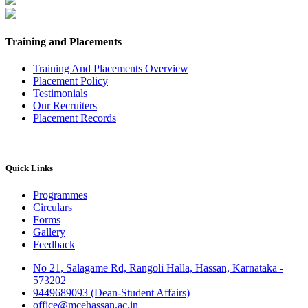
Training and Placements
Training And Placements Overview
Placement Policy
Testimonials
Our Recruiters
Placement Records
Quick Links
Programmes
Circulars
Forms
Gallery
Feedback
No 21, Salagame Rd, Rangoli Halla, Hassan, Karnataka -
573202
9449689093 (Dean-Student Affairs)
office@mcehassan.ac.in