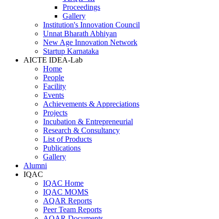
Proceedings
Gallery
Institution's Innovation Council
Unnat Bharath Abhiyan
New Age Innovation Network
Startup Karnataka
AICTE IDEA-Lab
Home
People
Facility
Events
Achievements & Appreciations
Projects
Incubation & Entrepreneurial
Research & Consultancy
List of Products
Publications
Gallery
Alumni
IQAC
IQAC Home
IQAC MOMS
AQAR Reports
Peer Team Reports
AQAR Documents