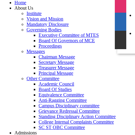
Home
About Us
Institute
Vision and Mission
Mandatory Disclosure
Governing Bodies
Executive Committee of MTES
Board Of Governors of MCE
Proceedings
Messages
Chairman Message
Secretary Message
Treasurer Message
Principal Message
Other Committee
Academic Council
Board Of Studies
Equivalence Committee
Anti-Ragging Committee
Campus Disciplinary committee
Grievance Redressal Committee
Standing Disciplinary Action Committee
College Internal Complaints Committee
SC ST OBC Committee
Admissions