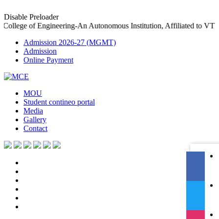
Disable Preloader
ollege of Engineering-An Autonomous Institution, Affiliated to V
Admission 2026-27 (MGMT)
Admission
Online Payment
MOU
Student contineo portal
Media
Gallery
Contact