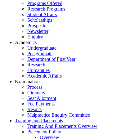
Programs Offered
Research Programs
Student Affairs
Scholarships
Prospectus
Newsletter
Enquiry
Academics
Undergraduate
Postgraduate
Department of First Year
Research
Humanities
Academic Affairs
Examination
Process
Circulars
Seat Allotment
Fee Payments
Results
Malpractice Enquiry Committee
Training and Placements
Training And Placements Overview
Placement Policy
Overview