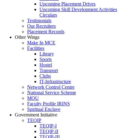
Upcoming Placement Drives
Upcoming Skill Development Activities
Circulars
Testimonials
Our Recruiters
Placement Records
Other Wings
Make In MCE
Facilities
Library
Sports
Hostel
Transport
Clubs
IT-Infrastructure
Network Control Centre
National Service Scheme
MOU
Faculty Profile IRINS
Spiritual Enclave
Government Initiative
TEQIP
TEQIP-I
TEQIP-II
TEQIP-III