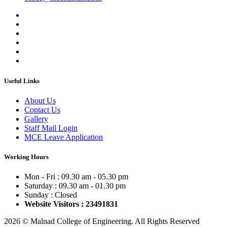
Useful Links
About Us
Contact Us
Gallery
Staff Mail Login
MCE Leave Application
Working Hours
Mon - Fri : 09.30 am - 05.30 pm
Saturday : 09.30 am - 01.30 pm
Sunday : Closed
Website Visitors : 23491831
2026 © Malnad College of Engineering. All Rights Reserved