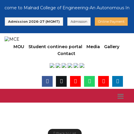
lcome to Malnad College of Engineering-An Autonomous Institut
Admission 2026-27 (MGMT)
Admission
Online Payment
MOU
Student contineo portal
Media
Gallery
Contact
Latest News
Back to List