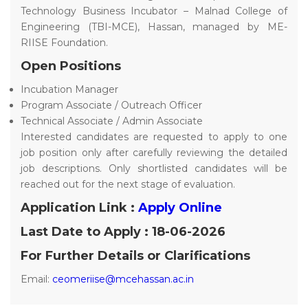
Technology Business Incubator – Malnad College of
Engineering (TBI-MCE), Hassan, managed by ME-
RIISE Foundation.
Open Positions
Incubation Manager
Program Associate / Outreach Officer
Technical Associate / Admin Associate
Interested candidates are requested to apply to one
job position only after carefully reviewing the detailed
job descriptions. Only shortlisted candidates will be
reached out for the next stage of evaluation.
Application Link :
Apply Online
Last Date to Apply : 18-06-2026
For Further Details or Clarifications
Email:
ceomeriise@mcehassan.ac.in