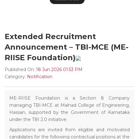
Extended Recruitment
Announcement – TBI-MCE (ME-
RIISE Foundation)
Published On:
18 Jun 2026 01:53 PM
Category:
Notification
ME-RIISE Foundation is a Section 8 Company
managing TBI-MCE at Malnad College of Engineering,
Hassan, supported by the Government of Karnataka
under the TBI 2.0 initiative.
Applications are invited from eligible and motivated
candidates for the following contractual positions at the