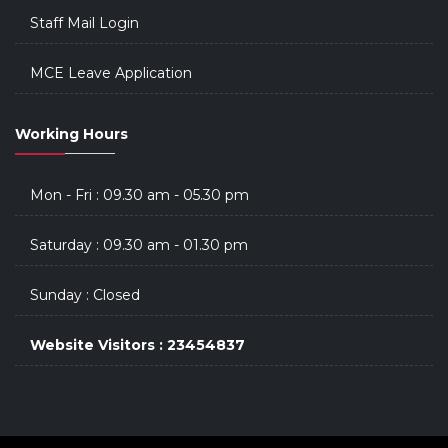
Staff Mail Login
MCE Leave Application
Working Hours
Mon - Fri : 09.30 am - 05.30 pm
Saturday : 09.30 am - 01.30 pm
Sunday : Closed
Website Visitors : 23454837