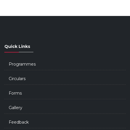
Quick Links
Programmes
Circulars
Forms
Gallery
Feedback