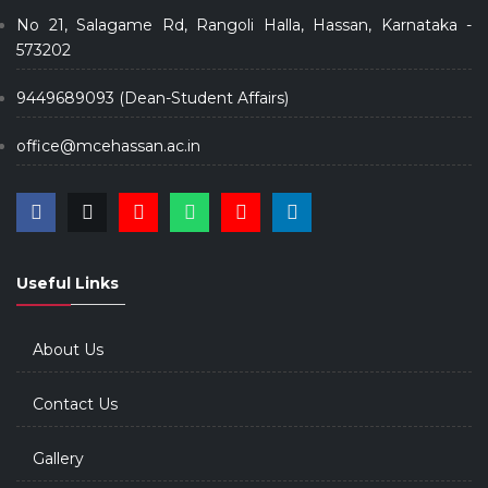
No 21, Salagame Rd, Rangoli Halla, Hassan, Karnataka -
573202
9449689093 (Dean-Student Affairs)
office@mcehassan.ac.in
Useful Links
About Us
Contact Us
Gallery