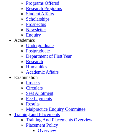
Programs Offered
Research Programs
Student Affairs
Scholarships
Prospectus
Newsletter
Enquiry
Academics
Undergraduate
Postgraduate
Department of First Year
Research
Humanities
Academic Affairs
Examination
Process
Circulars
Seat Allotment
Fee Payments
Results
Malpractice Enquiry Committee
Training and Placements
Training And Placements Overview
Placement Policy
Overview