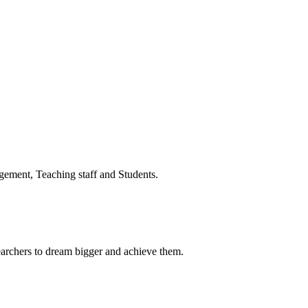
ment, Teaching staff and Students.
earchers to dream bigger and achieve them.