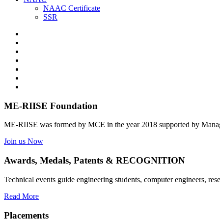
NAAC Certificate
SSR
ME-RIISE Foundation
ME-RIISE was formed by MCE in the year 2018 supported by Manage
Join us Now
Awards, Medals, Patents & RECOGNITION
Technical events guide engineering students, computer engineers, res
Read More
Placements