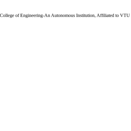
gineering-An Autonomous Institution, Affiliated to VTU | UG 2025