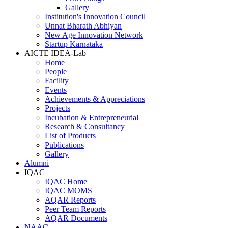
Gallery
Institution's Innovation Council
Unnat Bharath Abhiyan
New Age Innovation Network
Startup Karnataka
AICTE IDEA-Lab
Home
People
Facility
Events
Achievements & Appreciations
Projects
Incubation & Entrepreneurial
Research & Consultancy
List of Products
Publications
Gallery
Alumni
IQAC
IQAC Home
IQAC MOMS
AQAR Reports
Peer Team Reports
AQAR Documents
NAAC