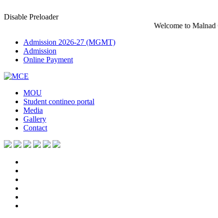
Disable Preloader
Welcome to Malnad College of En
Admission 2026-27 (MGMT)
Admission
Online Payment
MOU
Student contineo portal
Media
Gallery
Contact