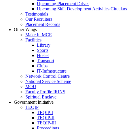
Upcoming Placement Drives
Upcoming Skill Development Activities Circulars
Testimonials
Our Recruiters
Placement Records
Other Wings
Make In MCE
Facilities
Library
Sports
Hostel
Transport
Clubs
IT-Infrastructure
Network Control Centre
National Service Scheme
MOU
Faculty Profile IRINS
Spiritual Enclave
Government Initiative
TEQIP
TEQIP-I
TEQIP-II
TEQIP-III
Proceedings