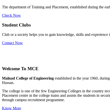
The department of Training and Placement, established during the early
Check Now
Student Clubs
Club or a society helps you to gain knowledge, skills and experience
Contact Now
Welcome To
MCE
Malnad College of Engineering
established in the year 1960, durin
Hassan.
The college is one of the few Engineering Colleges in the country 
Placement centre in the college trains and assists the students in se
through campus recruitment programme.
Know More