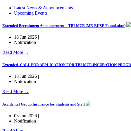
Latest News & Announcements
Upcoming Events
Extended Recruitment Announcement – TBI-MCE (ME-RIISE Foundation)
18 Jun 2026 |
Notification
Read More →
Extended- CALL FOR APPLICATION FOR TBI-MCE INCUBATION PRO
18 Jun 2026 |
Notification
Read More →
Accidental Group Insurance for Students and Staff
03 Jun 2026 |
Notification
Read More →