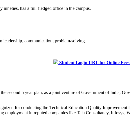
 nineties, has a full-fledged office in the campus.
 in leadership, communication, problem-solving.
Student Login URL for Online Fees Paymen
g the second 5 year plan, as a joint venture of Government of India, 
recognized for conducting the Technical Education Quality Improveme
curing employment in reputed companies like Tata Consultancy, Infosys, W