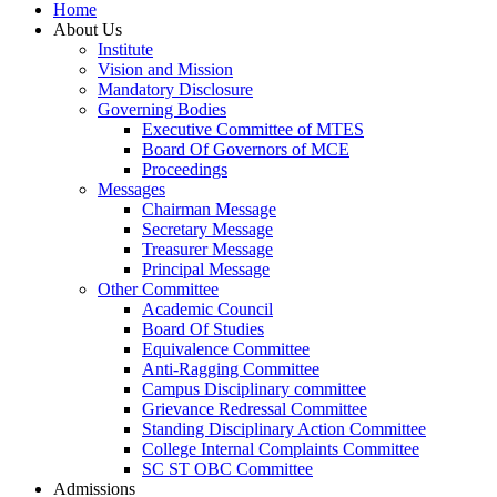
Home
About Us
Institute
Vision and Mission
Mandatory Disclosure
Governing Bodies
Executive Committee of MTES
Board Of Governors of MCE
Proceedings
Messages
Chairman Message
Secretary Message
Treasurer Message
Principal Message
Other Committee
Academic Council
Board Of Studies
Equivalence Committee
Anti-Ragging Committee
Campus Disciplinary committee
Grievance Redressal Committee
Standing Disciplinary Action Committee
College Internal Complaints Committee
SC ST OBC Committee
Admissions