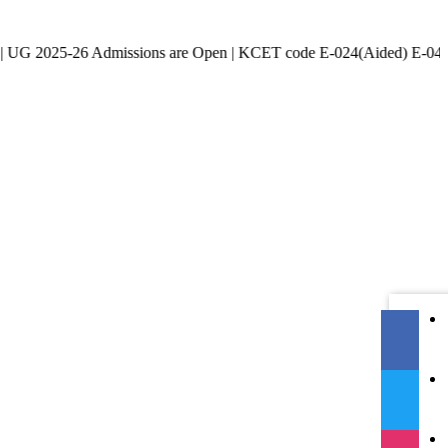
-26 Admissions are Open | KCET code E-024(Aided) E-047(Un-Aided)