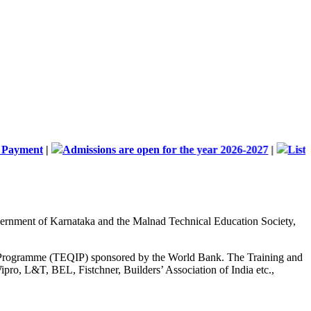
t
|
Admissions are open for the year 2026-2027
|
List of Docum
Government of Karnataka and the Malnad Technical Education Society,
nt Programme (TEQIP) sponsored by the World Bank. The Training and
ipro, L&T, BEL, Fistchner, Builders’ Association of India etc.,