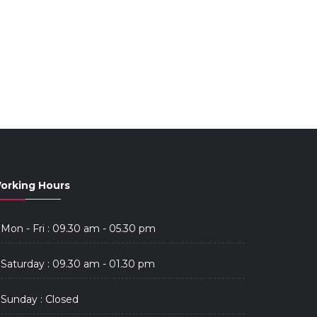
orking Hours
Mon - Fri : 09.30 am - 05.30 pm
Saturday : 09.30 am - 01.30 pm
Sunday : Closed