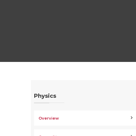
Physics
Overview