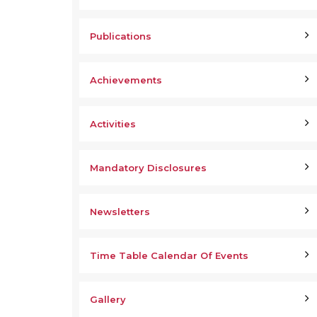
Publications
Achievements
Activities
Mandatory Disclosures
Newsletters
Time Table Calendar Of Events
Gallery