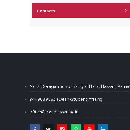
Contacts
No 21, Salagame Rd, Rangoli Halla, Hassan, Karna
9449689093 (Dean-Student Affairs)
office@mcehassan.ac.in