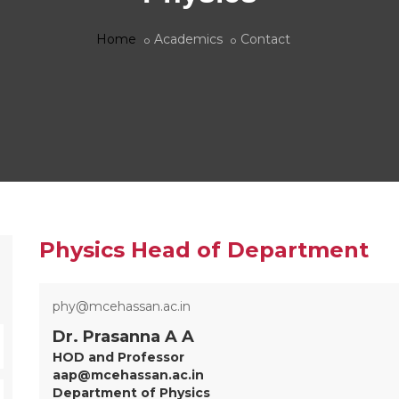
Home
Academics
Contact
Physics Head of Department
phy@mcehassan.ac.in
Dr. Prasanna A A
HOD and Professor
aap@mcehassan.ac.in
Department of Physics