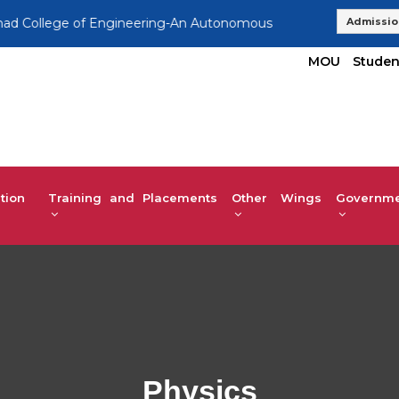
lege of Engineering-An Autonomous Institution, Affiliated to 
Admissio
MOU
Studen
tion
Training and Placements
Other Wings
Governmen
Physics