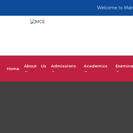
Welcome to Malnad Col
About Us
Admissions
Academics
Examina
Home