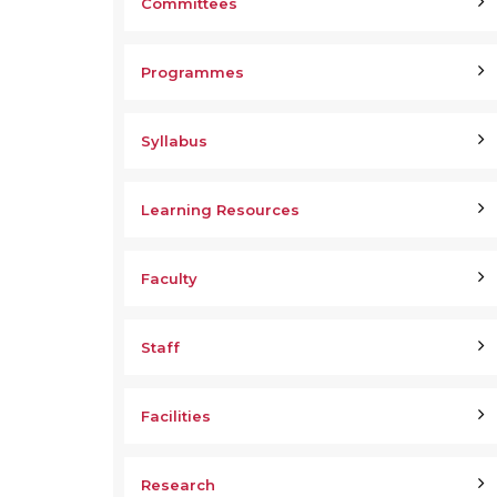
Committees
Programmes
Syllabus
Learning Resources
Faculty
Staff
Facilities
Research