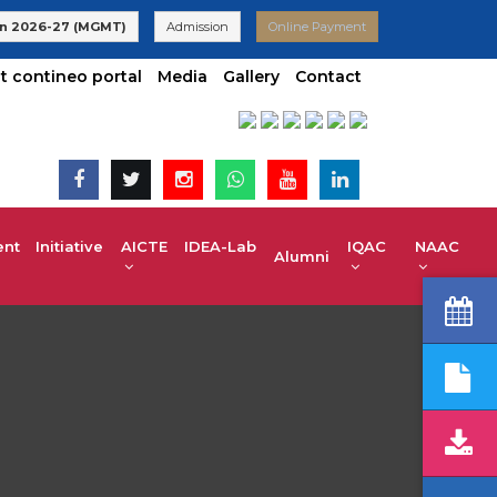
VTU | UG 2025-26 Admissions are Open | KCET code E-024(Aided
n 2026-27 (MGMT)
Admission
Online Payment
t contineo portal
Media
Gallery
Contact
t Initiative
AICTE IDEA-Lab
IQAC
NAAC
Alumni