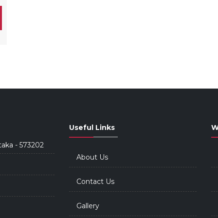
Useful Links
W
taka - 573202
About Us
Contact Us
Gallery