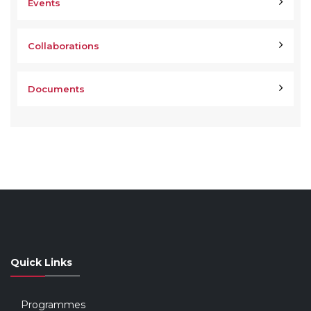
Events
Collaborations
Documents
Quick Links
Programmes