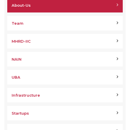
About-Us
Team
MHRD-IIC
NAIN
UBA
Infrastructure
Startups