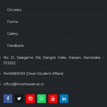
Circulars
Forms
Gallery
Feedback
No 21, Salagame Rd, Rangoli Halla, Hassan, Karnataka -
573202
9449689093 (Dean-Student Affairs)
office@mcehassan.ac.in