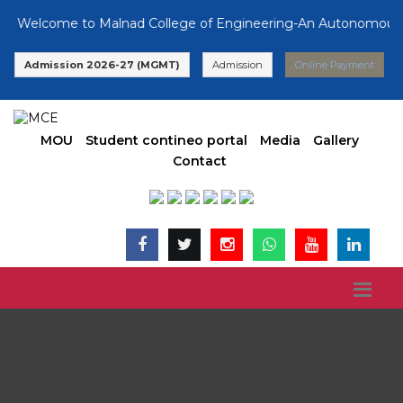
Welcome to Malnad College of Engineering-An Autonomous Insti
Admission 2026-27 (MGMT)
Admission
Online Payment
MOU
Student contineo portal
Media
Gallery
Contact