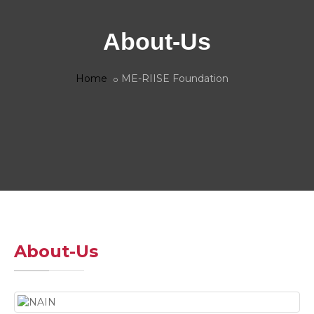
About-Us
Home
ME-RIISE Foundation
About-Us