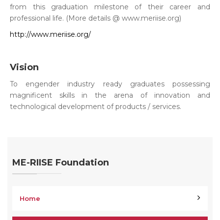
from this graduation milestone of their career and
professional life. (More details @ www.meriise.org)
http://www.meriise.org/
Vision
To engender industry ready graduates possessing
magnificent skills in the arena of innovation and
technological development of products / services.
ME-RIISE Foundation
Home