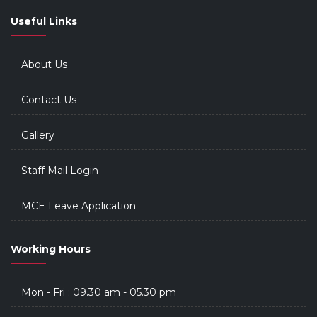
Useful Links
About Us
Contact Us
Gallery
Staff Mail Login
MCE Leave Application
Working Hours
Mon - Fri : 09.30 am - 05.30 pm