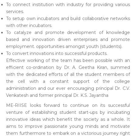
To connect institution with industry for providing various
services.
To setup own incubators and build collaborative networks
with other incubators.
To catalyze and promote development of knowledge
based and innovation driven enterprises and promote
employment. opportunities amongst youth (students).
To convert innovations into successful products.
Effective working of the team has been possible with an
efficient co-ordination by Dr. A. Geetha Kiran, summed
with the dedicated efforts of all the student members of
the cell with a constant support of the college
administration and our ever encouraging principal Dr. C.V.
Venkatesh and former principal Dr. K.S. Jayantha
ME-RIISE looks forward to continue on its successful
venture of establishing student start-ups by incubating
innovative ideas which benefit the society as a whole. It
aims to improve passionate young minds and motivate
them furthermore to embark on a victorious journey right