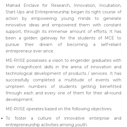
Malnad Enclave for Research, Innovation, Incubation,
Start-Ups and Entrepreneurship began its right course of
action by empowering young minds to generate
innovative ideas and empowered them with constant
support, through its immense amount of efforts. It has
been a golden gateway for the students of MCE to
pursue their dream of becoming a self-reliant
entrepreneur ever since.
ME-RIISE possesses a vision to engender graduates with
their magnificent skills in the arena of innovation and
technological development of products / services. It has
successfully completed a multitude of events with
umpteen numbers of students getting benefitted
through each and every one of them for their all-round
development.
ME-RIISE operates based on the following objectives:
To foster a culture of innovative enterprise and
entrepreneurship activities among youth.