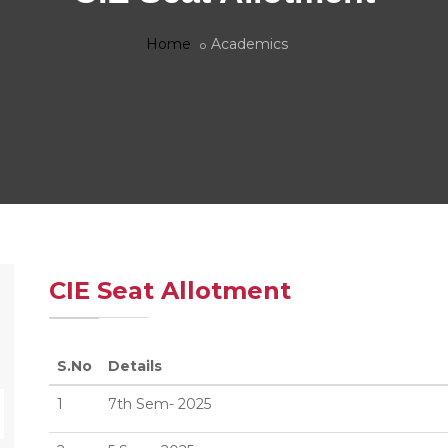
Home
Academics
CIE Seat Allotment
S.No
Details
1
7th Sem- 2025