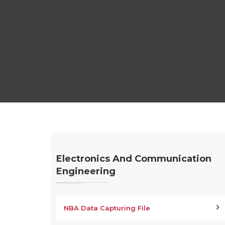
Electronics And Communication
Engineering
NBA Data Capturing File