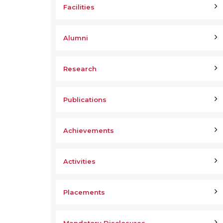
Facilities
Alumni
Research
Publications
Achievements
Activities
Placements