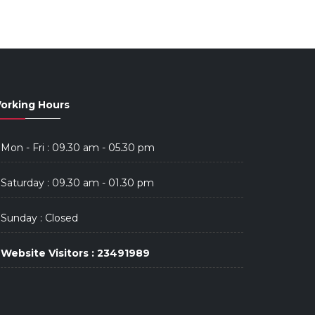
orking Hours
Mon - Fri : 09.30 am - 05.30 pm
Saturday : 09.30 am - 01.30 pm
Sunday : Closed
Website Visitors : 23491989