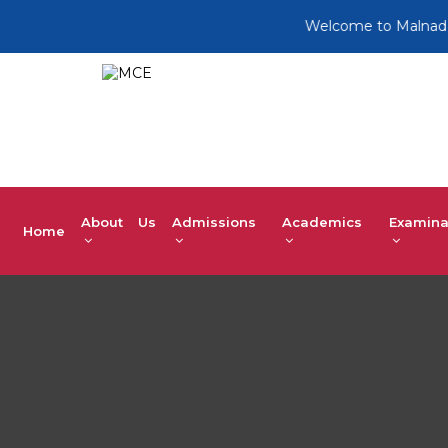
Welcome to Malnad College
About Us
Admissions
Academics
Examina
Home