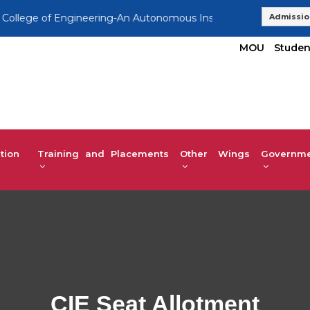
 of Engineering-An Autonomous Institution, Affiliated to VTU
Admissio
MOU
Studen
tion
Training and Placements
Other Wings
Governmen
CIE Seat Allotment