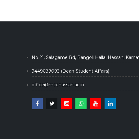
No 21, Salagame Rd, Rangoli Halla, Hassan, Karna
9449689093 (Dean-Student Affairs)
office@mcehassan.ac.in