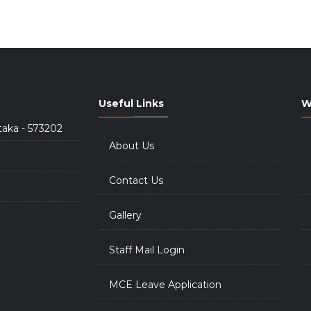
Useful Links
W
taka - 573202
About Us
Contact Us
Gallery
Staff Mail Login
MCE Leave Application