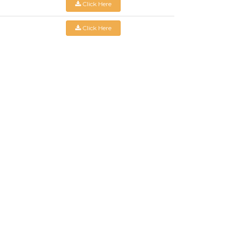
Click Here
Click Here