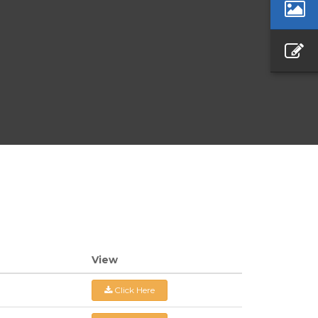
View
Click Here