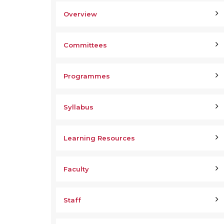
Overview
Committees
Programmes
Syllabus
Learning Resources
Faculty
Staff