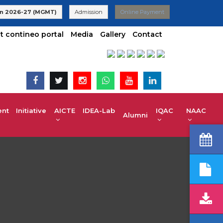
 | UG 2025-26 Admissions are Open | KCET code E-024(Aided) E-
n 2026-27 (MGMT)
Admission
Online Payment
t contineo portal
Media
Gallery
Contact
t Initiative
AICTE IDEA-Lab
IQAC
NAAC
Alumni