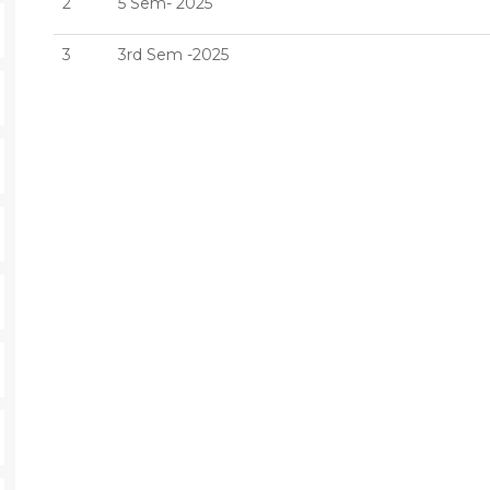
2
5 Sem- 2025
3
3rd Sem -2025