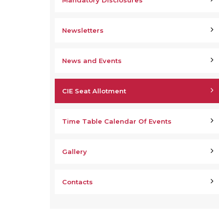
Mandatory Disclosures
Newsletters
News and Events
CIE Seat Allotment
Time Table Calendar Of Events
Gallery
Contacts