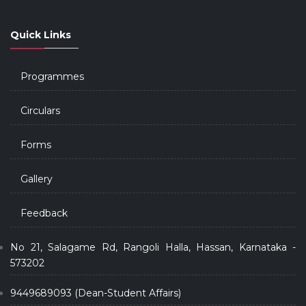
Quick Links
Programmes
Circulars
Forms
Gallery
Feedback
No 21, Salagame Rd, Rangoli Halla, Hassan, Karnataka -
573202
9449689093 (Dean-Student Affairs)