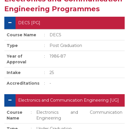
Engineering Programmes
DECS [PG]
Course Name
:
DECS
Type
:
Post Graduation
Year of
:
1986-87
Approval
Intake
:
25
Accreditations
:
-
Electronics and Communication Engineering [UG]
Course
:
Electronics and Communication
Name
Engineering
Type
:
Under Graduation