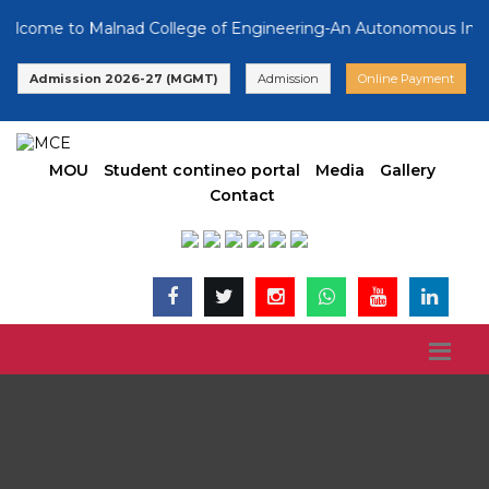
ome to Malnad College of Engineering-An Autonomous Instituti
Admission 2026-27 (MGMT)
Admission
Online Payment
MOU
Student contineo portal
Media
Gallery
Contact