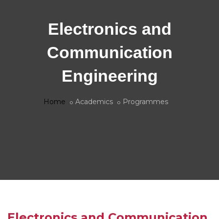
Electronics and
Communication
Engineering
Home
Academics
Programmes
Electronics and Communication