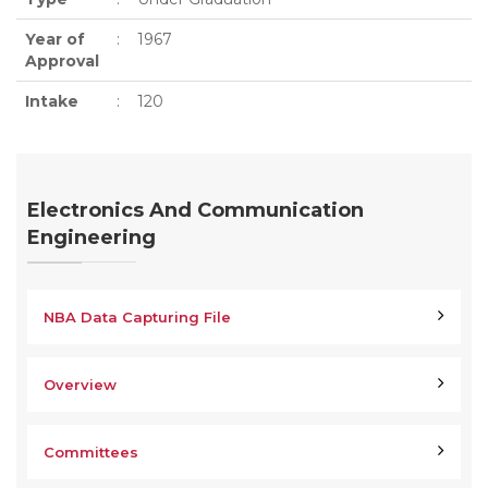
Year of
:
1967
Approval
Intake
:
120
Electronics And Communication
Engineering
NBA Data Capturing File
Overview
Committees