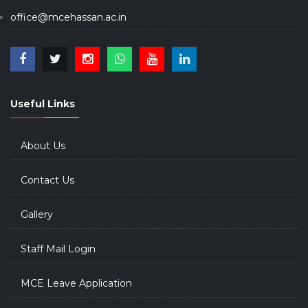
office@mcehassan.ac.in
Useful Links
About Us
Contact Us
Gallery
Staff Mail Login
MCE Leave Application