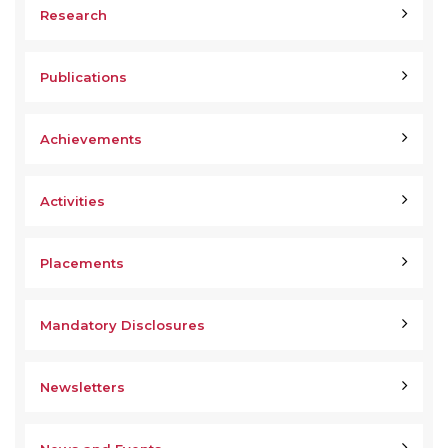
Research
Publications
Achievements
Activities
Placements
Mandatory Disclosures
Newsletters