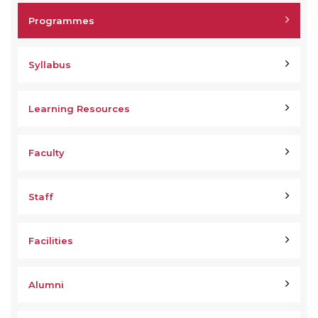
Programmes
Syllabus
Learning Resources
Faculty
Staff
Facilities
Alumni