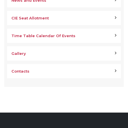
News and Events
CIE Seat Allotment
Time Table Calendar Of Events
Gallery
Contacts