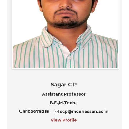
Sagar C P
Assistant Professor
B.E.,M.Tech.,
8105678218
scp@mcehassan.ac.in
View Profile