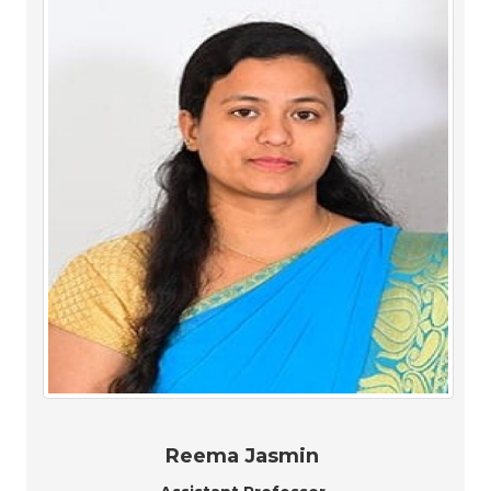
Reema Jasmin