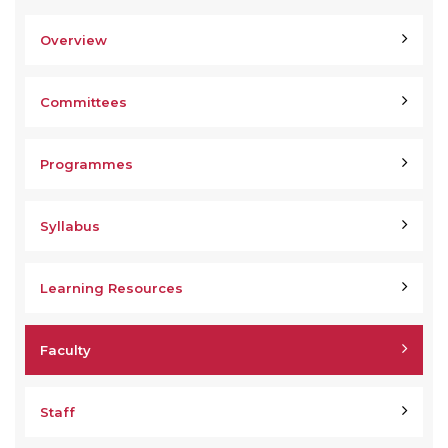
Overview
Committees
Programmes
Syllabus
Learning Resources
Faculty
Staff