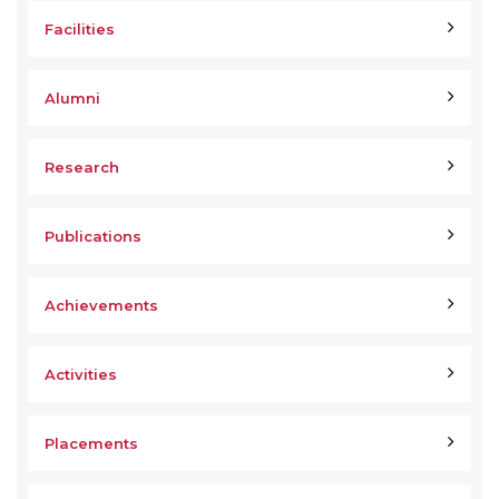
Facilities
Alumni
Research
Publications
Achievements
Activities
Placements