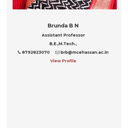
Brunda B N
Assistant Professor
B.E.,M.Tech.,
8792823070
brb@mcehassan.ac.in
View Profile