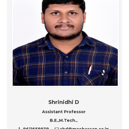
Shrinidhi D
Assistant Professor
B.E.,M.Tech.,
9611658838
shd@mcehassan.ac.in