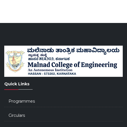
Quick Links
Programmes
Circulars