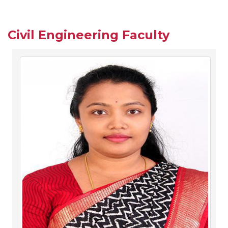
Civil Engineering Faculty