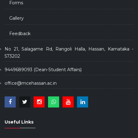
Forms
Gallery
Feedback
No 21, Salagame Rd, Rangoli Halla, Hassan, Karnataka -
573202
9449689093 (Dean-Student Affairs)
office@mcehassan.ac.in
Useful Links