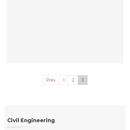
Prev
1
2
3
Civil Engineering