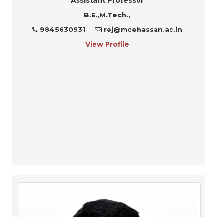
Assistant Professor
B.E.,M.Tech.,
9845630931
rej@mcehassan.ac.in
View Profile