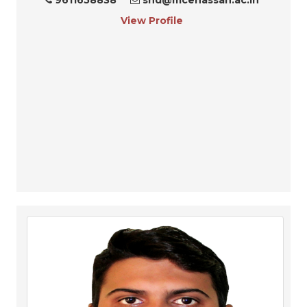
View Profile