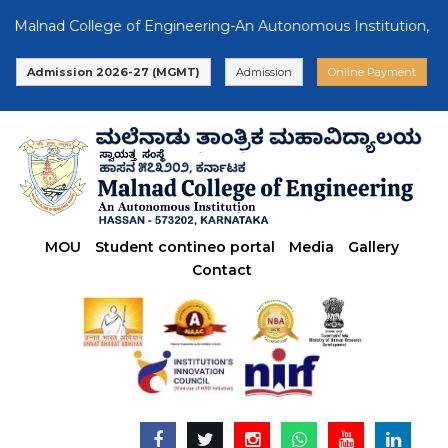
College of Engineering-An Autonomous Institution, Affiliated 
Admission 2026-27 (MGMT)
Admission
Online Payment
MOU
Student contineo portal
Media
Gallery
Contact