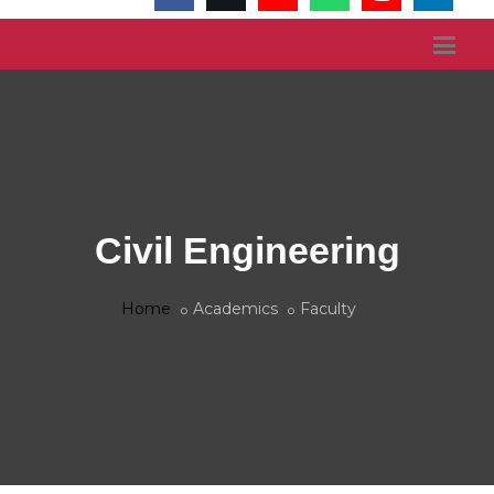
Civil Engineering
Home
Academics
Faculty