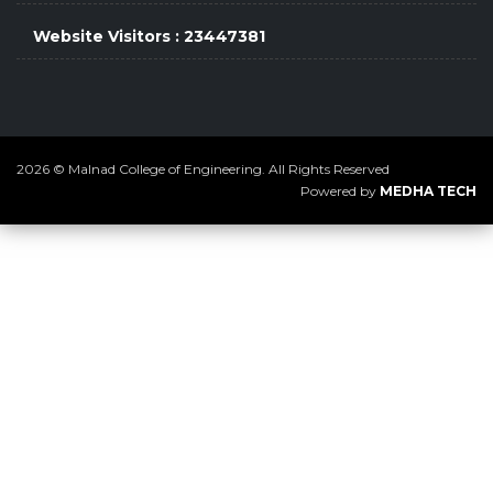
Website Visitors : 23447381
2026 © Malnad College of Engineering. All Rights Reserved
Powered by
MEDHA TECH