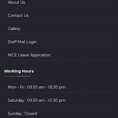
About Us
Contact Us
Gallery
Staff Mail Login
MCE Leave Application
Working Hours
Mon - Fri : 09.30 am - 05.30 pm
Saturday : 09.30 am - 01.30 pm
Sunday : Closed