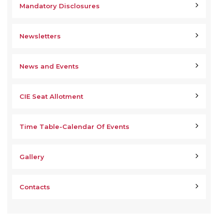
Mandatory Disclosures
Newsletters
News and Events
CIE Seat Allotment
Time Table-Calendar Of Events
Gallery
Contacts