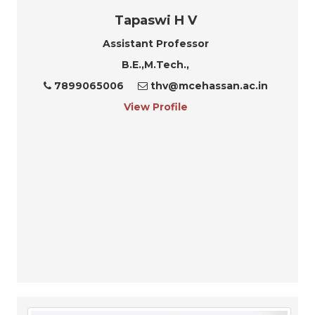
Tapaswi H V
Assistant Professor
B.E.,M.Tech.,
7899065006
thv@mcehassan.ac.in
View Profile