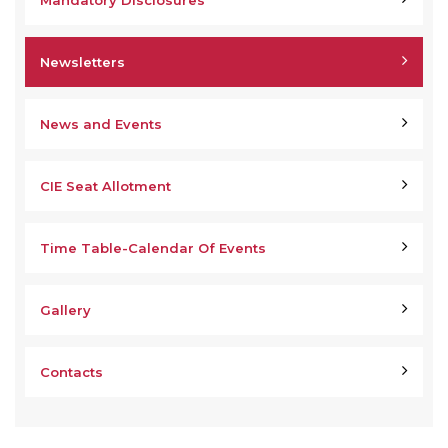
Mandatory Disclosures
Newsletters
News and Events
CIE Seat Allotment
Time Table-Calendar Of Events
Gallery
Contacts