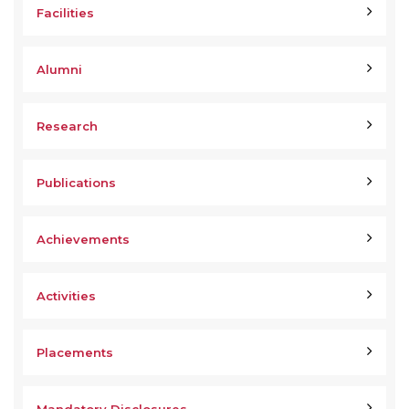
Facilities
Alumni
Research
Publications
Achievements
Activities
Placements