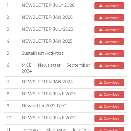
1
NEWSLETTER JULY 2026.
Download
2
NEWSLETTER JAN 2026
Download
3
NEWSLETTER JULY2025
Download
4
NEWSLETTER JAN 2025
Download
5
SustaiNest Activities
Download
6
MCE Newsletter September
Download
2024
7
NEWSLETTER JAN 2024
Download
8
NEWSLETTER JUNE 2023
Download
9
Newsletter 2022 DEC
Download
10
NEWSLETTER JUNE 2022
Download
11
Technical Magazine July-Dec
Download