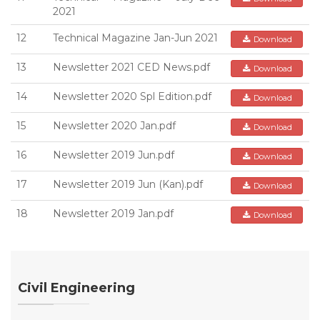
2021
12
Technical Magazine Jan-Jun 2021
Download
13
Newsletter 2021 CED News.pdf
Download
14
Newsletter 2020 Spl Edition.pdf
Download
15
Newsletter 2020 Jan.pdf
Download
16
Newsletter 2019 Jun.pdf
Download
17
Newsletter 2019 Jun (Kan).pdf
Download
18
Newsletter 2019 Jan.pdf
Download
Civil Engineering