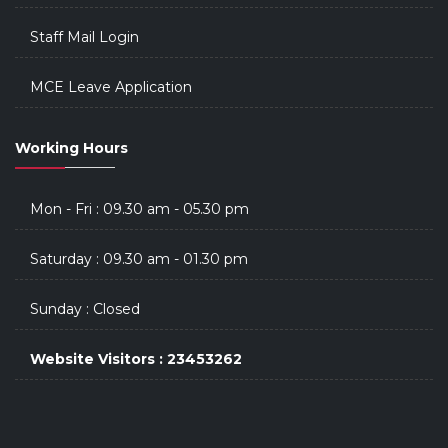
Staff Mail Login
MCE Leave Application
Working Hours
Mon - Fri : 09.30 am - 05.30 pm
Saturday : 09.30 am - 01.30 pm
Sunday : Closed
Website Visitors : 23453262