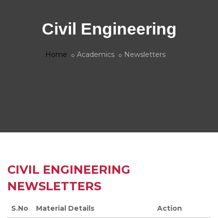
Civil Engineering
Home
Academics
Newsletters
CIVIL ENGINEERING
NEWSLETTERS
S.No
Material Details
Action