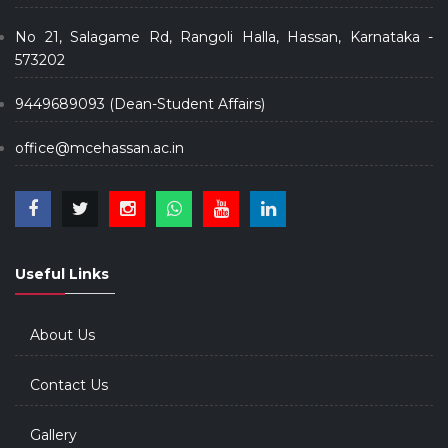
No 21, Salagame Rd, Rangoli Halla, Hassan, Karnataka -
573202
9449689093 (Dean-Student Affairs)
office@mcehassan.ac.in
Useful Links
About Us
Contact Us
Gallery