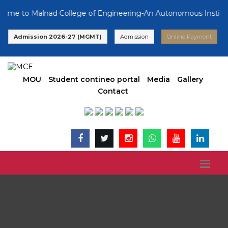
 to Malnad College of Engineering-An Autonomous Institution,
Admission 2026-27 (MGMT)
Admission
Online Payment
MOU
Student contineo portal
Media
Gallery
Contact