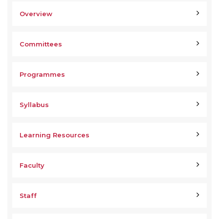
Overview
Committees
Programmes
Syllabus
Learning Resources
Faculty
Staff