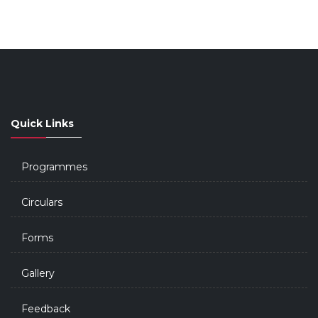
Quick Links
Programmes
Circulars
Forms
Gallery
Feedback