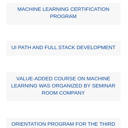
MACHINE LEARNING CERTIFICATION
PROGRAM
UI PATH AND FULL STACK DEVELOPMENT
VALUE-ADDED COURSE ON MACHINE
LEARNING WAS ORGANIZED BY SEMINAR
ROOM COMPANY
ORIENTATION PROGRAM FOR THE THIRD