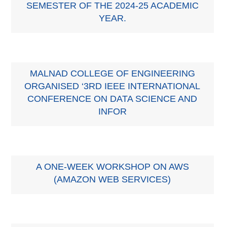
SEMESTER OF THE 2024-25 ACADEMIC
YEAR.
MALNAD COLLEGE OF ENGINEERING
ORGANISED ‘3RD IEEE INTERNATIONAL
CONFERENCE ON DATA SCIENCE AND
INFOR
A ONE-WEEK WORKSHOP ON AWS
(AMAZON WEB SERVICES)