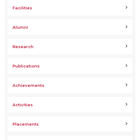
Facilities
Alumni
Research
Publications
Achievements
Activities
Placements