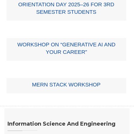
ORIENTATION DAY 2025–26 FOR 3RD
SEMESTER STUDENTS
WORKSHOP ON “GENERATIVE AI AND
YOUR CAREER”
MERN STACK WORKSHOP
Information Science And Engineering