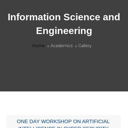
Information Science and
Engineering
Home
Academics
Gallery
ONE DAY WORKSHOP ON ARTIFICIAL