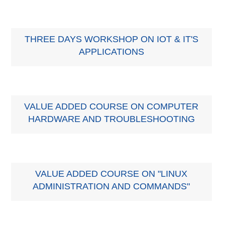
THREE DAYS WORKSHOP ON IOT & IT'S
APPLICATIONS
VALUE ADDED COURSE ON COMPUTER
HARDWARE AND TROUBLESHOOTING
VALUE ADDED COURSE ON "LINUX
ADMINISTRATION AND COMMANDS"