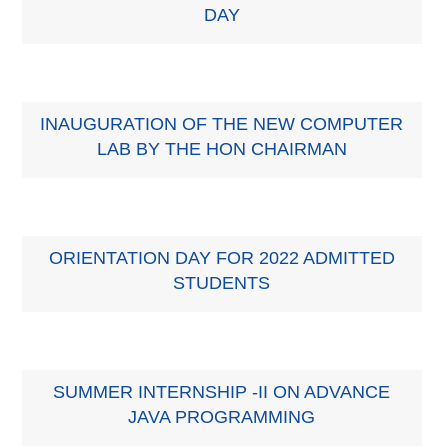
DAY
INAUGURATION OF THE NEW COMPUTER
LAB BY THE HON CHAIRMAN
ORIENTATION DAY FOR 2022 ADMITTED
STUDENTS
SUMMER INTERNSHIP -II ON ADVANCE
JAVA PROGRAMMING