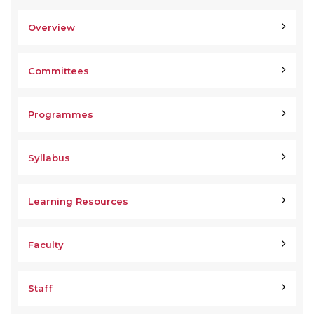
Overview
Committees
Programmes
Syllabus
Learning Resources
Faculty
Staff