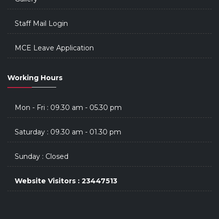
Staff Mail Login
MCE Leave Application
Working Hours
Mon - Fri : 09.30 am - 05.30 pm
Saturday : 09.30 am - 01.30 pm
Sunday : Closed
Website Visitors : 23447513