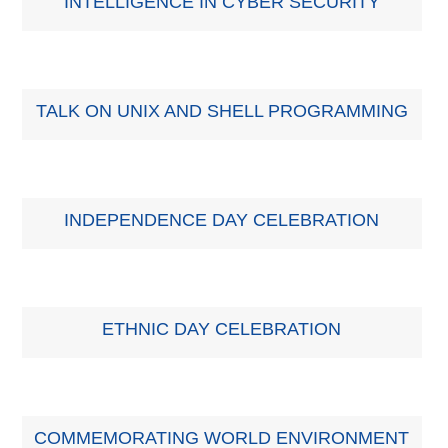
INTELLIGENCE IN CYBER SECURITY
TALK ON UNIX AND SHELL PROGRAMMING
INDEPENDENCE DAY CELEBRATION
ETHNIC DAY CELEBRATION
COMMEMORATING WORLD ENVIRONMENT