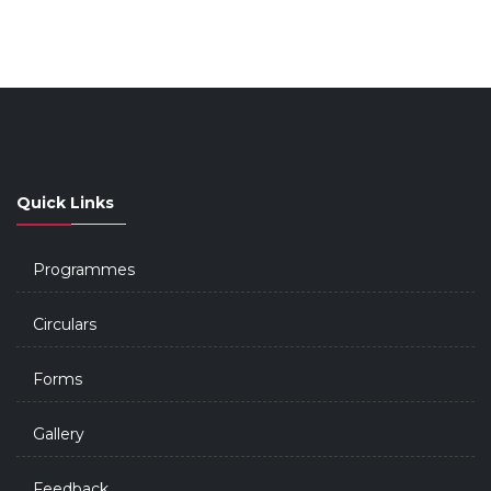
Quick Links
Programmes
Circulars
Forms
Gallery
Feedback