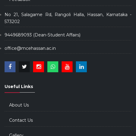
No 21, Salagame Rd, Rangoli Halla, Hassan, Karnataka -
573202
9449689093 (Dean-Student Affairs)
office@mcehassan.ac.in
Useful Links
About Us
Contact Us
Gallery