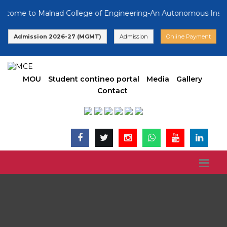
 to Malnad College of Engineering-An Autonomous Institution,
Admission 2026-27 (MGMT)
Admission
Online Payment
MOU
Student contineo portal
Media
Gallery
Contact