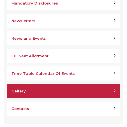
Mandatory Disclosures
Newsletters
News and Events
CIE Seat Allotment
Time Table Calendar Of Events
Gallery
Contacts