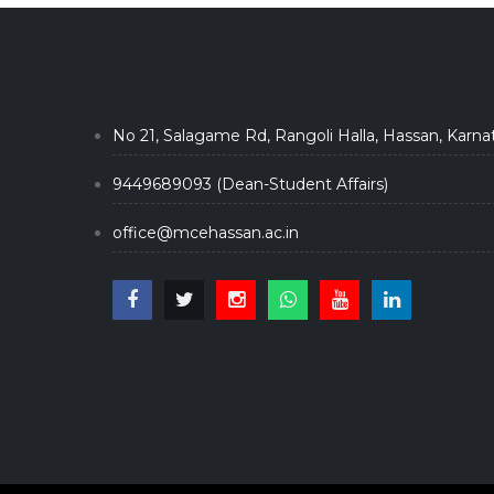
No 21, Salagame Rd, Rangoli Halla, Hassan, Karna
9449689093 (Dean-Student Affairs)
office@mcehassan.ac.in