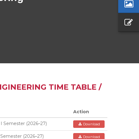
GINEERING TIME TABLE /
Action
II Semester (2026–27)
Download
 Semester (2026–27)
Download