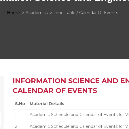
Home
Academics
Time Table / Calendar Of Events
INFORMATION SCIENCE AND EN
CALENDAR OF EVENTS
S.No
Material Details
1
Academic Schedule and Calendar of Events for V
2
Academic Schedule and Calendar of Events for V