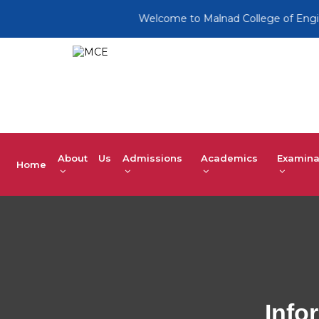
Welcome to Malnad College of Engineerin
About Us
Admissions
Academics
Examina
Home
Info