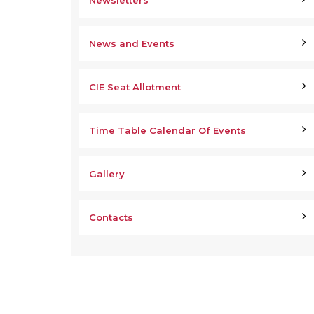
Newsletters
News and Events
CIE Seat Allotment
Time Table Calendar Of Events
Gallery
Contacts