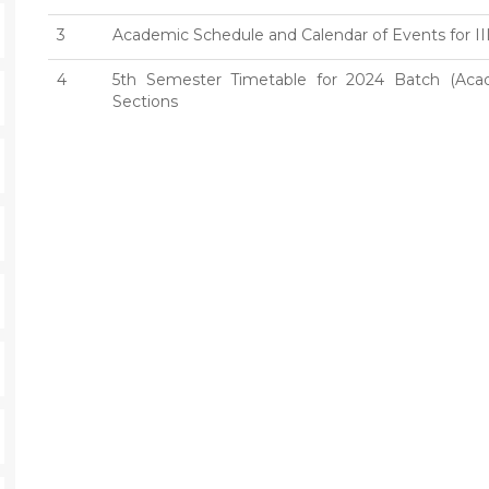
3
Academic Schedule and Calendar of Events for II
4
5th Semester Timetable for 2024 Batch (Aca
Sections