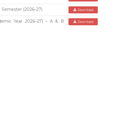
I Semester (2026–27)
Download
demic Year 2026–27) – A & B
Download