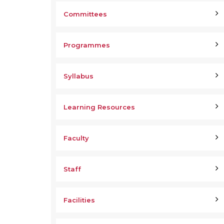
Committees
Programmes
Syllabus
Learning Resources
Faculty
Staff
Facilities