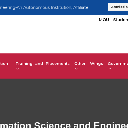
g-An Autonomous Institution, Affiliated to VTU | UG 2025-26 A
Admissio
MOU
Studen
tion
Training and Placements
Other Wings
Governmen
rmation Science and Engine