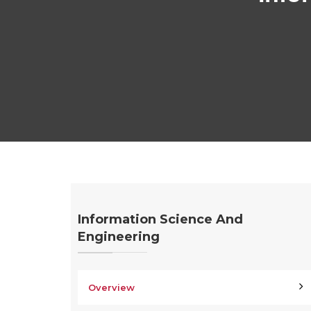
Information Science And
Engineering
Overview