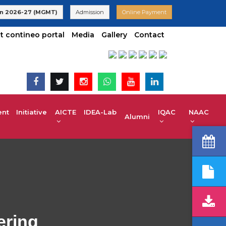
dmissions are Open | KCET code E-024(Aided) E-047(Un-Aided) |
n 2026-27 (MGMT)
Admission
Online Payment
t contineo portal
Media
Gallery
Contact
t Initiative
AICTE IDEA-Lab
IQAC
NAAC
Alumni
ering