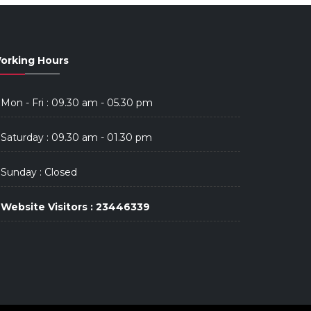
orking Hours
Mon - Fri : 09.30 am - 05.30 pm
Saturday : 09.30 am - 01.30 pm
Sunday : Closed
Website Visitors : 23446339