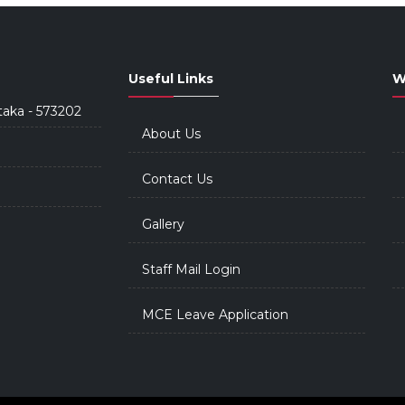
Useful Links
W
taka - 573202
About Us
Contact Us
Gallery
Staff Mail Login
MCE Leave Application