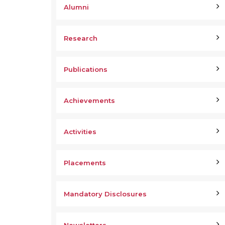
Alumni
Research
Publications
Achievements
Activities
Placements
Mandatory Disclosures