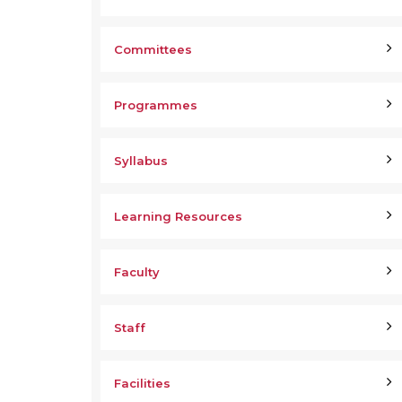
Committees
Programmes
Syllabus
Learning Resources
Faculty
Staff
Facilities