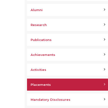
Alumni
Research
Publications
Achievements
Activities
Placements
Mandatory Disclosures