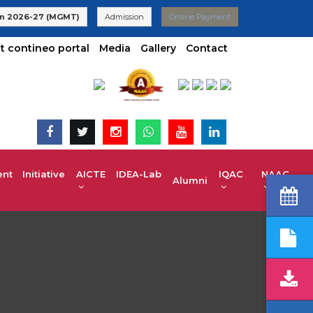
 | UG 2025-26 Admissions are Open | KCET code E-024(Aided) E-
n 2026-27 (MGMT)
Admission
Online Payment
t contineo portal
Media
Gallery
Contact
t Initiative
AICTE IDEA-Lab
IQAC
NAAC
Alumni