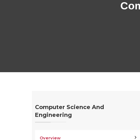
Com
Computer Science And
Engineering
Overview