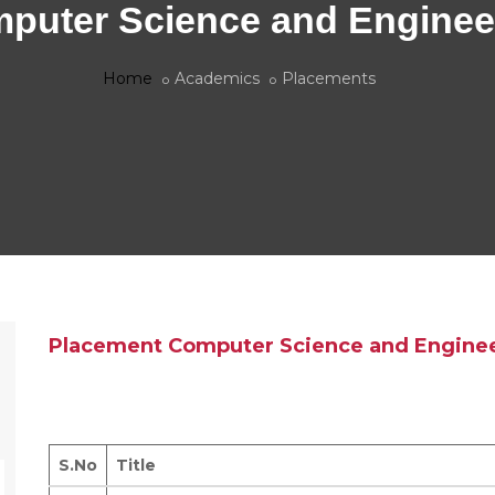
puter Science and Enginee
Home
Academics
Placements
Placement Computer Science and Engine
S.No
Title