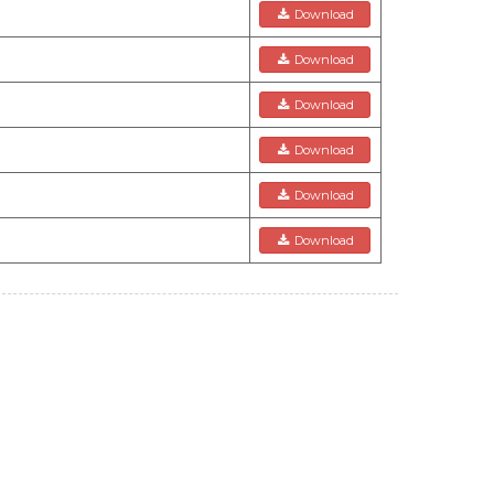
Download
Download
Download
Download
Download
Download