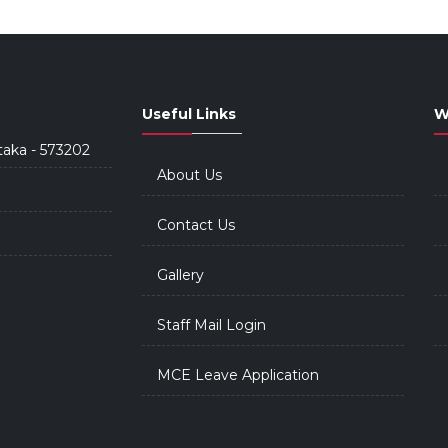
Useful Links
W
taka - 573202
About Us
Contact Us
Gallery
Staff Mail Login
MCE Leave Application