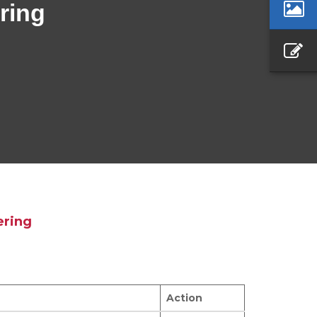
ring
ering
Action