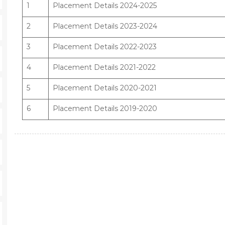
1
Placement Details 2024-2025
2
Placement Details 2023-2024
3
Placement Details 2022-2023
4
Placement Details 2021-2022
5
Placement Details 2020-2021
6
Placement Details 2019-2020