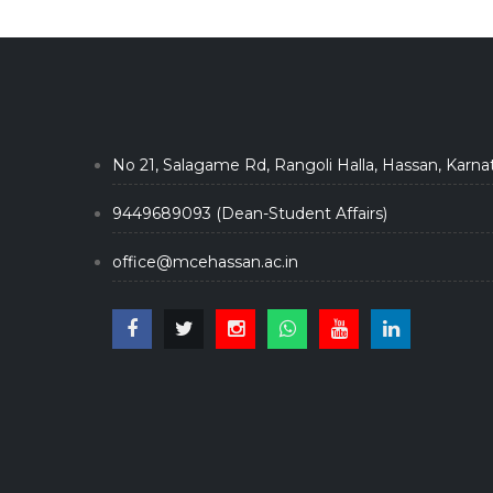
No 21, Salagame Rd, Rangoli Halla, Hassan, Karna
9449689093 (Dean-Student Affairs)
office@mcehassan.ac.in