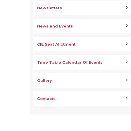
Newsletters
News and Events
CIE Seat Allotment
Time Table Calendar Of Events
Gallery
Contacts