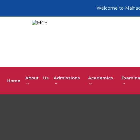
Welcome to Malnad Colleg
About Us
Admissions
Academics
Examina
Home