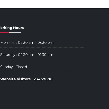
orking Hours
Mon - Fri : 09.30 am - 05.30 pm
Saturday : 09.30 am - 01.30 pm
Sunday : Closed
Website Visitors : 23457690