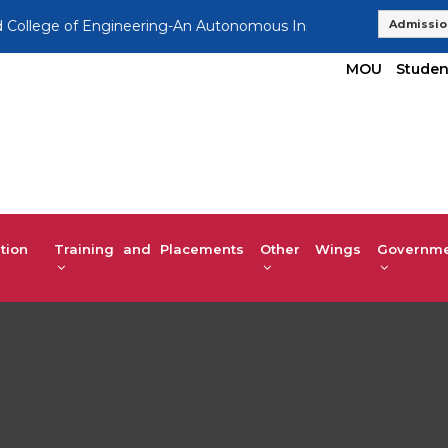
e of Engineering-An Autonomous Institution, Affiliated to VTU
Admissio
MOU
Studen
tion
Training and Placements
Other Wings
Governmen